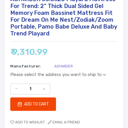
For Trend: 2" Thick Dual Sided Gel
Memory Foam Bassinet Mattress Fit
For Dream On Me Nest/Zodiak/Zoom
Portable, Pamo Babe Deluxe And Baby
Trend Playard
₹ 9,310.99
Manufacturer:
AOHWIDER
Please select the address you want to ship to
ADD TO CART
ADD TO WISHLIST
EMAIL A FRIEND