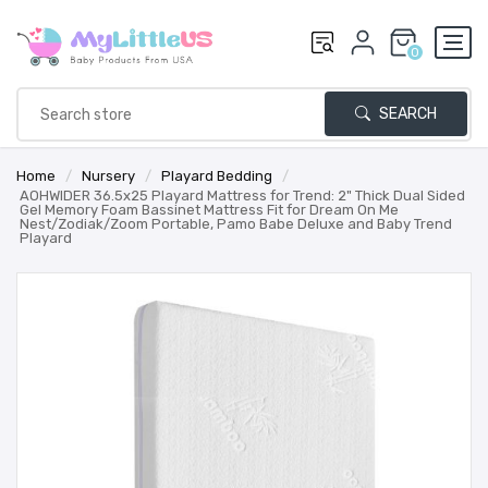
0
SEARCH
Home
/
Nursery
/
Playard Bedding
/
AOHWIDER 36.5x25 Playard Mattress for Trend: 2" Thick Dual Sided
Gel Memory Foam Bassinet Mattress Fit for Dream On Me
Nest/Zodiak/Zoom Portable, Pamo Babe Deluxe and Baby Trend
Playard