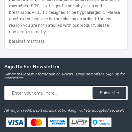
microfiber (80%), so it's gentle on baby's skin and
breathable. Plus, it's designed to be hypoallergenic | Please
confirm the bed size before placing an order If for any
reason you are not satisfied with our product, please
contact us directly.
bassinet mattress
Sign Up For Newsletter
Get all the latest information on events, sales and offers. Sign up for
newsletter:
Subscribe
All major credit, debit cards, net banking, wallets accepted securely