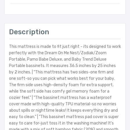
Description
This mattress is made to fit just right - its designed to work
perfectly with the Dream On Me Nest/Zodiak/Zoom
Portable, Pamo Babe Deluxe, and Baby Trend Deluxe
Portable bassinets. It measures 36.5 inches by 25 inches
by 2 inches. | "This mattress has two sides-one firm and
one soft-so you can pick what works best for your baby.
The firm side uses high-density foam for extra support,
while the soft side has comfy gel memory foam for a
cozier feel." | "The bassinet mattress has a waterproof
cover made with high-quality TPU material-so no worries
about spills or nighttime leaks! It keeps everything dry and
easy to clean." | "This bassinet mattress pad cover is super
easy to care for-just toss it in the washing machine! It's
made with a mix of soft bamboo fabric (20%) and smooth