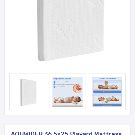
AOHWIDER 36.5x25 Playard Mattress