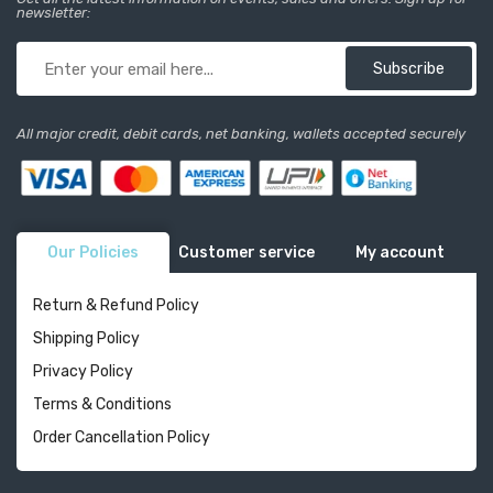
newsletter:
Subscribe
All major credit, debit cards, net banking, wallets accepted securely
Our Policies
Customer service
My account
Return & Refund Policy
Shipping Policy
Privacy Policy
Terms & Conditions
Order Cancellation Policy