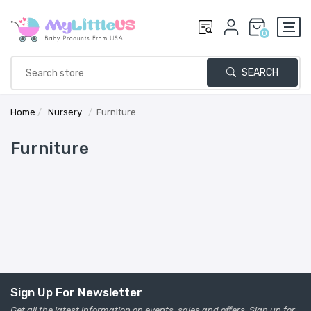
0
SEARCH
Home
/
Nursery
/
Furniture
Furniture
Sign Up For Newsletter
Get all the latest information on events, sales and offers. Sign up for