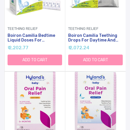
TEETHING RELIEF
TEETHING RELIEF
Boiron Camilia Bedtime
Boiron Camilia Teething
Liquid Doses For
Drops For Daytime And
Nighttime Teething Relief,
Nighttime Relief Of
₹ 2,202.77
₹ 2,072.24
Painful Gums,
Painful Or Swollen Gums
Restlessness, And
And Irritability In Babies -
Irritability - 30 Count
30 Count
ADD TO CART
ADD TO CART