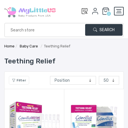
0
SEARCH
Home
/
Baby Care
/
Teething Relief
Teething Relief
Filter