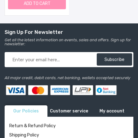
Safe And Effective
ADD TO CART
Certified Organic
Ingredients | 0.5 Fl Oz. 4
Months +
Sign Up For Newsletter
Get all the latest information on events, sales and offers. Sign up for
newsletter:
Subscribe
All major credit, debit cards, net banking, wallets accepted securely
Our Policies
Customer service
My account
Return & Refund Policy
Shipping Policy