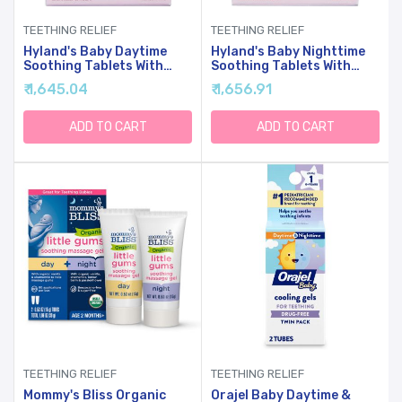
TEETHING RELIEF
TEETHING RELIEF
Hyland's Baby Daytime
Hyland's Baby Nighttime
Soothing Tablets With
Soothing Tablets With
Chamomilla, Natural
Chamomilla, Natural
₹ 1,645.04
₹ 1,656.91
Relief Of Oral Discomfort,
Relief Of Oral Discomfort,
Irritability, And Swelling,
Irritability, And Swelling,
(Pack Of 1, 125 Count
125 Count
ADD TO CART
ADD TO CART
Total)
TEETHING RELIEF
TEETHING RELIEF
Mommy's Bliss Organic
Orajel Baby Daytime &