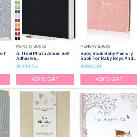
MEMORY BOOKS
MEMORY BOOKS
elf
Artfeel Photo Album Self
Baby Book Baby Memory
Adhesive
Book For Baby Boys And
7
Scrapbook,Large Photo
Girls First 5 Years Baby
₹ 3,914.56
₹ 1,986.21
es
Book For 4x6,5x7,8x10
Book Keepsake Baby
lay
Pictures,DIY Album For
Books (Pink)
Baby Wedding Family
ADD TO CART
ADD TO CART
Travel Birthday,with
Metallic Pen And Scraper