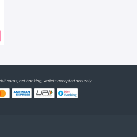
debit cards, net banking, wallets accepted securely