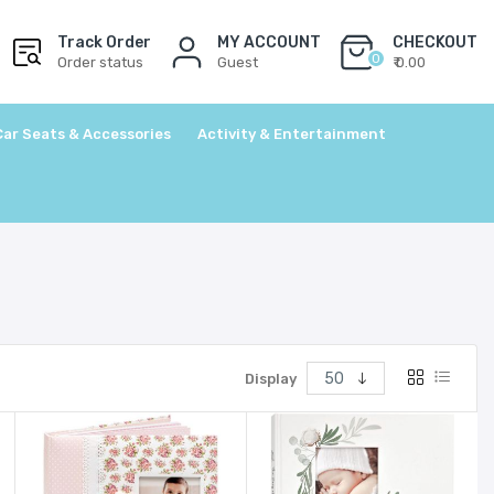
Track Order
MY ACCOUNT
CHECKOUT
0
Order status
Guest
₹ 0.00
Car Seats & Accessories
Activity & Entertainment
Display