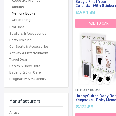
Keepsake Frames
Baby's First Year
Calendar With Sticker
Albums
Bright Day - 1st Year
₹ 2,994.88
Memory Books
Tracker - Baby Memor
Book For Girls To
Christening
Document And Cheris
ADD TO CART
Baby First Year
Oral Care
Milestones,- Milestone
Strollers & Accessories
Keepsake For Baby Bo
With Pocket
Potty Training
Car Seats & Accessories
Activity & Entertainment
Travel Gear
Health & Baby Care
Bathing & Skin Care
Pregnancy & Maternity
MEMORY BOOKS
HappyCubbs Baby Bo
Keepsake - Baby Mem
Manufacturers
Book For Boy Or Girl -
₹ 3,172.89
Baby Journal, Pregna
Journal With Hand An
Anusol