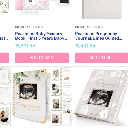
MEMORY BOOKS
MEMORY BOOKS
Pearhead Baby Memory
Pearhead Pregnancy
ist
Book, First 5 Years Baby
Journal, Linen Guided
sake
Milestone Book,
Pregnancy Memory Book
₹ 3,291.55
₹ 2,401.54
Pregnancy Journal,
With Sonogram Photo
ory
Gender Neutral Newborn
Insert, Beige
Keepsake, With Clean-
ADD TO CART
ADD TO CART
l
Touch Ink Pad For Baby's
inen
Handprint Or Footprint,
Pink Chevron