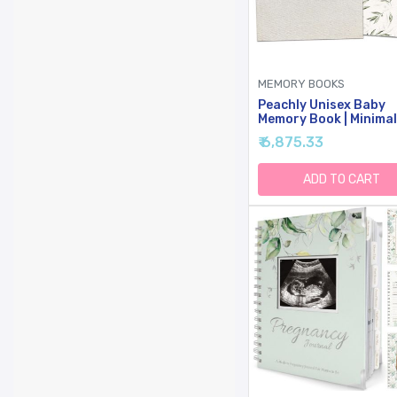
MEMORY BOOKS
Peachly Unisex Baby
Memory Book | Minimal
Baby First Year Keep
₹ 6,875.33
For Milestones | Baby
Books First Year Mem
Book | Simple Baby
ADD TO CART
Scrapbook For Boy Gir
Milestones | Natural L
- Olive