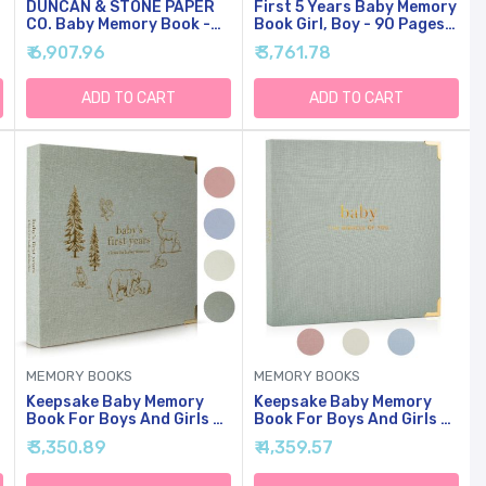
g
DUNCAN & STONE PAPER
First 5 Years Baby Memory
CO. Baby Memory Book -
Book Girl, Boy - 90 Pages
Childhood Memory Book
Hardcover First Year
₹ 6,907.96
₹ 3,761.78
For Milestones - Mom And
Milestone Keepsake Book,
Me Journal W/Prompts,
Newborn Scrapbook For
Photos & More - Newborn
New Parents, Minimalist
ADD TO CART
ADD TO CART
Keepsake Gifts (Blue,230
Photo Album Journal, New
Pages)
Mom
Gifts(AdventureLand)
MEMORY BOOKS
MEMORY BOOKS
Keepsake Baby Memory
Keepsake Baby Memory
Book For Boys And Girls -
Book For Boys And Girls -
y
Timeless First 5 Year Baby
Timeless First 5 Year Baby
₹ 3,350.89
₹ 4,359.57
Book - Neutral Journal
Book - Neutral Journal
Scrapbook Or Photo
Scrapbook Or Photo