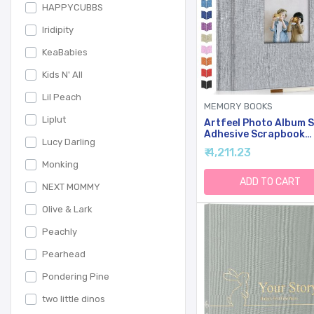
HAPPYCUBBS
Iridipity
KeaBabies
Kids N' All
Lil Peach
MEMORY BOOKS
Liplut
Artfeel Photo Album S
Adhesive Scrapbook
Lucy Darling
Album For 3x5 4x6 5x
₹ 4,211.23
8x10 Pictures,40 Pag
Monking
Linen Cover With Disp
Window DIY Photo
ADD TO CART
NEXT MOMMY
Book,Ideal Gifts For
Family Travel Wedding
Olive & Lark
Baby
Peachly
Pearhead
Pondering Pine
two little dinos