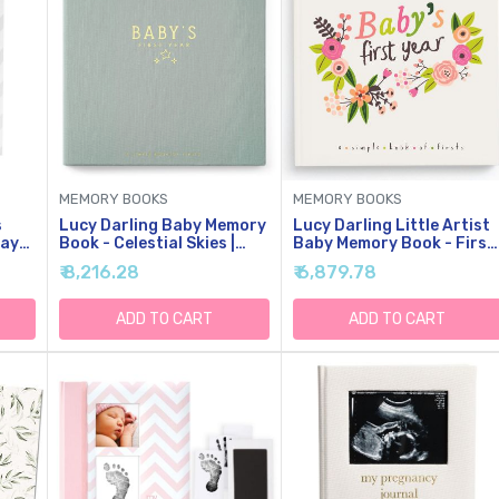
MEMORY BOOKS
MEMORY BOOKS
s
Lucy Darling Baby Memory
Lucy Darling Little Artist
ray
Book - Celestial Skies |
Baby Memory Book - First
Luxury Baby First Year
5 Years Journal & Photo
₹ 8,216.28
₹ 6,879.78
Book & Photo Album |
Album For Baby Girl,
Gender Neutral Keepsake
Unique Keepsake,
k
Journal For Milestones,
Milestone Book, Memory
ADD TO CART
ADD TO CART
oto
Memories & Photos |
Book For New Parents
Thoughtful Pregnancy
Gift