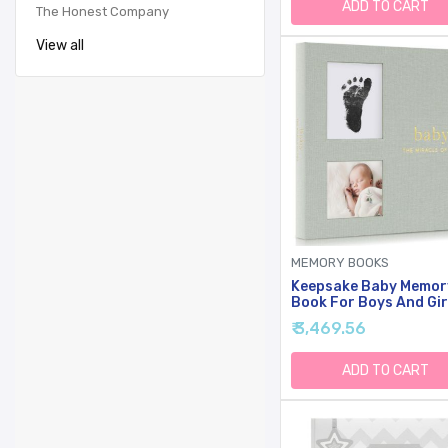
Footprint Ink Pad - Fir
ADD TO CART
The Honest Company
Year Baby Milestone 
View all
MEMORY BOOKS
Keepsake Baby Memor
Book For Boys And Gir
Timeless First 5 Year
₹ 3,469.56
Book With Photoslots 
Cute Journal Scrapb
Or Photo Album - Rec
ADD TO CART
Milestone For Every E
From Birth To Age 5