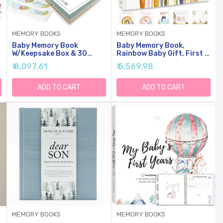
MEMORY BOOKS
MEMORY BOOKS
Baby Memory Book
Baby Memory Book,
W/Keepsake Box & 30
Rainbow Baby Gift, First 5
Monthly & Baby First
Years Milestone Keepsake
₹ 8,097.61
₹ 5,569.98
Milestone Stickers -
Journal, Gender Neutral
Gender Neutral First Year
Scrapbook Album, FSC-
Scrapbook Journal - Baby
Certified Paper, 108
ADD TO CART
ADD TO CART
Photo Album For Boys
Pages, Boho Rainbow
Newborn Keepsake,
Pregnant New Mother Gift
MEMORY BOOKS
MEMORY BOOKS