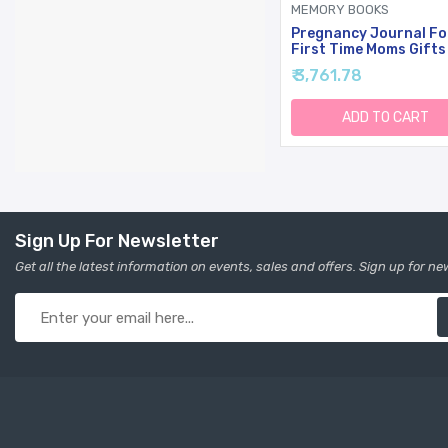
MEMORY BOOKS
Pregnancy Journal Fo
First Time Moms Gifts
Pages Hardcover
₹ 3,761.78
Pregnancy Memory Bo
Beautiful & Cute Bab
Book Keepsake,
ADD TO CART
Ultrasound Baby
Scrapbook, First Moth
Day Gifts (Sage)
Sign Up For Newsletter
Get all the latest information on events, sales and offers. Sign up for ne