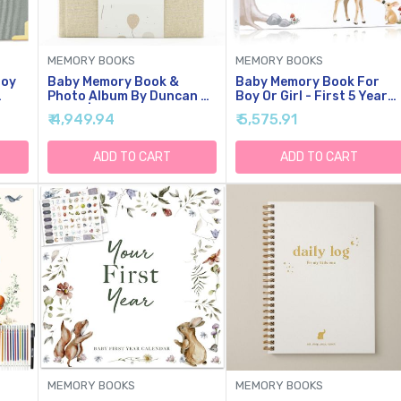
MEMORY BOOKS
MEMORY BOOKS
Boy
Baby Memory Book &
Baby Memory Book For
Photo Album By Duncan &
Boy Or Girl - First 5 Year
Years
Stone | Baby Gift For New
Keepsake Album From
₹ 4,949.94
₹ 5,575.91
der
Mom | Boy Or Girl Milestone
Pregnancy To Age Five -
ook
Scrapbook For New Mom |
Baby Book To Record
First Year Journal For
Baby's Milestones And
ADD TO CART
ADD TO CART
o Age
New Baby-Gold Dust (80
Photos - 1st Gender
Pages)
Neutral Photo Books For
Newborn Babies
MEMORY BOOKS
MEMORY BOOKS