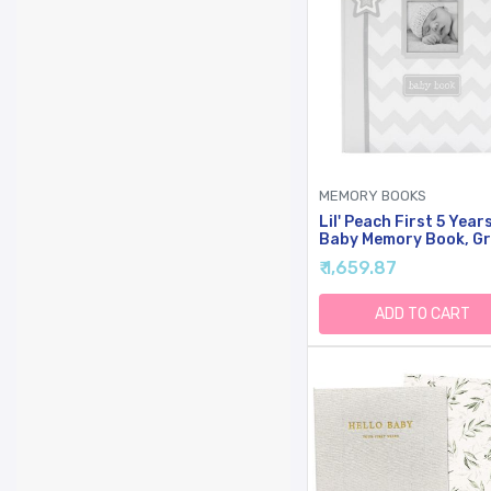
MEMORY BOOKS
Lil' Peach First 5 Year
Baby Memory Book, G
Chevron Milestone
₹ 1,659.87
Journal & Scrapbook,
Newborn To Age 5
Keepsake Record Boo
ADD TO CART
With Fill-In Pages, Ph
Insert Cover