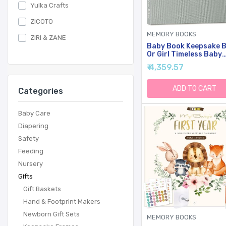
Yulka Crafts
ZICOTO
MEMORY BOOKS
ZIRI & ZANE
Baby Book Keepsake 
Or Girl Timeless Baby
Memory Book First 5 
₹ 4,359.57
For Baby Shower Gen
Neutral Baby Scrapb
New Mom Gift Baby
ADD TO CART
Categories
Journal From Birth T
5 Milestone Book Sage
Green
Baby Care
Diapering
Safety
Feeding
Nursery
Gifts
Gift Baskets
Hand & Footprint Makers
Newborn Gift Sets
MEMORY BOOKS