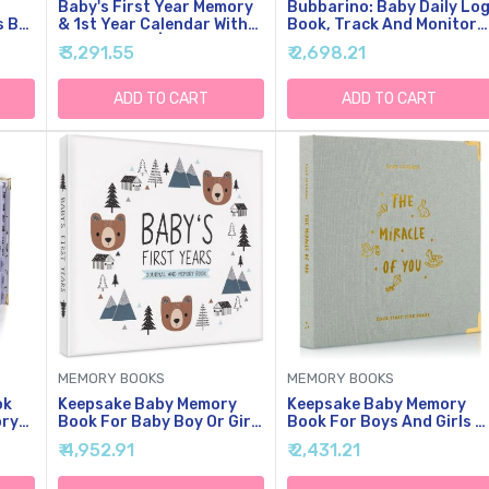
Baby's First Year Memory
Bubbarino: Baby Daily Lo
s By
& 1st Year Calendar With
Book, Track And Monitor
100 Stickers | Baby's First
Newborn Nursing, Sleep,
₹ 3,291.55
₹ 2,698.21
y
Year Calendar With
Diaper And Milestones.
Stickers & 1st Year
Gift For New Parents,
h
Calendars, Baby Tracker
Grandparents,
ADD TO CART
ADD TO CART
Babyshower, Nanny Or
Daycare - Hardcover
y
Leather A5 (Beige/Gold)
MEMORY BOOKS
MEMORY BOOKS
ok
Keepsake Baby Memory
Keepsake Baby Memory
ory
Book For Baby Boy Or Girl
Book For Boys And Girls -
- Timeless Woodland Baby
Timeless First 5 Year Bab
₹ 4,952.91
₹ 2,431.21
ncy
Journal Scrapbook Photo
Book - Neutral Journal
d
Album For First 5 Years -
Scrapbook Or Photo