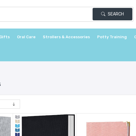
SEARCH
Gifts
Oral Care
Strollers & Accessories
Potty Training
s