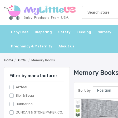
Baby Care
Diapering
Safety
Feeding
Nursery
Pregnancy & Maternity
About us
Home
/
Gifts
/
Memory Books
Memory Book
Filter by manufacturer
Artfeel
Sort by
Bibi & Beau
Bubbarino
DUNCAN & STONE PAPER CO.