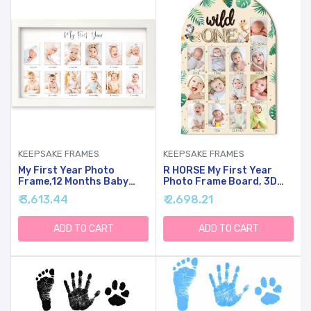
KEEPSAKE FRAMES
KEEPSAKE FRAMES
My First Year Photo
R HORSE My First Year
Frame,12 Months Baby
Photo Frame Board, 3D
Picture Frame For
Wild One Birthday
₹ 3,613.44
₹ 2,698.21
Newborn Girl,Boy-Baby
Decoration, Jungle
Shower Gifts
Themed Baby First Year
Keepsakes,Monthly Baby's
Picture Frame 12 Months
ADD TO CART
ADD TO CART
One Year Birthday
Milestone Display Wood
Milestone,1st Nursery
Board Nursery Decor Gift
Photo Collage Display
For Boy Girl
Board(Alpine White)