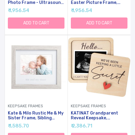
Photo Frame - Ultrasound
Easter Picture Frame,
Picture Frame For
Baby Keepsake Holiday
₹ 1,956.54
₹ 1,956.54
Expecting Parents, Baby
Photo, Display Gift For
Showers, Gender Reveal
Infant, Nursery Decor
Parties, Nursery Decor
Tabletop White, Spring
ADD TO CART
ADD TO CART
(Silver Text, White)
Time Present
KEEPSAKE FRAMES
KEEPSAKE FRAMES
Kate & Milo Rustic Me & My
KATINAT Grandparent
Sister Frame, Sibling
Reveal Keepsake,
Keepsake, Ideal Little Or
Pregnancy Announcement
₹ 1,585.70
₹ 2,386.71
Big Sister Gift, Gender
For Grandparents, Baby
Neutral Nursery Decor
Announcement Sign,