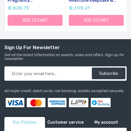
Pregnancy
Milestone Keepsake &
Announcements Baby
Ultrasound Picture Frame
₹ 2,828.75
₹ 2,698.21
Gender Reveal Gifts - Love
- Baby Shower Sign &
At First Heartbeat
Decor - Gifts For Gender
Sonogram Picture Frame
Reveal
ADD TO CART
ADD TO CART
For Standard 4" X 3"
Ultrasound Photo
Sign Up For Newsletter
Get all the latest information on events, sales and offers. Sign up for
newsletter:
Subscribe
All major credit, debit cards, net banking, wallets accepted securely
Our Policies
Customer service
My account