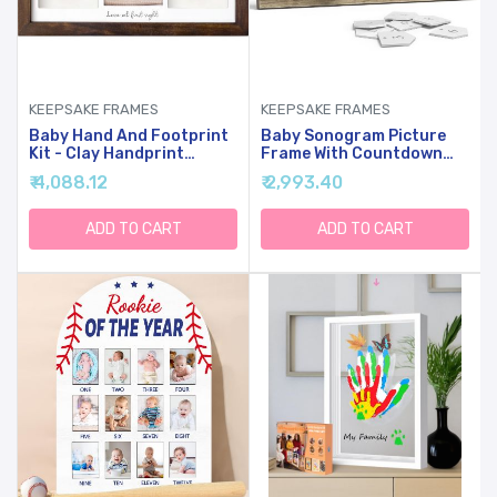
KEEPSAKE FRAMES
KEEPSAKE FRAMES
Baby Hand And Footprint
Baby Sonogram Picture
Kit - Clay Handprint
Frame With Countdown
Keepsake Frame, Newborn
Weeks - Standard 4"x3"
₹ 4,088.12
₹ 2,993.40
Nursery Picture Frame,
Ultrasound Photo -
Personalized New Mom
Pregnancy
Gifts For Baby Shower &
Announcements Ideas -
ADD TO CART
ADD TO CART
Registry (Dark Walnut)
Gender Reveal Baby-
Shower Gift - New Mom
Expecting Parents To Be
Keepsake Gifts