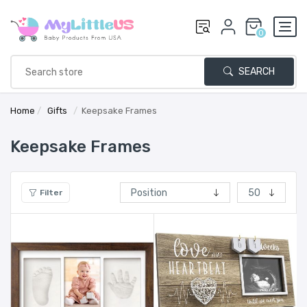
0
SEARCH
Home
/
Gifts
/
Keepsake Frames
Keepsake Frames
Filter