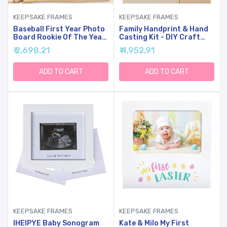
KEEPSAKE FRAMES
KEEPSAKE FRAMES
Baseball First Year Photo
Family Handprint & Hand
Board Rookie Of The Year
Casting Kit - DIY Craft
Birthday Party
Keepsake With Wooden
₹ 2,698.21
₹ 4,952.91
Decoration Wooden Board
Frame, Non-Toxic Paints,
12 Monthly Milestone
Baby Footprin Kit -
Picture Frame Sport 1st
Perfect Gifts For
ADD TO CART
ADD TO CART
Birthday Banner For
Grandparents, New
Babyboy Keepsake Gift
Parents & Families (White,
Supply(Fit 2x2.8in Pic)
4 Transparent Sheets)
KEEPSAKE FRAMES
KEEPSAKE FRAMES
IHEIPYE Baby Sonogram
Kate & Milo My First