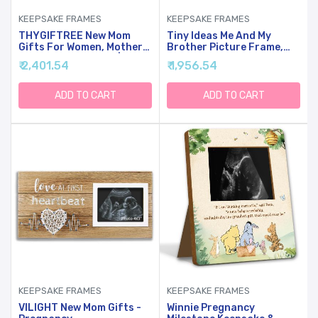
KEEPSAKE FRAMES
KEEPSAKE FRAMES
THYGIFTREE New Mom
Tiny Ideas Me And My
Gifts For Women, Mothers
Brother Picture Frame,
Day Gifts From Son | Boy
Christmas Photo Picture
₹ 2,401.54
₹ 1,956.54
Mom Picture Frame,
Frame, Sibling Keepsake,
Sentimental Birthday Gift
Ideal Big Brother Gift,
For Mom | Fits 4x4 Photo,
Shower Gift And Gender
ADD TO CART
ADD TO CART
Rustic Farmhouse Home &
Neutral Nursery Decor,
Desk Decor
Gray
KEEPSAKE FRAMES
KEEPSAKE FRAMES
VILIGHT New Mom Gifts -
Winnie Pregnancy