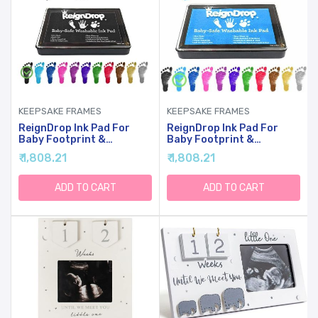
KEEPSAKE FRAMES
KEEPSAKE FRAMES
ReignDrop Ink Pad For
ReignDrop Ink Pad For
Baby Footprint &
Baby Footprint &
Handprint - Creates
Handprint - Creates
₹ 1,808.21
₹ 1,808.21
Impressive Long Lasting
Impressive Long Lasting
Keepsake Stamp For
Keepsake Stamp For
Infant & Kids. Smudge
Infant & Kids. Smudge
ADD TO CART
ADD TO CART
Proof, Easy To Wipe Off
Proof, Easy To Wipe Off
Skin, Safe & Gentle Acid
Skin, Safe & Gentle Acid
Free(Black)
Free(Sky Blue)