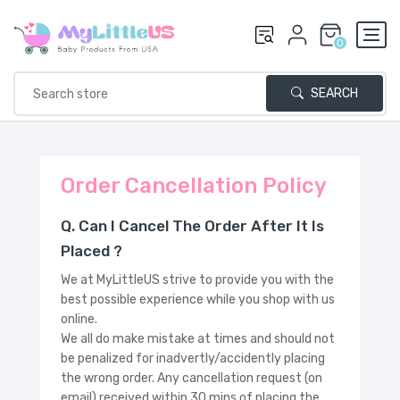
0
SEARCH
Order Cancellation Policy
Q. Can I Cancel The Order After It Is
Placed ?
We at MyLittleUS strive to provide you with the
best possible experience while you shop with us
online.
We all do make mistake at times and should not
be penalized for inadvertly/accidently placing
the wrong order. Any cancellation request (on
email) received within 30 mins of placing the