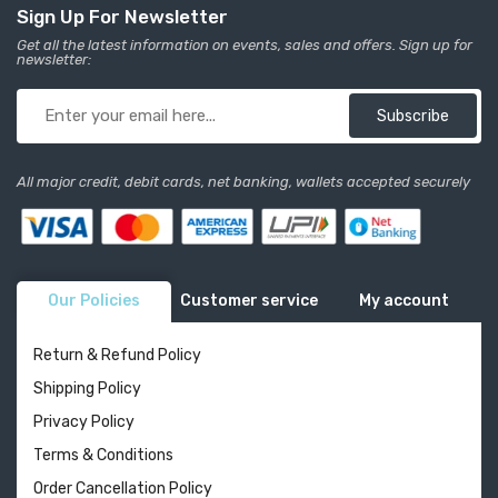
Sign Up For Newsletter
Get all the latest information on events, sales and offers. Sign up for
newsletter:
Subscribe
All major credit, debit cards, net banking, wallets accepted securely
Our Policies
Customer service
My account
Return & Refund Policy
Shipping Policy
Privacy Policy
Terms & Conditions
Order Cancellation Policy