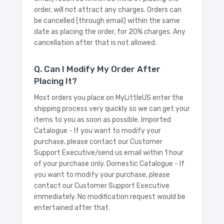
order, will not attract any charges. Orders can
be cancelled (through email) within the same
date as placing the order, for 20% charges. Any
cancellation after that is not allowed.
Q. Can I Modify My Order After
Placing It?
Most orders you place on MyLittleUS enter the
shipping process very quickly so we can get your
items to you as soon as possible. Imported
Catalogue - If you want to modify your
purchase, please contact our Customer
Support Executive/send us email within 1 hour
of your purchase only. Domestic Catalogue - If
you want to modify your purchase, please
contact our Customer Support Executive
immediately. No modification request would be
entertained after that.