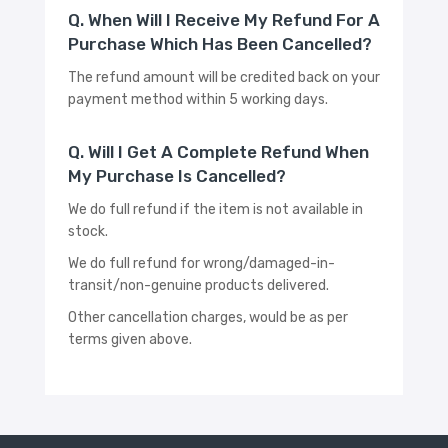
Q. When Will I Receive My Refund For A
Purchase Which Has Been Cancelled?
The refund amount will be credited back on your
payment method within 5 working days.
Q. Will I Get A Complete Refund When
My Purchase Is Cancelled?
We do full refund if the item is not available in
stock.
We do full refund for wrong/damaged-in-
transit/non-genuine products delivered.
Other cancellation charges, would be as per
terms given above.