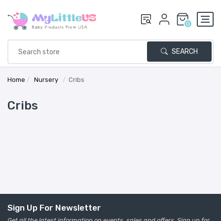
0
SEARCH
Home
/
Nursery
/
Cribs
Cribs
Sign Up For Newsletter
Get all the latest information on events, sales and offers. Sign up for