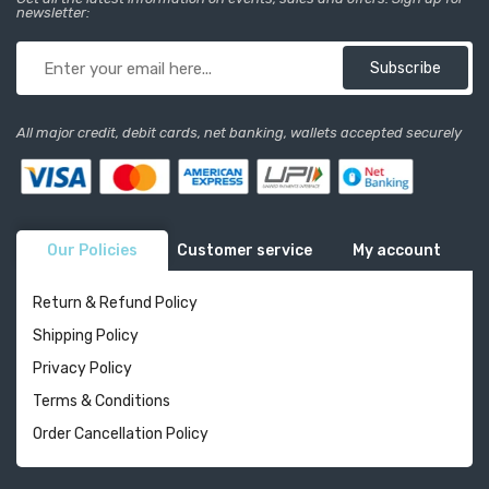
newsletter:
Subscribe
All major credit, debit cards, net banking, wallets accepted securely
Our Policies
Customer service
My account
Return & Refund Policy
Shipping Policy
Privacy Policy
Terms & Conditions
Order Cancellation Policy