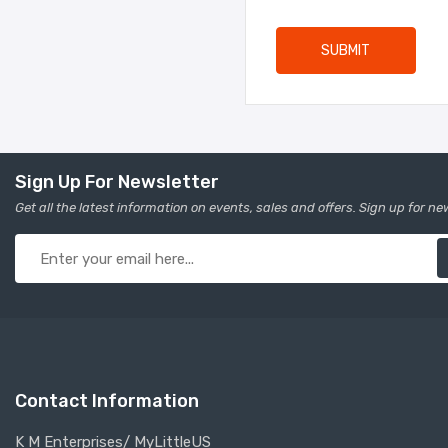
SUBMIT
Sign Up For Newsletter
Get all the latest information on events, sales and offers. Sign up for ne
Contact Information
K M Enterprises/ MyLittleUS