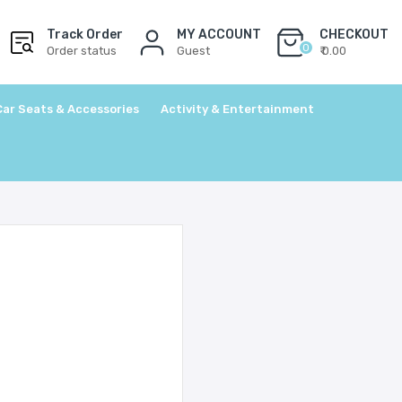
Track Order
MY ACCOUNT
CHECKOUT
0
Order status
Guest
₹ 0.00
Car Seats & Accessories
Activity & Entertainment