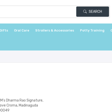
SEARCH
Gifts
Oral Care
Strollers & Accessories
Potty Training
KM's Dharma Rao Signature,
bove Croma, Madinaguda
500049