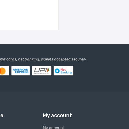
debit cards, net banking, wallets accepted securely
ce
My account
My account