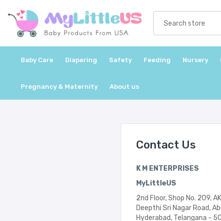
Baby Care
Diapering
Safety
Feeding
Nursery
Pregnancy & Maternity
About us
Contact Us
K M ENTERPRISES
MyLittleUS
2nd Floor, Shop No. 209, A
Deepthi Sri Nagar Road, A
Hyderabad, Telangana - 