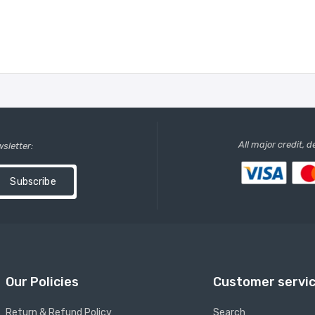
All major credit, 
wsletter:
Subscribe
Our Policies
Customer servi
Return & Refund Policy
Search