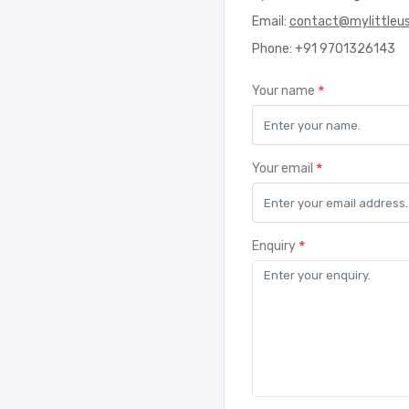
Email:
contact@mylittleu
Phone: +91 9701326143
*
Your name
*
Your email
*
Enquiry