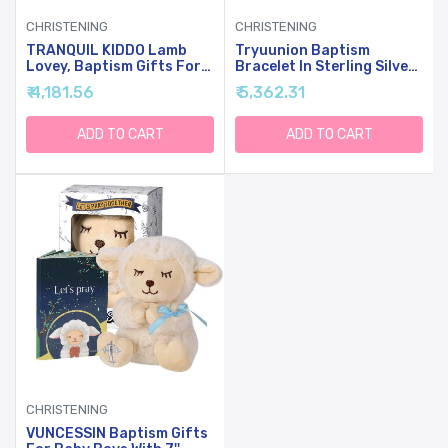
CHRISTENING
CHRISTENING
TRANQUIL KIDDO Lamb
Tryuunion Baptism
Lovey, Baptism Gifts For
Bracelet In Sterling Silver
Girl & Boys - Loveys For
And Cultured Pearls For
₹ 4,181.56
₹ 5,362.31
Babies, Soft Embroidered
Baby Girls, Comes With A
Baby Blanket With Cross,
Unique Silver-Plated
Baptism Blanket For
Jewelry Keepsake Box,
ADD TO CART
ADD TO CART
Newborns & Toddlers,
Christening And Baptism
Organic Cotton,14 Inch
Gifts For Girl, Includes 3
Charms
CHRISTENING
VUNCESSIN Baptism Gifts