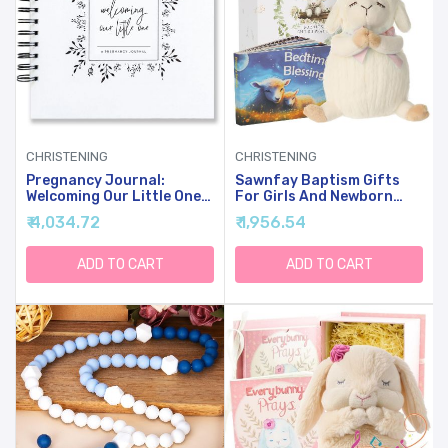
CHRISTENING
CHRISTENING
Pregnancy Journal:
Sawnfay Baptism Gifts
Welcoming Our Little One,
For Girls And Newborn
A Simple Black And White
Baby, Christening Gifts
₹ 4,034.72
₹ 1,956.54
Keepsake Journal To
Set, 7" Praying Lamb Plush
Document Important
Toy And Bedtime Blessing
Pregnancy Milestones +
Book In Keepsake Gift Box,
ADD TO CART
ADD TO CART
Add Photos
Ideal Easter Gifts For Kids