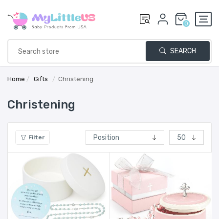
0
SEARCH
Home
/
Gifts
/
Christening
Christening
Filter