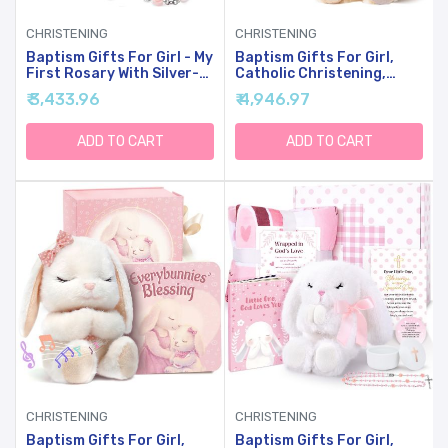
CHRISTENING
CHRISTENING
Baptism Gifts For Girl - My
Baptism Gifts For Girl,
First Rosary With Silver-
Catholic Christening,
Plated Keepsake Box,
Baby Dedication &
₹ 3,433.96
₹ 4,946.97
Catholic Christening Gift
Baptismal Gift Set For
Set, Pink Rosary For Kids,
Baby Girls & Kids - With 9"
Baptism, First Communion
Musical Praying Lamb
ADD TO CART
ADD TO CART
& Baby Dedication Gifts
Plush Toy & God's Little
For Girls From Godparent
Blessing Book In Keepsake
Box
CHRISTENING
CHRISTENING
Baptism Gifts For Girl,
Baptism Gifts For Girl,