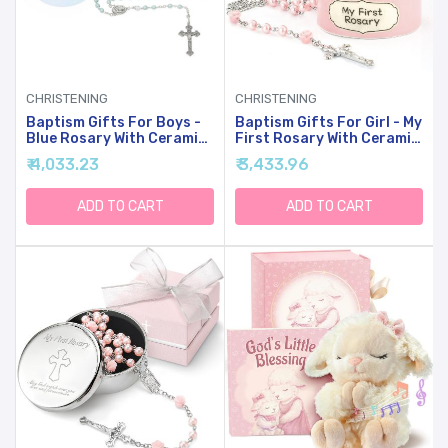
CHRISTENING
CHRISTENING
Baptism Gifts For Boys -
Baptism Gifts For Girl - My
Blue Rosary With Ceramic
First Rosary With Ceramic
Keepsake Box And Card,
Keepsake Box, Catholic
₹ 4,033.23
₹ 3,433.96
Catholic Communion Gift,
Christening Gift Set, Pink
Christening And Baby
Rosary For Kids, Baptism,
Shower Rosary Beads,
First Communion & Baby
ADD TO CART
ADD TO CART
Sweet Treasures Gifts,
Dedication Gifts For
Blue
Newborn Baby Girls