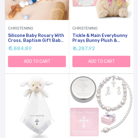
CHRISTENING
CHRISTENING
Silicone Baby Rosary With
Tickle & Main Everybunny
Cross, Baptism Gift Baby
Prays Bunny Plush &
Rosary Teether For Boy
Musical Prayer Toy For
₹ 3,884.89
₹ 6,287.92
Girl Kids, My First Rosary
Christening Gifts For Girls
Catholic Religious Gifts
- Pink, 7 In - Baby
Christian First Holy
Dedication & Baptism
ADD TO CART
ADD TO CART
Communion Party
Gifts For Girls With
Decorations, Blue
Illustrated Board Book