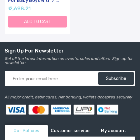
For Baby Boys With 7''
Cute Plush Lamb And Pray
₹ 2,698.21
Book, Baptism, Dedication
And Christening Gift Set
For Boys In Keepsake Box.
ADD TO CART
Sign Up For Newsletter
Get all the latest information on events, sales and offers. Sign up for
newsletter:
Subscribe
All major credit, debit cards, net banking, wallets accepted securely
Our Policies
Customer service
My account