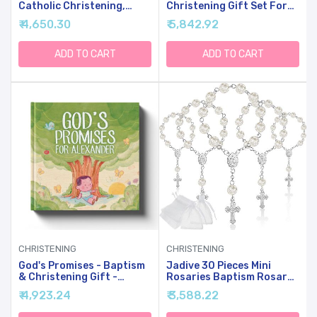
Catholic Christening,
Christening Gift Set For
Baby Dedication &
Baby Girls, Baby
₹ 4,650.30
₹ 5,842.92
Baptismal Gift Set For
Dedication Gift, Includes
Baby Girls & Kids, With 9"
Bunny Stuffed Animal,
Musical Praying Bunny
First Rosary Beads,
ADD TO CART
ADD TO CART
Plush Toy & Everybunnies'
Prayer Book, Keepsake
Blessing Book In Keepsake
Blanket, Catholic Baptism
Box
Gift Basket
CHRISTENING
CHRISTENING
God's Promises - Baptism
Jadive 30 Pieces Mini
& Christening Gift -
Rosaries Baptism Rosary
Personalized Children's
Beads Finger Baptism
₹ 4,923.24
₹ 3,588.22
Book
Rosaries Bulk With
Organza Bags For First