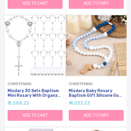
Communion Christening
ADD TO CART
ADD TO CART
Weddings Party
Favors(Silver)
CHRISTENING
CHRISTENING
Misdary 30 Sets Baptism
Misdary Baby Rosary
Mini Rosary With Organza
Baptism Gift Silicone God
Bags Faux Pearls Baptism
Bless Kids First Rosary
₹ 3,588.22
₹ 4,033.23
Rosary Favors For Guests
With Cross 1st Year
Catholic Finger For
Baptism Party Supply For
Christening Weddings
Baby Shower Christian
ADD TO CART
ADD TO CART
Party Favors First
Communion
Communion Gift(Silvery)
Gifts(Blue,Square)