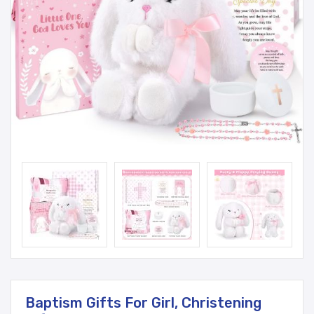
Baptism Gifts For Girl, Christening