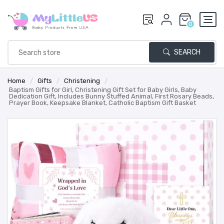
0
SEARCH
Home
/
Gifts
/
Christening
/
Baptism Gifts for Girl, Christening Gift Set for Baby Girls, Baby
Dedication Gift, Includes Bunny Stuffed Animal, First Rosary Beads,
Prayer Book, Keepsake Blanket, Catholic Baptism Gift Basket