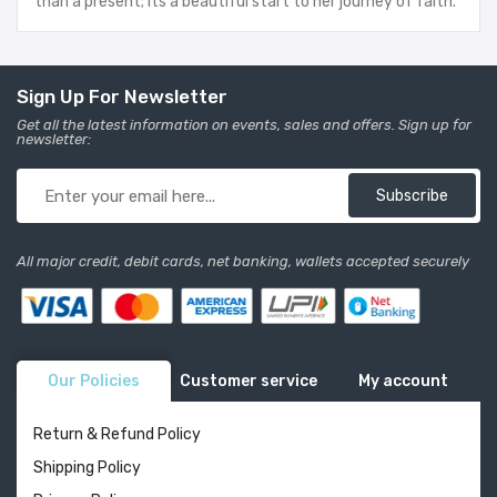
than a present; its a beautiful start to her journey of faith.
Sign Up For Newsletter
Get all the latest information on events, sales and offers. Sign up for
newsletter:
Subscribe
All major credit, debit cards, net banking, wallets accepted securely
Our Policies
Customer service
My account
Return & Refund Policy
Shipping Policy