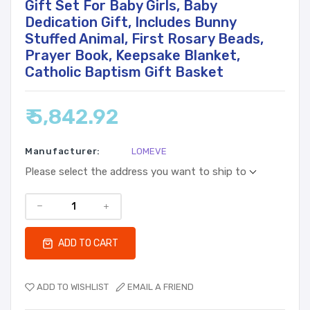
Gift Set For Baby Girls, Baby
Dedication Gift, Includes Bunny
Stuffed Animal, First Rosary Beads,
Prayer Book, Keepsake Blanket,
Catholic Baptism Gift Basket
₹ 5,842.92
Manufacturer:
LOMEVE
Please select the address you want to ship to
ADD TO CART
ADD TO WISHLIST
EMAIL A FRIEND