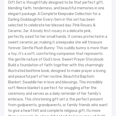
Gift Set is thoughtfully designed to be that perfect gift,
blending faith, tenderness, and beautiful memories in one
elegant package. A Complete Keepsake Collection for a
Darling Goddaughter Every item in this set has been
selected to celebrate her blessed day: Pink Rosary &
Ceramic Jar: A lovely first rosary in a delicate pink,
perfectly sized for her small hands. It comes protected in a
sweet ceramic jar, making it a keepsake she will treasure
forever. Gentle Plush Bunny: This cuddly bunny is more than
a toy; it's a soft, comforting companion that represents
the gentle nature of God's love. Sweet Prayer Storybook:
Build a foundation of faith together with this charmingly
illustrated bedtime book, designed to make prayer a loving
and peaceful part of her routine. Beautiful Baptism
Blanket: Swaddle her in love and blessings. This incredibly
soft fleece blanket is perfect for snuggling after the
ceremony and serves as a daily reminder of her family's
embrace. This christening gift set is the perfect present
from godparents, grandparents, or family friends who want
to give a heartfelt and complete religious gift. Its more