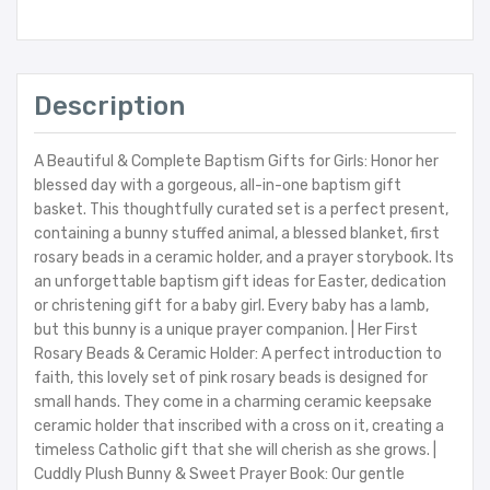
Description
A Beautiful & Complete Baptism Gifts for Girls: Honor her
blessed day with a gorgeous, all-in-one baptism gift
basket. This thoughtfully curated set is a perfect present,
containing a bunny stuffed animal, a blessed blanket, first
rosary beads in a ceramic holder, and a prayer storybook. Its
an unforgettable baptism gift ideas for Easter, dedication
or christening gift for a baby girl. Every baby has a lamb,
but this bunny is a unique prayer companion. | Her First
Rosary Beads & Ceramic Holder: A perfect introduction to
faith, this lovely set of pink rosary beads is designed for
small hands. They come in a charming ceramic keepsake
ceramic holder that inscribed with a cross on it, creating a
timeless Catholic gift that she will cherish as she grows. |
Cuddly Plush Bunny & Sweet Prayer Book: Our gentle