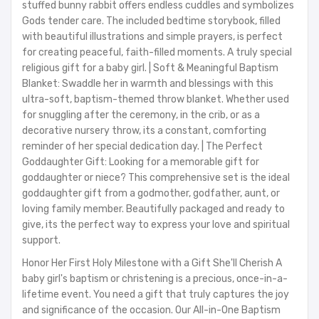
stuffed bunny rabbit offers endless cuddles and symbolizes
Gods tender care. The included bedtime storybook, filled
with beautiful illustrations and simple prayers, is perfect
for creating peaceful, faith-filled moments. A truly special
religious gift for a baby girl. | Soft & Meaningful Baptism
Blanket: Swaddle her in warmth and blessings with this
ultra-soft, baptism-themed throw blanket. Whether used
for snuggling after the ceremony, in the crib, or as a
decorative nursery throw, its a constant, comforting
reminder of her special dedication day. | The Perfect
Goddaughter Gift: Looking for a memorable gift for
goddaughter or niece? This comprehensive set is the ideal
goddaughter gift from a godmother, godfather, aunt, or
loving family member. Beautifully packaged and ready to
give, its the perfect way to express your love and spiritual
support.
Honor Her First Holy Milestone with a Gift She'll Cherish A
baby girl's baptism or christening is a precious, once-in-a-
lifetime event. You need a gift that truly captures the joy
and significance of the occasion. Our All-in-One Baptism