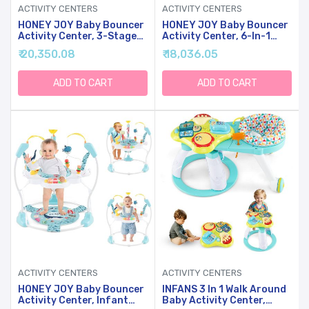
ACTIVITY CENTERS
ACTIVITY CENTERS
HONEY JOY Baby Bouncer
HONEY JOY Baby Bouncer
Activity Center, 3-Stage
Activity Center, 6-In-1
Bouncing Activity Saucer
Infant Jumper & Standing
₹ 20,350.08
₹ 18,036.05
& Playtime Mat & Activity
Play Table W/ 360 Rotary
Table, Toy-Bar, 3
Seat, 5 Toys, 3 Adjustable
Adjustable Heights,
Heights, Music & Sounds,
ADD TO CART
ADD TO CART
Foldable Activity Center
Activity Center For
For Infants &
Babies(Blue)
Toddlers(Pink)
ACTIVITY CENTERS
ACTIVITY CENTERS
HONEY JOY Baby Bouncer
INFANS 3 In 1 Walk Around
Activity Center, Infant
Baby Activity Center,