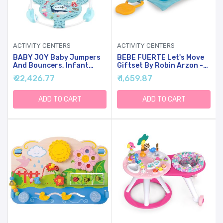
ACTIVITY CENTERS
ACTIVITY CENTERS
BABY JOY Baby Jumpers
BEBE FUERTE Let's Move
And Bouncers, Infant
Giftset By Robin Arzon -
Activity Center With Music
Baby Activity Center With
₹ 22,426.77
₹ 1,659.87
Lights Sounds, 360
Bilingual Sensory Toys For
Rotating Seat And 3
Ages 3 Months And Up
Adjustable Heights, Baby
ADD TO CART
ADD TO CART
Play And Learning Center
For 6-12 Months