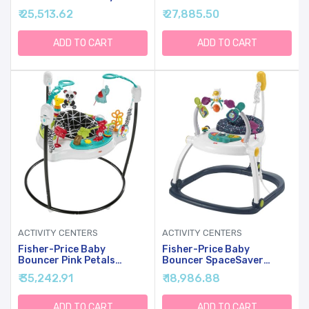
Center And Toddler Play
Jumperoo Activity Center
₹ 25,513.62
₹ 27,885.50
Table, Navy Dashes-
With Music Lights Sounds
Unisex
& Developmental Toys
ADD TO CART
ADD TO CART
ACTIVITY CENTERS
ACTIVITY CENTERS
Fisher-Price Baby
Fisher-Price Baby
Bouncer Pink Petals
Bouncer SpaceSaver
Jumperoo Musical Activity
Jumperoo Musical Activity
₹ 35,242.91
₹ 18,986.88
Center With Lights Sounds
Center With Lights Sounds
& Developmental Toys
& Developmental Toys,
Astro Kitty
ADD TO CART
ADD TO CART