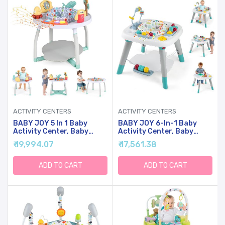
ACTIVITY CENTERS
ACTIVITY CENTERS
BABY JOY 5 In 1 Baby
BABY JOY 6-In-1 Baby
Activity Center, Baby
Activity Center, Baby
Jumpers And Bouncers
Jumper & Interactive Play
₹ 19,994.07
₹ 17,561.38
With Removable Toys,
Table With 360 Rotating
Lights & Music, 3
Seat, Detachable Toys &
Adjustable Heights,
Music, Montessori-
ADD TO CART
ADD TO CART
Interactive Play Center
Inspired Design, Activity
For Toddlers Boys Girls 6-
Center For Infant
36 Months (White)
Toddlers 6-36 Months