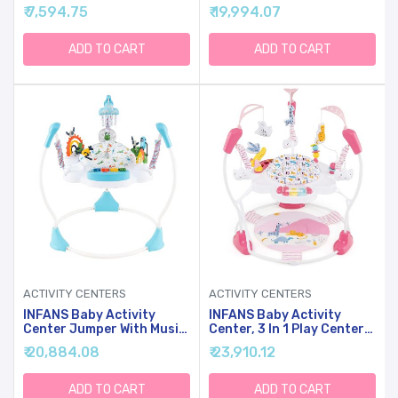
Jumper And Table W/ 360
Baby Walker With Play
₹ 7,594.75
₹ 19,994.07
Rotary Seat, 3 Adjustable
Table, Wheels, Detachable
Heights, Mat, Music,
Seat Cushion, 3
Lights, Sounds &
Adjustable Heights,
ADD TO CART
ADD TO CART
Developmental Toys,
Learning Toys For Boys
Activity Center For Babies
Girls Aged 6-36 Months
6+ Months, Blue
(Green)
ACTIVITY CENTERS
ACTIVITY CENTERS
INFANS Baby Activity
INFANS Baby Activity
Center Jumper With Music,
Center, 3 In 1 Play Center
Light, Interactive Toys,
Jumpers And Bouncers
₹ 20,884.08
₹ 23,910.12
360Rotating Seat, 3
With Music, Lights,
Heights For 6+ Months
Interactive Toys,
(Blue)
360Rotating Seat, 3
ADD TO CART
ADD TO CART