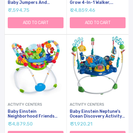
Baby Jumpers And
Grow 4-In-1 Walker,
Bouncers With 5 Toys,
Discovery Activity Center
₹ 7,594.75
₹ 24,859.46
Lights & Music, Adjustable
And Table, Age 6 Months
Heights, 3-Stage Activity
And Up
Center & Play Table, 360
ADD TO CART
ADD TO CART
Rotary Interactive Play
Center For Baby Ages 6m+
(White)
ACTIVITY CENTERS
ACTIVITY CENTERS
Baby Einstein
Baby Einstein Neptune's
Neighborhood Friends
Ocean Discovery Activity
Activity Jumper With
Jumper, Ages 6 Months +,
₹ 34,879.50
₹ 31,920.21
Lights And Music, 6
Max Weight 25 Lbs., Unisex
Months+, Max Weight