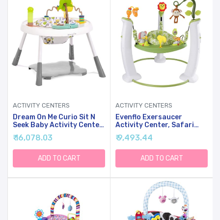
ACTIVITY CENTERS
ACTIVITY CENTERS
Dream On Me Curio Sit N
Evenflo Exersaucer
Seek Baby Activity Center
Activity Center, Safari
In Lime, 2 In 1 Activity
Friends, Safari
₹ 16,078.03
₹ 9,493.44
Center And Play Table
Friends,Less Than 18
With 3 Detachable Toys
Months
And Music, 3 Level Height
ADD TO CART
ADD TO CART
Adjustable Positions
Activity Center For Baby