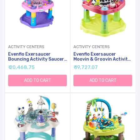
ACTIVITY CENTERS
ACTIVITY CENTERS
Evenflo Exersaucer
Evenflo Exersaucer
Bouncing Activity Saucer,
Moovin & Groovin Activity
Sweet Tea Party
Center, 25x30x30 Inch
₹ 20,468.75
₹ 19,727.07
(Pack Of 1)
ADD TO CART
ADD TO CART