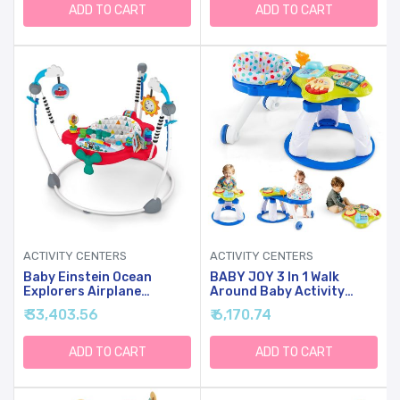
25lbs., Unisex
ADD TO CART
ADD TO CART
ACTIVITY CENTERS
ACTIVITY CENTERS
Baby Einstein Ocean
BABY JOY 3 In 1 Walk
Explorers Airplane
Around Baby Activity
Adventure 2-In-1
Center, Discovery Play
₹ 33,403.56
₹ 6,170.74
Interactive Activity
Center With Interactive
Jumper With Lights Ages 6
Toys & Music, Wheels, 3
Months +, Max Weight 25
Adjustable Seat Heights,
ADD TO CART
ADD TO CART
Lbs., Unisex
Toddler Activity Table For
Boys Girls 6-36 Months
(Blue)