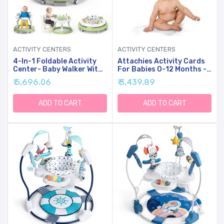
ACTIVITY CENTERS
ACTIVITY CENTERS
4-In-1 Foldable Activity
Attachies Activity Cards
Center- Baby Walker With
For Babies 0-12 Months -
Wheels, 360-Degree
Social Emotional
₹ 5,696.06
₹ 3,439.89
Rotatable Play Tray, 3-
Development, Bonding &
Stage Adjustable Height,
Sensory Stimulation, Safe
For Boys And Girls 6-18
& Durable, Portable For
ADD TO CART
ADD TO CART
Months, Music And
Interactive Play
Lights(Green)