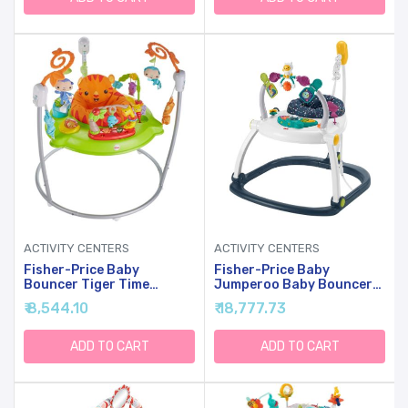
ACTIVITY CENTERS
ACTIVITY CENTERS
Fisher-Price Baby
Fisher-Price Baby
Bouncer Tiger Time
Jumperoo Baby Bouncer
Jumperoo Musical Activity
And Activity Center With
₹ 8,544.10
₹ 18,777.73
Center With Lights Sounds
Lights And Sounds, Astro
& Developmental Toys
Kitty SpaceSaver
ADD TO CART
ADD TO CART