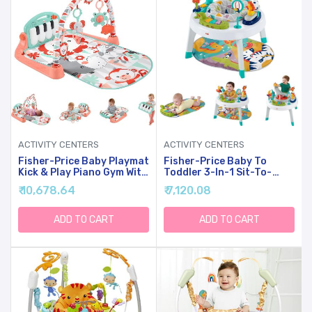
ACTIVITY CENTERS
ACTIVITY CENTERS
Fisher-Price Baby Playmat
Fisher-Price Baby To
Kick & Play Piano Gym With
Toddler 3-In-1 Sit-To-
Musical And Sensory Toys
Stand Activity Center With
₹ 10,678.64
₹ 7,120.08
For Newborn To Toddler,
Playmat, Music Lights &
GDL83
Spiral Ramp
ADD TO CART
ADD TO CART