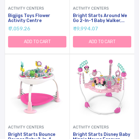
ACTIVITY CENTERS
ACTIVITY CENTERS
Bigjigs Toys Flower
Bright Starts Around We
Activity Centre
Go 2-In-1 Baby Walker,
Discovery Activity Center
₹ 7,059.26
₹ 19,994.07
And Table, Tropic Coral,
Ages 6 Months+
ADD TO CART
ADD TO CART
ACTIVITY CENTERS
ACTIVITY CENTERS
Bright Starts Bounce
Bright Starts Disney Baby