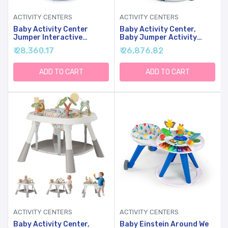
ACTIVITY CENTERS
ACTIVITY CENTERS
Baby Activity Center
Baby Activity Center,
Jumper Interactive
Baby Jumper Activity
Activity Jumper Play
Center With Music,
₹ 28,360.17
₹ 26,876.82
Center With Infant Toys,
Interactive Toys, 360
360 Rotating Seat
Rotating Seat, 3
Adjustable Heights, Infant
ADD TO CART
ADD TO CART
Activity Jumper For 6+
Months (Space Tiger)
ACTIVITY CENTERS
ACTIVITY CENTERS
Baby Activity Center,
Baby Einstein Around We