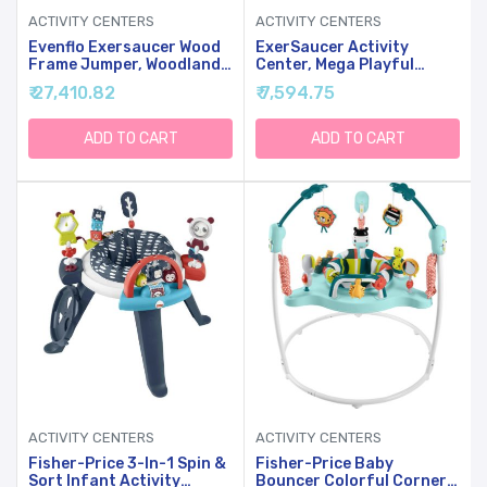
ACTIVITY CENTERS
ACTIVITY CENTERS
Evenflo Exersaucer Wood
ExerSaucer Activity
Frame Jumper, Woodland
Center, Mega Playful
Wonder
Pastures
₹ 27,410.82
₹ 7,594.75
ADD TO CART
ADD TO CART
ACTIVITY CENTERS
ACTIVITY CENTERS
Fisher-Price 3-In-1 Spin &
Fisher-Price Baby
Sort Infant Activity
Bouncer Colorful Corners