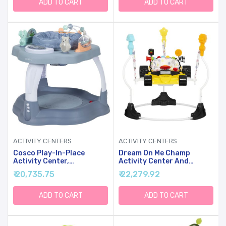
Degree Seat, 6-12 Months
ADD TO CART
ADD TO CART
(Pink/Blue)
ACTIVITY CENTERS
ACTIVITY CENTERS
Cosco Play-In-Place
Dream On Me Champ
Activity Center,
Activity Center And
Stationary Activity
Jumper In Yellow
₹ 20,735.75
₹ 22,279.92
Center And Jumper,
Organic Waves
ADD TO CART
ADD TO CART