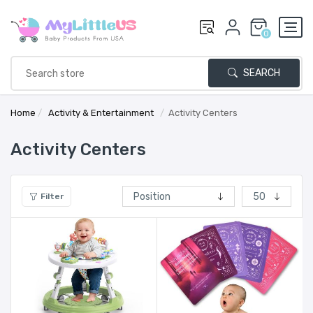
0
SEARCH
Home
/
Activity & Entertainment
/
Activity Centers
Activity Centers
Filter