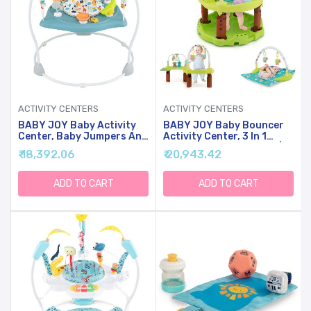
ACTIVITY CENTERS
ACTIVITY CENTERS
BABY JOY Baby Activity
BABY JOY Baby Bouncer
Center, Baby Jumpers And
Activity Center, 3 In 1
Bouncers With Music, 360
Activity Center & Table |
₹ 18,392.06
₹ 20,943.42
Rotating Seat, 3
Infant Play Mat, Bouncing
Adjustable Heights,
Activity Saucer W/Music, 3
Montessori-Inspired
Adjustable Height, 360
ADD TO CART
ADD TO CART
Activity Center For Baby
Seat For Babies 0-24
7-15 Months (Baby Blue)
Months (Green)