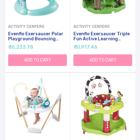
ACTIVITY CENTERS
ACTIVITY CENTERS
Evenflo Exersaucer Polar
Evenflo Exersaucer Triple
Playground Bouncing
Fun Active Learning
Activity Center
Center, Life In The
₹ 16,233.78
₹ 10,917.46
Amazon, Includes 1
Activity Saucer
ADD TO CART
ADD TO CART