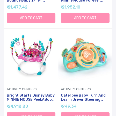
Bounce Baby 2-In-1
Minnie Mouse Forever
Activity Jumper & Table -
Besties Baby Activity
₹ 21,477.42
₹ 21,952.10
Playful Palms
Center Jumper With 10
Toys, Lights & Sounds,
360-Degree Seat, 6-12
ADD TO CART
ADD TO CART
Months (Pink)
ACTIVITY CENTERS
ACTIVITY CENTERS
Bright Starts Disney Baby
Caterbee Baby Turn And
MINNIE MOUSE PeekABoo
Learn Driver Steering
Baby Activity Center
Wheel Toys (White)
₹ 24,918.80
₹ 949.34
Jumper With 8 Toys,
Lights & Sounds, 360-