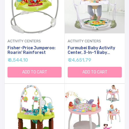
ACTIVITY CENTERS
ACTIVITY CENTERS
Fisher-Price Jumperoo:
Furmubei Baby Activity
Roarin' Rainforest
Center, 3-In-1 Baby
Jumper, Infant Activity
₹ 8,544.10
₹ 24,651.79
Center With 360 Rotating
Seat, Music, Lights, 3
Adjustable Heights, Infant
ADD TO CART
ADD TO CART
Activity Jumper For 6+
Months JP2403