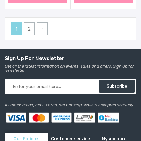
Adjustable Heights,
Exersaucer Learning Toys
For Baby 6-12 Months
(Pink)
1
2
Sign Up For Newsletter
Get all the latest information on events, sales and offers. Sign up for
newsletter:
Subscribe
All major credit, debit cards, net banking, wallets accepted securely
Our Policies
Customer service
My account