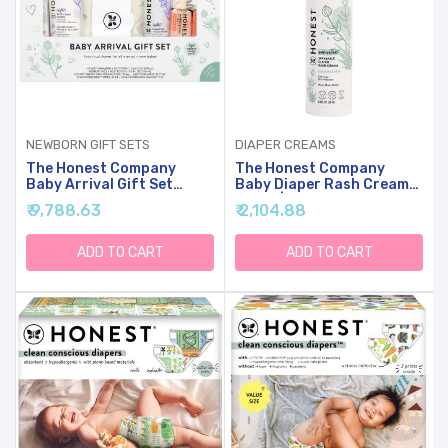
NEWBORN GIFT SETS
DIAPER CREAMS
The Honest Company
The Honest Company
Baby Arrival Gift Set
Baby Diaper Rash Cream
Newborn Essentials
Spray | Moisturizing +
₹ 9,788.63
₹ 2,104.88
Welcome Box, Diapers
Calming Zinc Oxide |
Wipes Personal Care
Hypoallergenic,
Diaper Rash Cream
Dermatologist Tested,
ADD TO CART
ADD TO CART
Cruelty Free | 2 Fl Oz