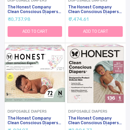
DISPOSABLE DIAPERS
DISPOSABLE DIAPERS
The Honest Company
The Honest Company
Clean Conscious Diapers
Clean Conscious Diapers
For Sensitive Skin |
For Sensitive Skin |
₹ 10,737.98
₹ 7,474.61
Hypoallergenic, Fragrance
Hypoallergenic, Fragrance
Free | Girl Prints | Club
Free | Girl Prints | Club
Box, Size 5 (27+ Lbs), 44
Box, Size 6 (35+ Lbs), 40
ADD TO CART
ADD TO CART
Count
Count
DISPOSABLE DIAPERS
DISPOSABLE DIAPERS
The Honest Company
The Honest Company
Clean Conscious Diapers
Clean Conscious Diapers
For Sensitive Skin |
For Sensitive Skin |