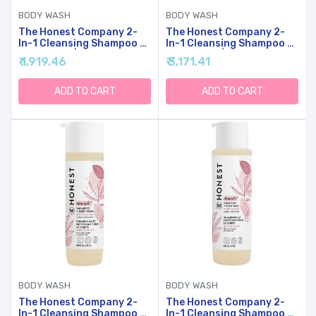
BODY WASH
BODY WASH
The Honest Company 2-
The Honest Company 2-
In-1 Cleansing Shampoo +
In-1 Cleansing Shampoo +
Body Wash | Gentle For
Body Wash | Gentle For
₹ 1,919.46
₹ 3,171.41
Baby | Naturally Derived,
Baby | Naturally Derived,
Tear-Free, Hypoallergenic
Tear-Free, Hypoallergenic
| Lavender Calm, 10 Fl Oz
| Lavender Calm, 18 Fl Oz
ADD TO CART
ADD TO CART
BODY WASH
BODY WASH
The Honest Company 2-
The Honest Company 2-
In-1 Cleansing Shampoo +
In-1 Cleansing Shampoo +