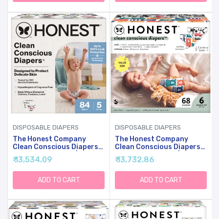
Count
Count
DISPOSABLE DIAPERS
DISPOSABLE DIAPERS
The Honest Company
The Honest Company
Clean Conscious Diapers
Clean Conscious Diapers
For Sensitive Skin |
For Sensitive Skin |
₹ 13,534.09
₹ 13,732.86
Hypoallergenic, Fragrance
Hypoallergenic, Fragrance
Free | Gender Neutral
Free | Gender Neutral
Prints | Super Club Box,
Prints | Super Club Box,
ADD TO CART
ADD TO CART
Size 5 (27+ Lbs), 84 Count
Size 6 (35+ Lbs), 68 Count