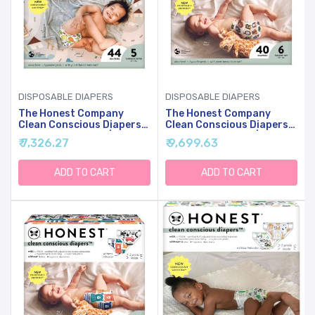
DISPOSABLE DIAPERS
DISPOSABLE DIAPERS
The Honest Company
The Honest Company
Clean Conscious Diapers
Clean Conscious Diapers
For Sensitive Skin |
For Sensitive Skin |
₹ 7,326.27
₹ 9,699.63
Hypoallergenic, Fragrance
Hypoallergenic, Fragrance
Free | Gender Neutral
Free | Gender Neutral
Prints | Club Box, Size 5
Prints | Club Box, Size 6
ADD TO CART
ADD TO CART
(27+ Lbs), 44 Count
(35+ Lbs), 40 Count