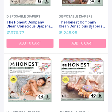
DISPOSABLE DIAPERS
DISPOSABLE DIAPERS
The Honest Company
The Honest Company
Clean Conscious Diapers
Clean Conscious Diapers
For Sensitive Skin |
For Sensitive Skin |
₹ 7,370.77
₹ 8,245.95
Hypoallergenic, Fragrance
Hypoallergenic, Fragrance
Free | Girl Prints | Club
Free | Girl Prints | Club
Box, Size 3 (16-28 Lbs), 62
Box, Size 4 (22-37 Lbs), 54
ADD TO CART
ADD TO CART
Count
Count