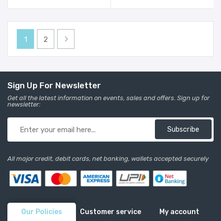
1
2
Sign Up For Newsletter
Get all the latest information on events, sales and offers. Sign up for
newsletter:
Subscribe
All major credit, debit cards, net banking, wallets accepted securely
Our Policies
Customer service
My account