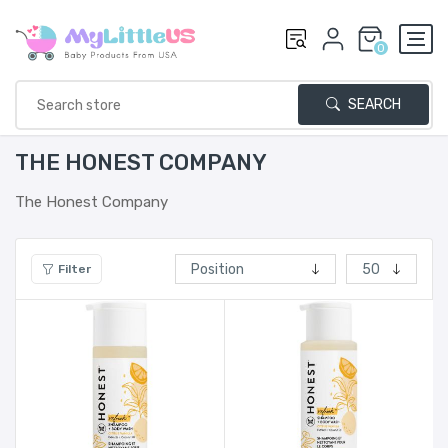
0
SEARCH
THE HONEST COMPANY
The Honest Company
Filter