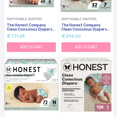
DISPOSABLE DIAPERS
DISPOSABLE DIAPERS
The Honest Company
The Honest Company
Clean Conscious Diapers
Clean Conscious Diapers
For Sensitive Skin |
For Sensitive Skin |
₹ 7,771.28
₹ 7,296.60
Hypoallergenic, Fragrance
Hypoallergenic, Fragrance
Free | Gender Neutral
Free | Gender Neutral
Prints | Club Box, Size 6
Prints | Club Box, Size 7
ADD TO CART
ADD TO CART
(35+ Lbs), 40 Count
(41+ Lbs), 32 Count