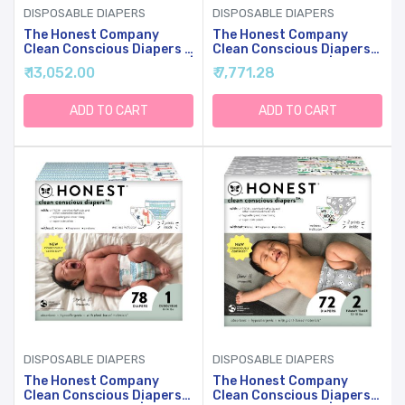
DISPOSABLE DIAPERS
DISPOSABLE DIAPERS
The Honest Company
The Honest Company
Clean Conscious Diapers |
Clean Conscious Diapers
Plant-Based, Sustainable |
For Sensitive Skin |
₹ 13,052.00
₹ 7,771.28
Tie-Dye For + Cactus
Hypoallergenic, Fragrance
Cuties | Super Club Box,
Free | Gender Neutral
Size 4 (22-37 Lbs), 104
Prints | Club Box, Size 1 (8-
ADD TO CART
ADD TO CART
Count
14 Lbs), 78 Count
DISPOSABLE DIAPERS
DISPOSABLE DIAPERS
The Honest Company
The Honest Company
Clean Conscious Diapers
Clean Conscious Diapers