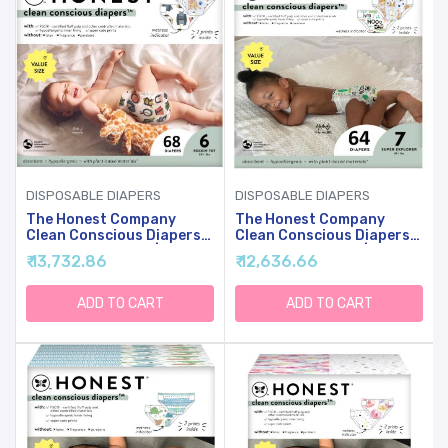
DISPOSABLE DIAPERS
DISPOSABLE DIAPERS
The Honest Company
The Honest Company
Clean Conscious Diapers
Clean Conscious Diapers
For Sensitive Skin |
For Sensitive Skin |
₹ 13,732.86
₹ 12,636.66
Hypoallergenic, Fragrance
Hypoallergenic, Fragrance
Free | Gender Neutral
Free | Gender Neutral
Prints | Super Club Box,
Prints | Super Club Box,
ADD TO CART
ADD TO CART
Size 6 (35+ Lbs), 68 Count
Size 7 (41+ Lbs), 64 Count