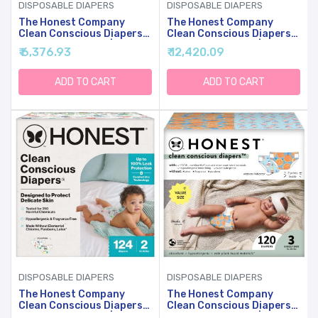
DISPOSABLE DIAPERS
DISPOSABLE DIAPERS
The Honest Company
The Honest Company
Clean Conscious Diapers
Clean Conscious Diapers
For Sensitive Skin |
For Sensitive Skin |
₹ 6,376.93
₹ 12,420.09
Hypoallergenic, Fragrance
Hypoallergenic, Fragrance
Free | Gender Neutral
Free | Gender Neutral
Prints | Club Box, Size
Prints | Super Club Box,
ADD TO CART
ADD TO CART
Newborn, 72 Count
Size 1 (8-14 Lbs), 136
Count
DISPOSABLE DIAPERS
DISPOSABLE DIAPERS
The Honest Company
The Honest Company
Clean Conscious Diapers
Clean Conscious Diapers
For Sensitive Skin |
For Sensitive Skin |