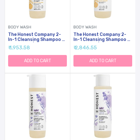
BODY WASH
BODY WASH
The Honest Company 2-
The Honest Company 2-
In-1 Cleansing Shampoo +
In-1 Cleansing Shampoo +
Body Wash | Gentle For
Body Wash | Gentle For
₹ 1,953.58
₹ 2,846.55
Baby | Naturally Derived,
Baby | Naturally Derived,
Tear-Free, Hypoallergenic
Tear-Free, Hypoallergenic
| Citrus Vanilla Refresh, 10
| Citrus Vanilla Refresh, 18
ADD TO CART
ADD TO CART
Fl Oz
Fl Oz