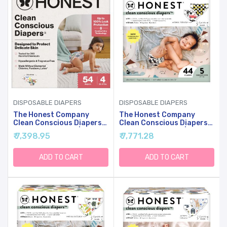
DISPOSABLE DIAPERS
DISPOSABLE DIAPERS
The Honest Company
The Honest Company
Clean Conscious Diapers
Clean Conscious Diapers
For Sensitive Skin |
For Sensitive Skin |
₹ 7,398.95
₹ 7,771.28
Hypoallergenic, Fragrance
Hypoallergenic, Fragrance
Free | Gender Neutral
Free | Gender Neutral
Prints | Club Box, Size 4
Prints | Club Box, Size 5
ADD TO CART
ADD TO CART
(22-37 Lbs), 54 Count
(27+ Lbs), 44 Count