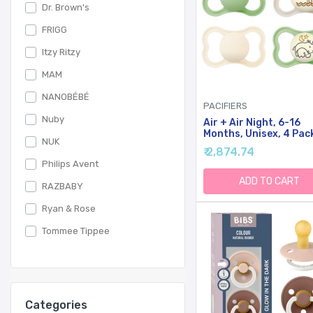
Dr. Brown's
FRIGG
Itzy Ritzy
MAM
NANOBÉBÉ
PACIFIERS
Nuby
Air + Air Night, 6-16
Months, Unisex, 4 Pac
NUK
₹ 2,874.74
Philips Avent
ADD TO CART
RAZBABY
Ryan & Rose
Tommee Tippee
Categories