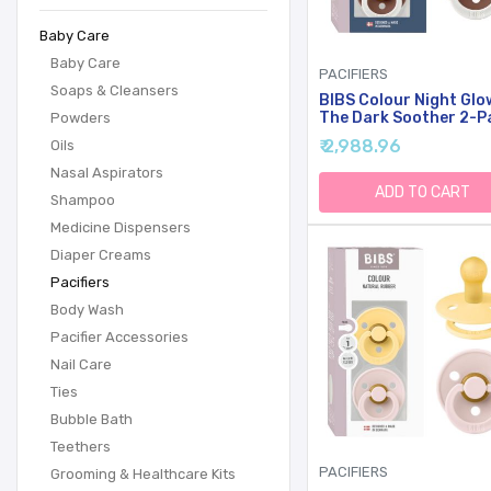
Baby Care
Baby Care
PACIFIERS
Soaps & Cleansers
BIBS Colour Night Glo
The Dark Soother 2-P
Powders
BPA Free Dummy Pacifi
₹ 2,988.96
Oils
Round Nipple. Natural
Rubber Latex, Made In
Nasal Aspirators
Denmark, Size 1 (0-6
ADD TO CART
Shampoo
Months), Blush
Glow/Woodchuck Glow
Medicine Dispensers
Diaper Creams
Pacifiers
Body Wash
Pacifier Accessories
Nail Care
Ties
Bubble Bath
Teethers
PACIFIERS
Grooming & Healthcare Kits