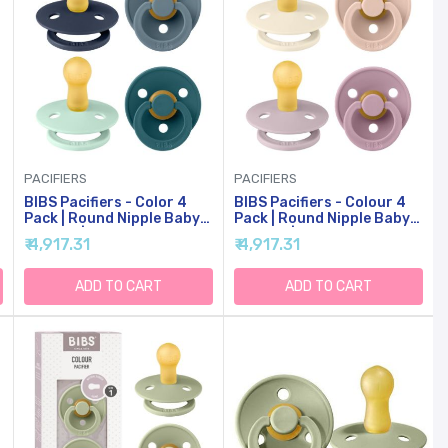
PACIFIERS
PACIFIERS
BIBS Pacifiers - Color 4
BIBS Pacifiers - Colour 4
Pack | Round Nipple Baby
Pack | Round Nipple Baby
Pacifier | BPA Free Natural
Pacifier | BPA Free Natural
₹ 4,917.31
₹ 4,917.31
Rubber Latex Soother |
Rubber Latex Soother |
Made In Europe | Size 6-18
Made In Denmark | Size 0-6
Months | Boy Colors
Months | Girl Colors
ADD TO CART
ADD TO CART
-