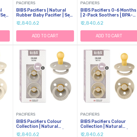
PACIFIERS
PACIFIERS
l
BIBS Pacifiers | Natural
BIBS Pacifiers 0-6 Months
 Set
Rubber Baby Pacifier | Set
| 2-Pack Soothers | BPA-
s |
Of 2 BPA-Free Soothers |
Free Round Nipple | Made
₹ 2,840.62
₹ 2,840.62
e
Made In Denmark |
In Denmark | Dusty
hs
Sage/Cloud 0+ Months
Blue/Steel Blue Colour
(Pack Of 2)
Pacifier
ADD TO CART
ADD TO CART
PACIFIERS
PACIFIERS
BIBS Pacifiers Colour
BIBS Pacifiers Colour
Collection | Natural
Collection | Natural
Rubber Baby Pacifier |
Rubber Baby Pacifier |
₹ 2,840.62
₹ 2,840.62
2
Round Nipple | Set Of 2
Round Nipple | Set Of 2