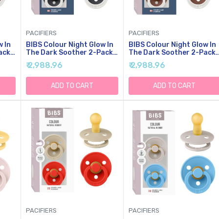
PACIFIERS
PACIFIERS
w In
BIBS Colour Night Glow In
BIBS Colour Night Glow In
ack,
The Dark Soother 2-Pack,
The Dark Soother 2-Pack,
er,
BPA Free Dummy Pacifier,
BPA Free Dummy Pacifier,
₹ 2,988.96
₹ 2,988.96
Round Nipple. Natural
Round Nipple. Natural
Rubber Latex, Made In
Rubber Latex, Made In
Denmark, Size 1 (0-6
Denmark, Size 2 (6-18
ADD TO CART
ADD TO CART
Months), Sand Glow/Iron
Months), Blush
Glow
Glow/Woodchuck Glow
PACIFIERS
PACIFIERS