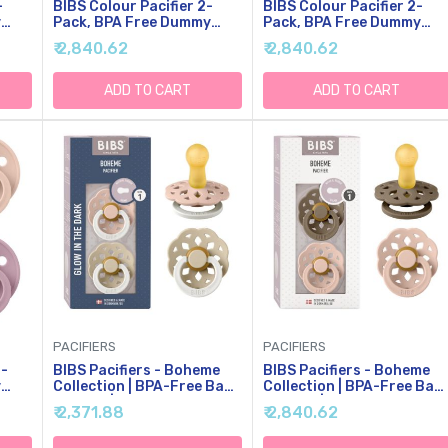
-
BIBS Colour Pacifier 2-
BIBS Colour Pacifier 2-
y
Pack, BPA Free Dummy
Pack, BPA Free Dummy
Binky, Round Nipple.
Binky, Round Nipple.
₹ 2,840.62
₹ 2,840.62
,
Natural Rubber Latex,
Natural Rubber Latex,
 1
Made In Denmark, Size 1
Made In Denmark, Size 2
(0-6 Months),
(6-18 Months),
ADD TO CART
ADD TO CART
Vanilla/Candy Apple
Mushroom/Breeze
PACIFIERS
PACIFIERS
4-
BIBS Pacifiers - Boheme
BIBS Pacifiers - Boheme
y
Collection | BPA-Free Baby
Collection | BPA-Free Bab
Pacifier | Made In Denmark
Pacifier | Made In Denmark
₹ 2,371.88
₹ 2,840.62
,
| Set Of 2 Blush
| Set Of 2 Dark Oak/Blush
8
Glow/Vanilla Glow Color
Color Premium Soothers |