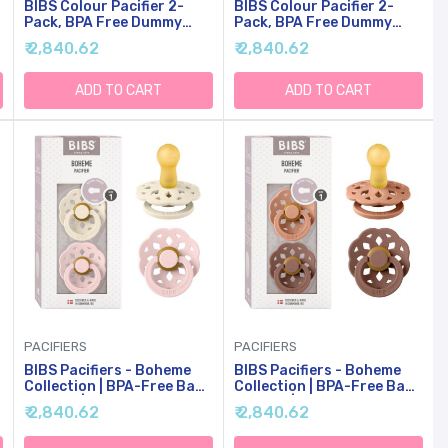
BIBS Colour Pacifier 2-
BIBS Colour Pacifier 2-
Pack, BPA Free Dummy
Pack, BPA Free Dummy
Binky, Round Nipple.
Binky, Round Nipple.
₹ 2,840.62
₹ 2,840.62
Natural Rubber Latex,
Natural Rubber Latex,
Made In Denmark, Size 2
Made In Denmark, Size 2
(6-18 Months), Pale
(6-18 Months),
ADD TO CART
ADD TO CART
Butter/Petal
Vanilla/Candy Apple
PACIFIERS
PACIFIERS
BIBS Pacifiers - Boheme
BIBS Pacifiers - Boheme
y
Collection | BPA-Free Baby
Collection | BPA-Free Baby
Pacifier | Made In Denmark
Pacifier | Made In Denmark
₹ 2,840.62
₹ 2,840.62
| Set Of 2 Ivory/Blossom
| Set Of 2
Color Premium Soothers |
Peach/Woodchuck Color