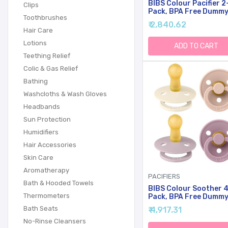
BIBS Colour Pacifier 2
Clips
Pack, BPA Free Dumm
Toothbrushes
Binky, Round Nipple.
₹ 2,840.62
Natural Rubber Latex
Hair Care
Made In Denmark, Size
Lotions
(0-6 Months), Pale
ADD TO CART
Butter/Petal
Teething Relief
Colic & Gas Relief
Bathing
Washcloths & Wash Gloves
Headbands
Sun Protection
Humidifiers
Hair Accessories
Skin Care
Aromatherapy
PACIFIERS
Bath & Hooded Towels
BIBS Colour Soother 
Thermometers
Pack, BPA Free Dumm
Pacifier, Round Nipple.
Bath Seats
₹ 4,917.31
Natural Rubber Latex
Made In Denmark. 6-1
No-Rinse Cleansers