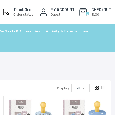
Track Order
MY ACCOUNT
CHECKOUT
0
Order status
Guest
₹ 0.00
Car Seats & Accessories
Activity & Entertainment
Display