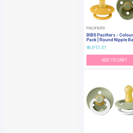
PACIFIERS
BIBS Pacifiers - Colou
Pack | Round Nipple B
Pacifier | BPA Free Na
₹ 4,917.31
Rubber Latex Soother 
Made In Denmark | Size
18 Months | Garden Co
ADD TO CART