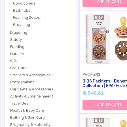
Months (Pack Of 2), B
ADD TO CART
Conditioners
Girl Colours
Bath Tubs
Foaming Soaps
Grooming
Diapering
Safety
Feeding
Nursery
Gifts
Oral Care
PACIFIERS
Strollers & Accessories
BIBS Pacifiers - Bohe
Potty Training
Collection | BPA-Free
Car Seats & Accessories
Pacifier | Made In Den
₹ 2,840.62
| Set Of 2
Activity & Entertainment
Peach/Woodchuck Col
Travel Gear
Premium Soothers | Si
ADD TO CART
18 Months
Health & Baby Care
Bathing & Skin Care
Pregnancy & Maternity