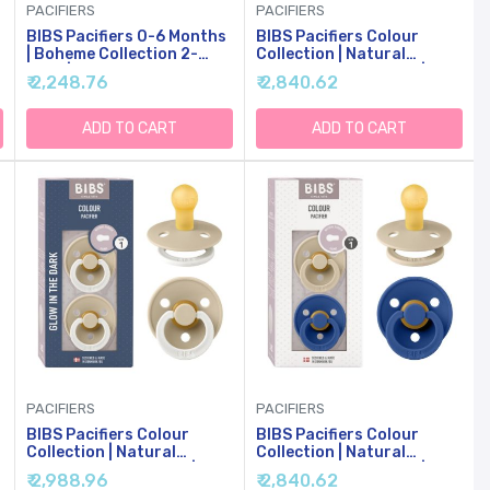
PACIFIERS
PACIFIERS
BIBS Pacifiers 0-6 Months
BIBS Pacifiers Colour
| Boheme Collection 2-
Collection | Natural
Pack | BPA-Free Round
Rubber Baby Pacifier |
₹ 2,248.76
₹ 2,840.62
Nipple | Made In Denmark |
Round Nipple | Set Of 2
Vanilla/Pine Color Pacifier
BPA-Free Soothers | Made
In Denmark | 0+ Months
ADD TO CART
ADD TO CART
(Pack Of 2) | Hunter Green
PACIFIERS
PACIFIERS
BIBS Pacifiers Colour
BIBS Pacifiers Colour
Collection | Natural
Collection | Natural
Rubber Baby Pacifier |
Rubber Baby Pacifier |
₹ 2,988.96
₹ 2,840.62
Round Nipple | Set Of 2
Round Nipple | Set Of 2