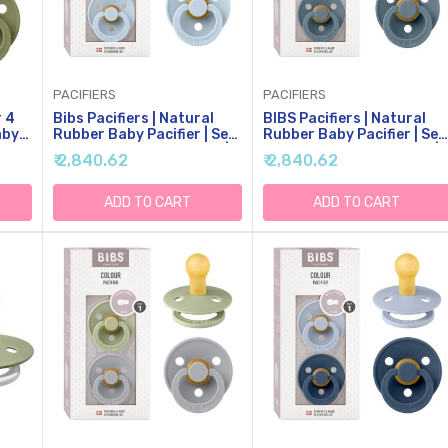
PACIFIERS
PACIFIERS
r 4
Bibs Pacifiers | Natural
BIBS Pacifiers | Natural
aby
Rubber Baby Pacifier | Set
Rubber Baby Pacifier | Set
tural
Of 2 BPA-Free Soothers |
Of 2 BPA-Free Soothers |
₹ 2,840.62
₹ 2,840.62
|
Made In Denmark | Baby
Made In Denmark | Petrol
 6-
Blue | Size 0-6 Months
Blue | Size 0-6 Months
lors
ADD TO CART
ADD TO CART