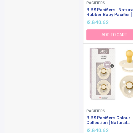
PACIFIERS
BIBS Pacifiers | Natura
Rubber Baby Pacifier |
Of 2 BPA-Free Soother
₹ 2,840.62
Made In Denmark | Sag
Night | Size 6-18 Mont
ADD TO CART
PACIFIERS
BIBS Pacifiers Colour
Collection | Natural
Rubber Baby Pacifier |
₹ 2,840.62
Round Nipple | Set Of 