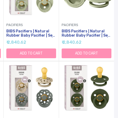
PACIFIERS
PACIFIERS
BIBS Pacifiers | Natural
BIBS Pacifiers | Natural
Rubber Baby Pacifier | Set
Rubber Baby Pacifier | Set
Of 2 BPA-Free Soothers |
Of 2 BPA-Free Soothers |
₹ 2,840.62
₹ 2,840.62
Made In Denmark | Sage |
Made In Denmark | Sage |
Size 0-6 Months
Size 18-36 Months
ADD TO CART
ADD TO CART