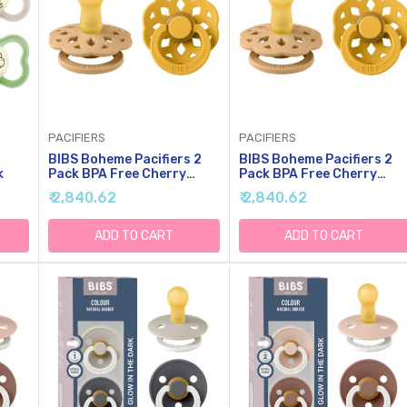
PACIFIERS
PACIFIERS
BIBS Boheme Pacifiers 2
BIBS Boheme Pacifiers 2
k
Pack BPA Free Cherry
Pack BPA Free Cherry
Shape Nipple Natural
Shape Nipple Size 2 (6-18
₹ 2,840.62
₹ 2,840.62
Rubber Latex Made In
Months) Desert
Denmark | Sand/Honey
Sand/Honey Bee
Bee
ADD TO CART
ADD TO CART