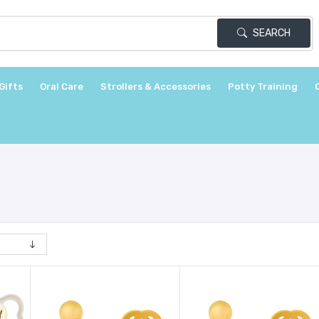
SEARCH
Gifts
Oral Care
Strollers & Accessories
Potty Training