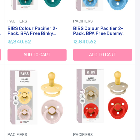
PACIFIERS
PACIFIERS
BIBS Colour Pacifier 2-
BIBS Colour Pacifier 2-
Pack, BPA Free Binky
Pack, BPA Free Dummy
Pacifier, Round Nipple.
Binky, Round Nipple.
₹ 2,840.62
₹ 2,840.62
Natural Rubber Latex,
Natural Rubber Latex,
Made In Denmark, Size 1
Made In Denmark, Size 1
(0-6 Months),
(0-6 Months),
ADD TO CART
ADD TO CART
Taupe/Scuba
Mushroom/Breeze
PACIFIERS
PACIFIERS