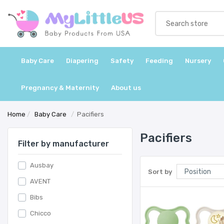
Baby Care
Diapering
Safety
Feeding
Nursery
Pregnancy & Maternity
About us
Home
/
Baby Care
/
Pacifiers
Pacifiers
Filter by manufacturer
Ausbay
Sort by
AVENT
Bibs
Chicco