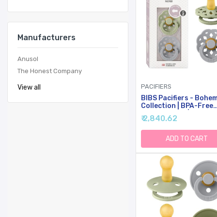
Manufacturers
Anusol
The Honest Company
PACIFIERS
View all
BIBS Pacifiers - Bohe
Collection | BPA-Free
Round Nipple | Nautra
₹ 2,840.62
Rubber Latex | Made I
Denmark | Set Of 2
Sage/Cloud Color
ADD TO CART
Premium Soothers | Si
18 Months