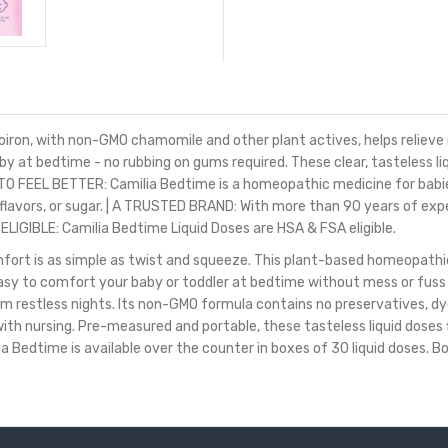
n, with non-GMO chamomile and other plant actives, helps relieve rest
 at bedtime - no rubbing on gums required. These clear, tasteless l
O FEEL BETTER: Camilia Bedtime is a homeopathic medicine for babie
s, flavors, or sugar. | A TRUSTED BRAND: With more than 90 years of e
ELIGIBLE: Camilia Bedtime Liquid Doses are HSA & FSA eligible.
ort is as simple as twist and squeeze. This plant-based homeopathic 
it easy to comfort your baby or toddler at bedtime without mess or fus
 restless nights. Its non-GMO formula contains no preservatives, dyes
th nursing. Pre-measured and portable, these tasteless liquid doses f
edtime is available over the counter in boxes of 30 liquid doses. Boir