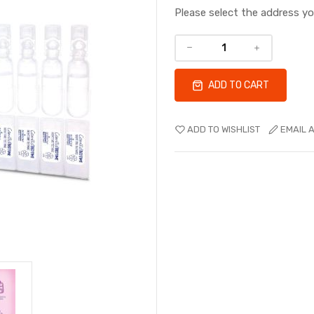
Please select the address y
ADD TO CART
ADD TO WISHLIST
EMAIL A