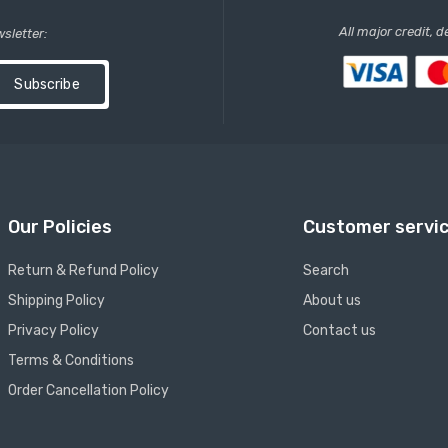
All major credit, 
wsletter:
Subscribe
Our Policies
Customer servi
Return & Refund Policy
Search
Shipping Policy
About us
Privacy Policy
Contact us
Terms & Conditions
Order Cancellation Policy