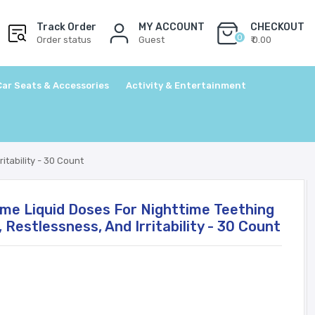
Track Order
MY ACCOUNT
CHECKOUT
0
Order status
Guest
₹ 0.00
Car Seats & Accessories
Activity & Entertainment
itability - 30 Count
ime Liquid Doses For Nighttime Teething
, Restlessness, And Irritability - 30 Count