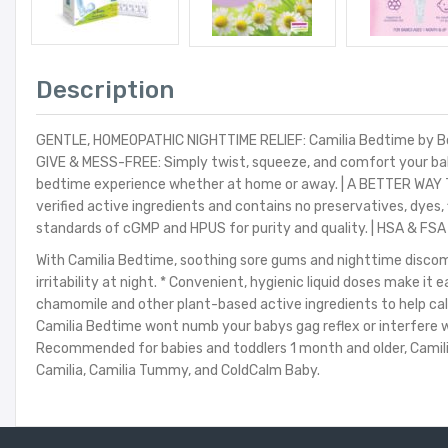
Description
GENTLE, HOMEOPATHIC NIGHTTIME RELIEF: Camilia Bedtime by Boiro
GIVE & MESS-FREE: Simply twist, squeeze, and comfort your baby
bedtime experience whether at home or away. | A BETTER WAY T
verified active ingredients and contains no preservatives, dye
standards of cGMP and HPUS for purity and quality. | HSA & FSA 
With Camilia Bedtime, soothing sore gums and nighttime discomf
irritability at night. * Convenient, hygienic liquid doses make 
chamomile and other plant-based active ingredients to help calm
Camilia Bedtime wont numb your babys gag reflex or interfere wi
Recommended for babies and toddlers 1 month and older, Camilia B
Camilia, Camilia Tummy, and ColdCalm Baby.