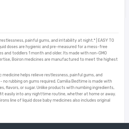
lessness, painful gums, and irritability at night.* | EASY TO
iquid doses are hygienic and pre-measured for a mess-free
s and toddlers 1 month and older. Its made with non-GMO
xpertise, Boiron medicines are manufactured to meet the highest
medicine helps relieve restlessness, painful gums, and
s - no rubbing on gums required. Camilia Bedtime is made with
, flavors, or sugar. Unlike products with numbing ingredients,
it easily into any nighttime routine, whether at home or away.
ons line of liquid dose baby medicines also includes original