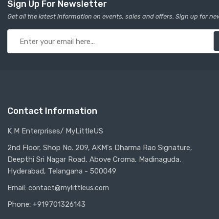
Sign Up For Newsletter
Get all the latest information on events, sales and offers. Sign up for ne
Contact Information
K M Enterprises/ MyLittleUS
2nd Floor, Shop No. 209, AKM's Dharma Rao Signature,
Deepthi Sri Nagar Road, Above Croma, Madinaguda,
Hyderabad, Telangana - 500049
Email:
contact@mylittleus.com
Phone: +919701326143