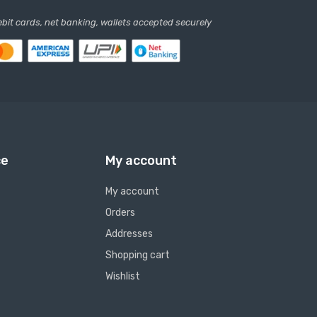
debit cards, net banking, wallets accepted securely
ce
My account
My account
Orders
Addresses
Shopping cart
Wishlist