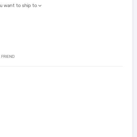
ou want to ship to
 FRIEND