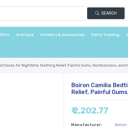
SEARCH
Gifts
Oral Care
Strollers & Accessories
Potty Training
d Doses for Nighttime Teething Relief, Painful Gums, Restlessness, and Irr
Boiron Camilia Bedt
Relief, Painful Gums
₹ 2,202.77
Manufacturer:
Boiron