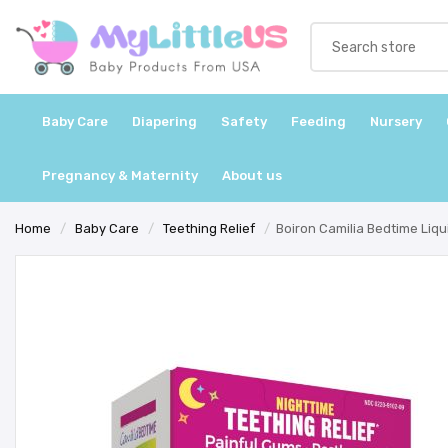
Baby Care
Diapering
Safety
Feeding
Nursery
Pregnancy & Maternity
About us
Home
/
Baby Care
/
Teething Relief
/
Boiron Camilia Bedtime Liqui