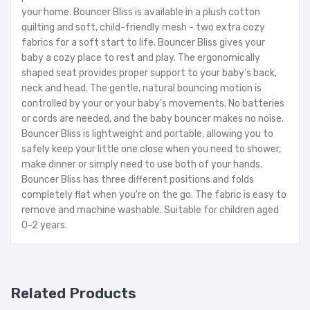
your home. Bouncer Bliss is available in a plush cotton
quilting and soft, child-friendly mesh - two extra cozy
fabrics for a soft start to life. Bouncer Bliss gives your
baby a cozy place to rest and play. The ergonomically
shaped seat provides proper support to your baby's back,
neck and head. The gentle, natural bouncing motion is
controlled by your or your baby's movements. No batteries
or cords are needed, and the baby bouncer makes no noise.
Bouncer Bliss is lightweight and portable, allowing you to
safely keep your little one close when you need to shower,
make dinner or simply need to use both of your hands.
Bouncer Bliss has three different positions and folds
completely flat when you're on the go. The fabric is easy to
remove and machine washable. Suitable for children aged
0-2 years.
Related Products