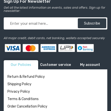
Sign Up For Newsletter
Get all the latest information on events, sales and offers. Sign up for
newsletter:
Subscribe
All major credit, debit cards, net banking, wallets accepted securely
Our Policies
Customer service
My account
Return & Refund Policy
Shipping Policy
Privacy Policy
Terms & Conditions
Order Cancellation Policy