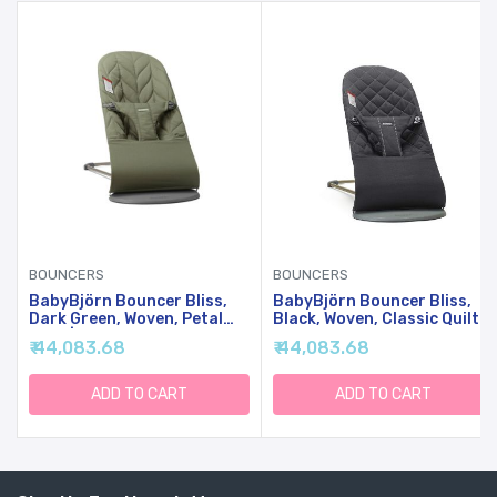
BOUNCERS
BOUNCERS
BabyBjörn Bouncer Bliss,
BabyBjörn Bouncer Bliss,
Dark Green, Woven, Petal
Black, Woven, Classic Quilt |
Quilt | 2-In-1 Adjustable
2-In-1 Adjustable Baby
₹ 44,083.68
₹ 44,083.68
Baby Bouncer Seat And
Bouncer Seat And Toddler
Toddler Chair, Newborn To
Chair, Newborn To Toddler
Toddler (8-29 Lbs), 4
(8-29 Lbs), 4 Positions,
ADD TO CART
ADD TO CART
Positions, Lightweight &
Lightweight & Portable
Portable