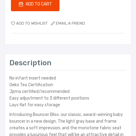
ADD TO CART
ADD TO WISHLIST
EMAIL A FRIEND
Description
No infant insert needed
Oeko Tex Certification
Jpma certified/recommended
Easy adjustment to 3 different positions
Lays flat for easy storage
Introducing Bouncer Bliss: our classic, award-winning baby
bouncer in a new design. The light gray base and frame
creates a soft impression, and the monotone fabric seat
provides a luxurious feel that will be an attractive detail in