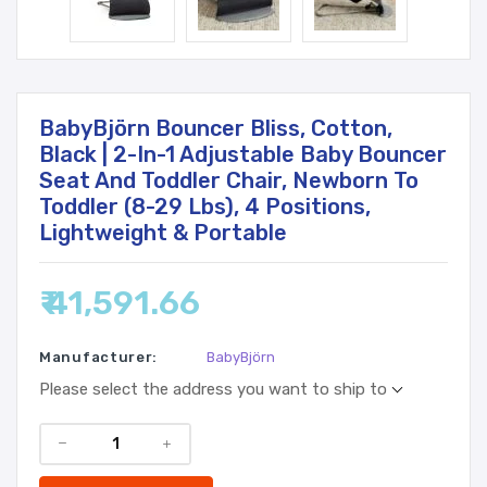
BabyBjörn Bouncer Bliss, Cotton,
Black | 2-In-1 Adjustable Baby Bouncer
Seat And Toddler Chair, Newborn To
Toddler (8-29 Lbs), 4 Positions,
Lightweight & Portable
₹ 41,591.66
Manufacturer:
BabyBjörn
Please select the address you want to ship to