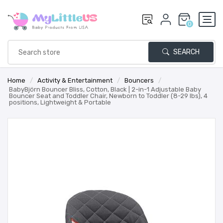
0
SEARCH
Home
/
Activity & Entertainment
/
Bouncers
/
BabyBjörn Bouncer Bliss, Cotton, Black | 2-in-1 Adjustable Baby
Bouncer Seat and Toddler Chair, Newborn to Toddler (8-29 lbs), 4
positions, Lightweight & Portable