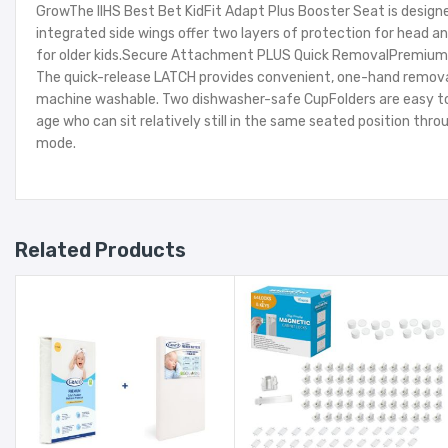
GrowThe IIHS Best Bet KidFit Adapt Plus Booster Seat is design
integrated side wings offer two layers of protection for head 
for older kids.Secure Attachment PLUS Quick RemovalPremium LA
The quick-release LATCH provides convenient, one-hand removal f
machine washable. Two dishwasher-safe CupFolders are easy to r
age who can sit relatively still in the same seated position thr
mode.
Related Products