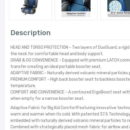
Description
HEAD AND TORSO PROTECTION - Two layers of DuoGuard, a rigid sh
the neck for comfortable head and body support.
GRAB & GO CONVENIENCE - Equipped with premium LATCH connecto
transfer creating an ideal portable booster seat.
ADAPTIVE FABRIC - Naturally derived volcanic mineral particles
PREMIUM COMFORT - High back booster seat to backless booster 
temperature.
COMFORT AND CONVENIENCE - A contoured ErgoBoost seat with do
when empty for a narrow booster seat.
Adaptive Fabric for Big Kid ComfortFeaturing innovative techno
warm and warmer when its cold. With patented 37.5 Technology,
embedded with naturally derived volcanic mineral particles to r
Combined with strategically placed mesh fabric for airflow and 