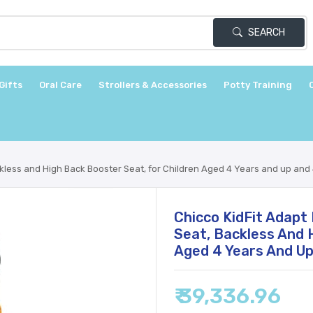
SEARCH
Gifts
Oral Care
Strollers & Accessories
Potty Training
ckless and High Back Booster Seat, for Children Aged 4 Years and up and 
Chicco KidFit Adapt 
Seat, Backless And 
Aged 4 Years And Up
₹ 39,336.96