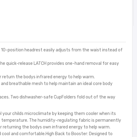
10-position headrest easily adjusts from the waist instead of
he quick-release LATCH provides one-hand removal for easy
r return the bodys infrared energy to help warm.
and breathable mesh to help maintain an ideal core body
aces. Two dishwasher-safe CupFolders fold out of the way
l your childs microclimate by keeping them cooler when its
y temperature. The humidity-regulating fabric is permanently
or returning the bodys own infrared energy to help warm.
ld cool and comfortable.High Back to Booster: Designed to