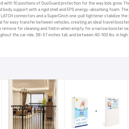
ed with 10 positions of DuoGuard protection for the way kids grow. Th
and body support with a rigid shell and EPS energy-absorbing foam. T
TCH connectors and a SuperCinch one-pull tightener stabilize the s
or easy transfer between vehicles, creating an ideal travel booster.
emove for cleaning and fold in when empty for a narrow booster seat.K
oughout the car ride, 38-57 inches tall, and between 40-100 lbs. in hig