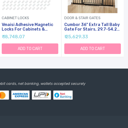
CABINET LOCKS
DOOR & STAIR GATES
Vmaisi Adhesive Magnetic
Cumbor 36" Extra Tall Baby
Locks For Cabinets &
Gate For Stairs, 29.7-54.2"
Drawers (64 Locks And 8
Extra Wide Dog Gate For
₹ 18,748.07
₹ 25,629.33
Keys)
Doorways Hallways,
Pressure Mounted Child
Gate For Wide Opening,
ADD TO CART
ADD TO CART
Auto Close Personal Safety
For Babies And Pets, Black
debit cards, net banking, wallets accepted securely