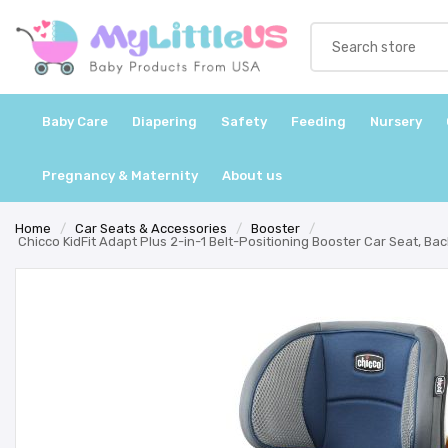
Baby Care
Diapering
Safety
Feeding
Nursery
Pregnancy & Maternity
About us
Home
/
Car Seats & Accessories
/
Booster
/
Chicco KidFit Adapt Plus 2-in-1 Belt-Positioning Booster Car Seat, Ba