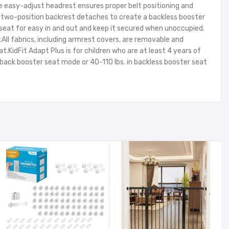
e easy-adjust headrest ensures proper belt positioning and
he two-position backrest detaches to create a backless booster
eat for easy in and out and keep it secured when unoccupied.
All fabrics, including armrest covers, are removable and
idFit Adapt Plus is for children who are at least 4 years of
h back booster seat mode or 40-110 lbs. in backless booster seat