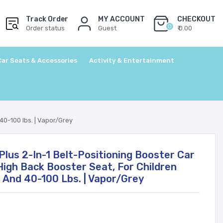
Track Order
MY ACCOUNT
CHECKOUT
0
Order status
Guest
₹ 0.00
Car Seats & Accessories
Activity & Entertainment
40-100 lbs. | Vapor/Grey
Plus 2-In-1 Belt-Positioning Booster Car
High Back Booster Seat, For Children
 And 40-100 Lbs. | Vapor/Grey