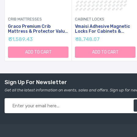
CRIB MATTRESSES
CABINET LOCKS
y
Graco Premium Crib
Vmaisi Adhesive Magnetic
Mattress & Protector Value
Locks For Cabinets &
Bundle (2-Pack) - Includes
Drawers (64 Locks And 8
₹ 31,589.43
₹ 18,748.07
GREENGUARD Gold Certified
Keys)
Crib & Toddler Mattress,
GREENGUARD Gold Certified
ADD TO CART
ADD TO CART
y
Waterproof Mattress
Protector, Fits Standard
Crib
Sign Up For Newsletter
Get all the latest information on events, sales and offers. Sign up for ne