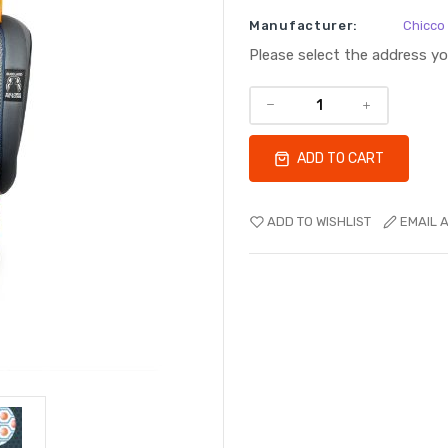
Manufacturer:
Chicco
Please select the address y
ADD TO CART
ADD TO WISHLIST
EMAIL A