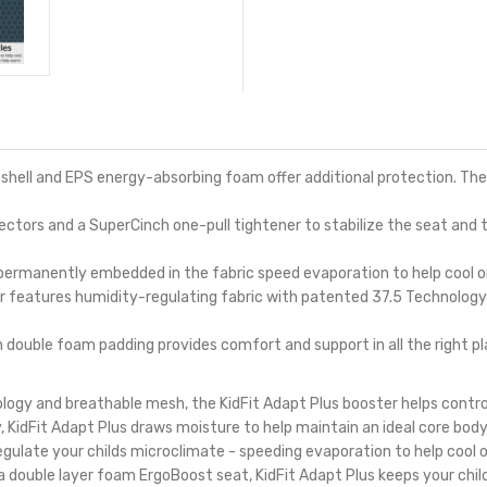
ell and EPS energy-absorbing foam offer additional protection. The 
rs and a SuperCinch one-pull tightener to stabilize the seat and t
 permanently embedded in the fabric speed evaporation to help cool o
features humidity-regulating fabric with patented 37.5 Technology 
uble foam padding provides comfort and support in all the right pl
logy and breathable mesh, the KidFit Adapt Plus booster helps contro
 KidFit Adapt Plus draws moisture to help maintain an ideal core bod
egulate your childs microclimate - speeding evaporation to help cool 
a double layer foam ErgoBoost seat, KidFit Adapt Plus keeps your chi