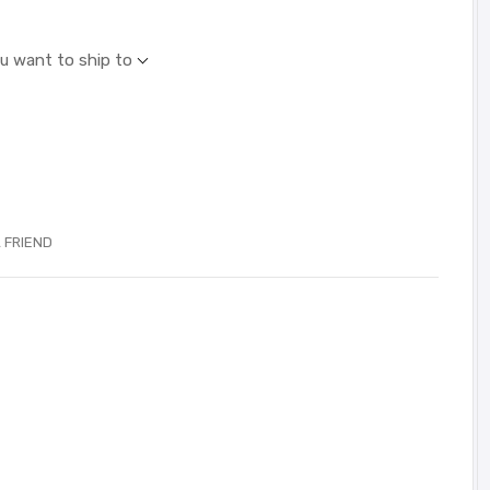
ou want to ship to
 FRIEND