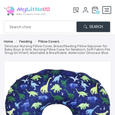
0
SEARCH
Home
/
Feeding
/
Pillow Covers
/
Dinosaur Nursing Pillow Cover, Breastfeeding Pillow Slipcover for
Baby Boys & Girls, Nursing Pillow Case for Newborn, Soft Fabric Fits
Snug On Infant, Washable & Breathable, Watercolor Dinosaur Blue