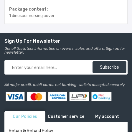
Package content:
1 dinosaur nursing cover
Sign Up For Newsletter
Get all the latest information on events, sales and offers. Sign up for
newsletter:
Subscribe
All major credit, debit cards, net banking, wallets accepted securely
Our Policies
Customer service
My account
Return & Refund Policy