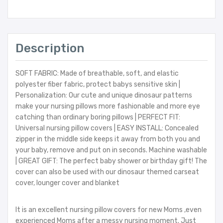
Description
SOFT FABRIC: Made of breathable, soft, and elastic
polyester fiber fabric, protect babys sensitive skin |
Personalization: Our cute and unique dinosaur patterns
make your nursing pillows more fashionable and more eye
catching than ordinary boring pillows | PERFECT FIT:
Universal nursing pillow covers | EASY INSTALL: Concealed
zipper in the middle side keeps it away from both you and
your baby, remove and put on in seconds. Machine washable
| GREAT GIFT: The perfect baby shower or birthday gift! The
cover can also be used with our dinosaur themed carseat
cover, lounger cover and blanket
It is an excellent nursing pillow covers for new Moms ,even
experienced Moms after a messy nursing moment. Just