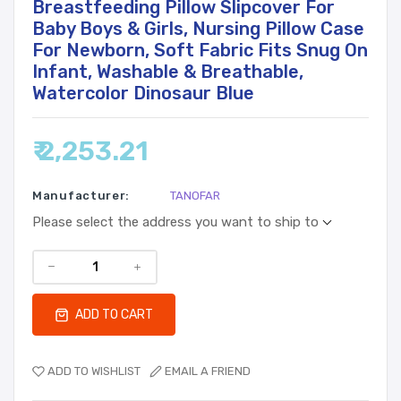
Breastfeeding Pillow Slipcover For
Baby Boys & Girls, Nursing Pillow Case
For Newborn, Soft Fabric Fits Snug On
Infant, Washable & Breathable,
Watercolor Dinosaur Blue
₹ 2,253.21
Manufacturer:
TANOFAR
Please select the address you want to ship to
ADD TO CART
ADD TO WISHLIST
EMAIL A FRIEND