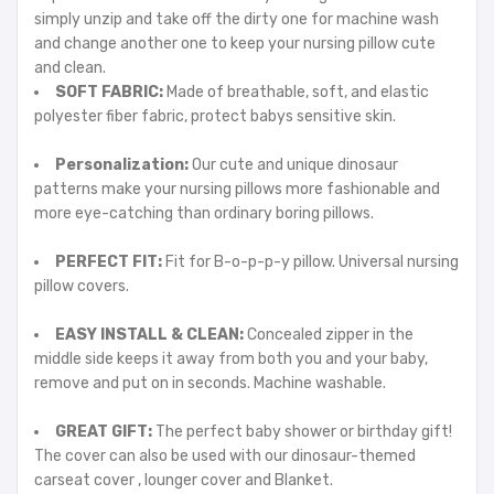
simply unzip and take off the dirty one for machine wash
and change another one to keep your nursing pillow cute
and clean.
SOFT FABRIC:
Made of breathable, soft, and elastic
polyester fiber fabric, protect babys sensitive skin.
Personalization:
Our cute and unique dinosaur
patterns make your nursing pillows more fashionable and
more eye-catching than ordinary boring pillows.
PERFECT FIT:
Fit for B-o-p-p-y pillow. Universal nursing
pillow covers.
EASY INSTALL & CLEAN:
Concealed zipper in the
middle side keeps it away from both you and your baby,
remove and put on in seconds. Machine washable.
GREAT GIFT:
The perfect baby shower or birthday gift!
The cover can also be used with our dinosaur-themed
carseat cover , lounger cover and Blanket.