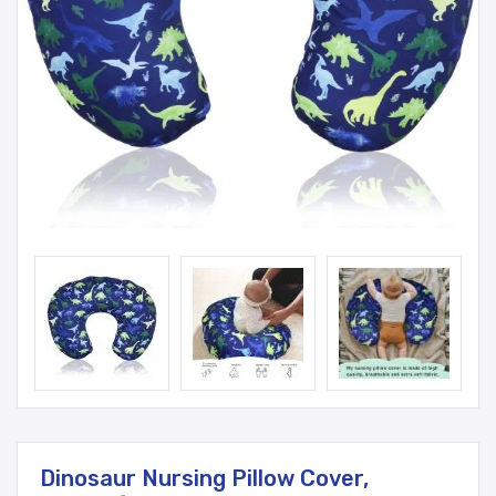
Dinosaur Nursing Pillow Cover,