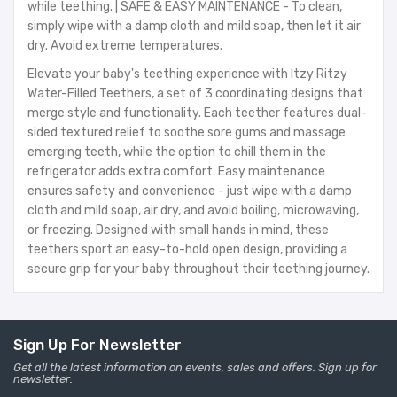
while teething. | SAFE & EASY MAINTENANCE - To clean,
simply wipe with a damp cloth and mild soap, then let it air
dry. Avoid extreme temperatures.
Elevate your baby's teething experience with Itzy Ritzy
Water-Filled Teethers, a set of 3 coordinating designs that
merge style and functionality. Each teether features dual-
sided textured relief to soothe sore gums and massage
emerging teeth, while the option to chill them in the
refrigerator adds extra comfort. Easy maintenance
ensures safety and convenience - just wipe with a damp
cloth and mild soap, air dry, and avoid boiling, microwaving,
or freezing. Designed with small hands in mind, these
teethers sport an easy-to-hold open design, providing a
secure grip for your baby throughout their teething journey.
Sign Up For Newsletter
Get all the latest information on events, sales and offers. Sign up for
newsletter: