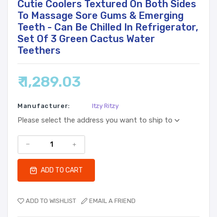
Cutie Coolers Textured On Both Sides
To Massage Sore Gums & Emerging
Teeth - Can Be Chilled In Refrigerator,
Set Of 3 Green Cactus Water
Teethers
₹ 1,289.03
Manufacturer:
Itzy Ritzy
Please select the address you want to ship to
ADD TO CART
ADD TO WISHLIST
EMAIL A FRIEND