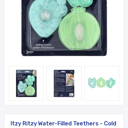
Itzy Ritzy Water-Filled Teethers - Cold