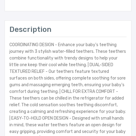
Description
COORDINATING DESIGN - Enhance your baby's teething
journey with 3 stylish water-filled teethers. These teethers
combine functionality with trendy designs to help your
little one keep their cool while teething. | DUAL-SIDED
TEXTURED RELIEF - Our teethers feature textured
surfaces on both sides, offering complete soothing for sore
gums and massaging emerging teeth, ensuring your baby's
comfort during teething. | CHILL FOR EXTRA COMFORT -
These teethers can be chilled in the refrigerator for added
relief. The cold sensation soothes teething discomfort,
creating a calming and refreshing experience for your baby.
| EASY-TO-HOLD OPEN DESIGN - Designed with small hands
in mind, these water teethers feature an open design for
easy gripping, providing comfort and security for your baby