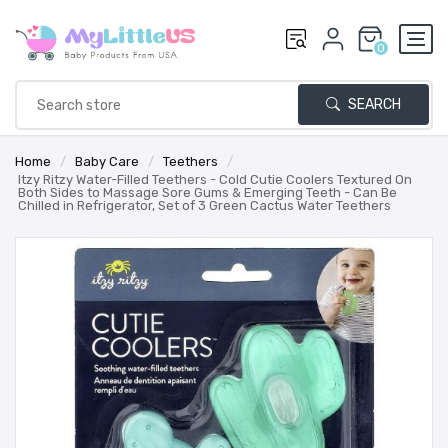
0
SEARCH
Home
/
Baby Care
/
Teethers
/
Itzy Ritzy Water-Filled Teethers - Cold Cutie Coolers Textured On
Both Sides to Massage Sore Gums & Emerging Teeth - Can Be
Chilled in Refrigerator, Set of 3 Green Cactus Water Teethers