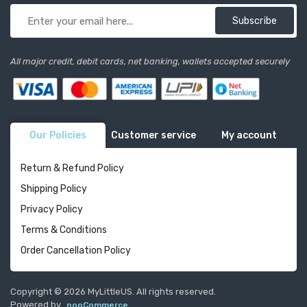
Subscribe
All major credit, debit cards, net banking, wallets accepted securely
Our Policies
Customer service
My account
Return & Refund Policy
Shipping Policy
Privacy Policy
Terms & Conditions
Order Cancellation Policy
Copyright © 2026 MyLittleUS. All rights reserved.
Powered by
nopCommerce