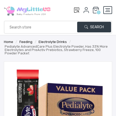
0
SEARCH
Home
/
Feeding
/
Electrolyte Drinks
/
Pedialyte AdvancedCare Plus Electrolyte Powder, Has 33% More
Electrolytes and PreActiv Prebiotics, Strawberry Freeze, 100
Powder Packet