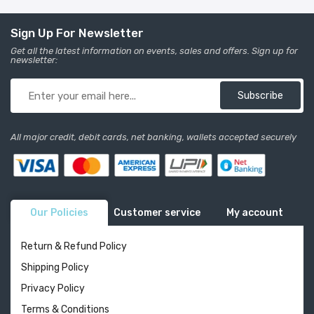
Sign Up For Newsletter
Get all the latest information on events, sales and offers. Sign up for
newsletter:
Subscribe
All major credit, debit cards, net banking, wallets accepted securely
Our Policies
Customer service
My account
Return & Refund Policy
Shipping Policy
Privacy Policy
Terms & Conditions