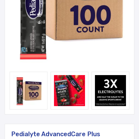
Pedialyte AdvancedCare Plus