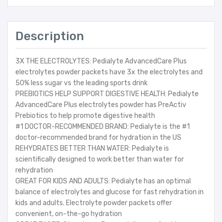
Description
3X THE ELECTROLYTES: Pedialyte AdvancedCare Plus
electrolytes powder packets have 3x the electrolytes and
50% less sugar vs the leading sports drink
PREBIOTICS HELP SUPPORT DIGESTIVE HEALTH: Pedialyte
AdvancedCare Plus electrolytes powder has PreActiv
Prebiotics to help promote digestive health
#1 DOCTOR-RECOMMENDED BRAND: Pedialyte is the #1
doctor-recommended brand for hydration in the US
REHYDRATES BETTER THAN WATER: Pedialyte is
scientifically designed to work better than water for
rehydration
GREAT FOR KIDS AND ADULTS: Pedialyte has an optimal
balance of electrolytes and glucose for fast rehydration in
kids and adults. Electrolyte powder packets offer
convenient, on-the-go hydration