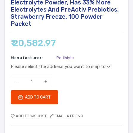
Electrolyte Powder, Has 33% More
Electrolytes And PreActiv Prebiotics,
Strawberry Freeze, 100 Powder
Packet
₹ 20,582.97
Manufacturer:
Pedialyte
Please select the address you want to ship to
ADD TO CART
ADD TO WISHLIST
EMAIL A FRIEND