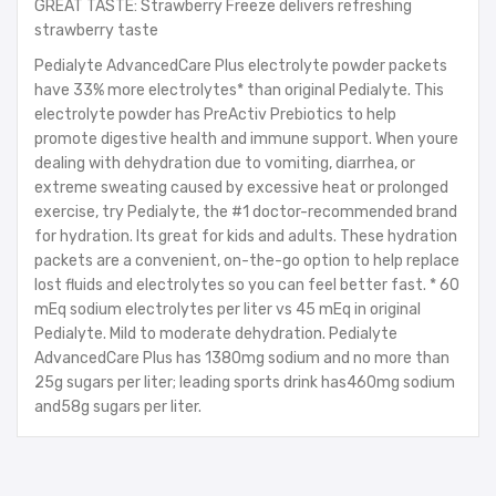
GREAT TASTE: Strawberry Freeze delivers refreshing
strawberry taste
Pedialyte AdvancedCare Plus electrolyte powder packets
have 33% more electrolytes* than original Pedialyte. This
electrolyte powder has PreActiv Prebiotics to help
promote digestive health and immune support. When youre
dealing with dehydration due to vomiting, diarrhea, or
extreme sweating caused by excessive heat or prolonged
exercise, try Pedialyte, the #1 doctor-recommended brand
for hydration. Its great for kids and adults. These hydration
packets are a convenient, on-the-go option to help replace
lost fluids and electrolytes so you can feel better fast. * 60
mEq sodium electrolytes per liter vs 45 mEq in original
Pedialyte. Mild to moderate dehydration. Pedialyte
AdvancedCare Plus has 1380mg sodium and no more than
25g sugars per liter; leading sports drink has460mg sodium
and58g sugars per liter.