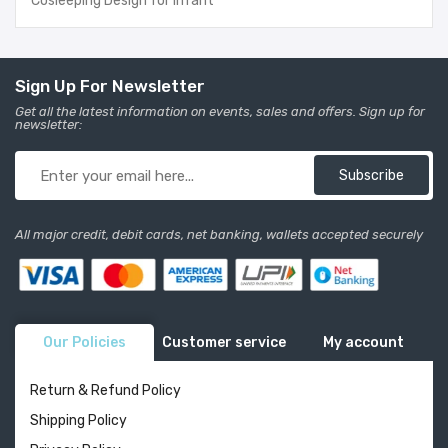
Cosleeping Design for Infant
Sign Up For Newsletter
Get all the latest information on events, sales and offers. Sign up for
newsletter:
Subscribe
All major credit, debit cards, net banking, wallets accepted securely
Our Policies
Customer service
My account
Return & Refund Policy
Shipping Policy