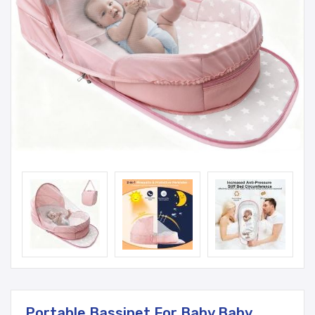
Portable Bassinet For Baby,Baby