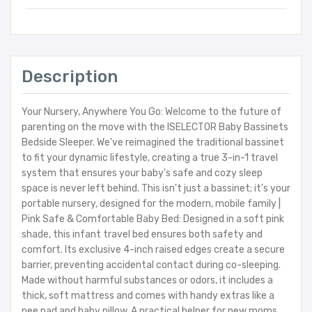
Description
Your Nursery, Anywhere You Go: Welcome to the future of
parenting on the move with the ISELECTOR Baby Bassinets
Bedside Sleeper. We've reimagined the traditional bassinet
to fit your dynamic lifestyle, creating a true 3-in-1 travel
system that ensures your baby's safe and cozy sleep
space is never left behind. This isn't just a bassinet; it's your
portable nursery, designed for the modern, mobile family |
Pink Safe & Comfortable Baby Bed: Designed in a soft pink
shade, this infant travel bed ensures both safety and
comfort. Its exclusive 4-inch raised edges create a secure
barrier, preventing accidental contact during co-sleeping.
Made without harmful substances or odors, it includes a
thick, soft mattress and comes with handy extras like a
pee pad and baby pillow. A practical helper for new moms