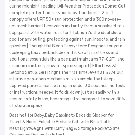
during midnight feeding | All-Weather Protection Dome: Get
complete protection for your baby. Our dome's 2-in-1
canopy offers UPF 50+ sun protection and a 360 no-see-
um mesh barrier. It converts instantly from a sunshield to a
bug guard. With water-resistant fabric, it's the ideal sleep
pod for any outing, protecting against sun, insects, and rain
splashes | Thoughtful Sleep Ecosystem: Designed for your
cosleeping baby bed,includes a thick, soft mattress and
additional essentials like a pee pad (maintains 77-82F), and
ergonomic infant pillow for spine support | Effortless 30-
Second Setup: Get it right the first time, even at 3 AM. Our
intuitive pop-open mechanism is so simple that sleep-
deprived parents can set it up in under 30 seconds-no tools
or instructions needed. It folds down just as easily with a
secure safety latch, becoming ultra-compact to save 80%
of storage space
Bassinet for Baby,Baby Bassinets Bedside Sleeper for
Travel & Home,Foldable Bedside Crib with Breathable
Mesh,Lightweight with Carry Bag & Storage Pocket,Safe