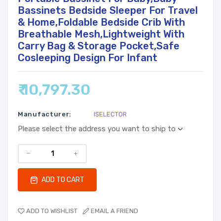
Bassinets Bedside Sleeper For Travel
& Home,Foldable Bedside Crib With
Breathable Mesh,Lightweight With
Carry Bag & Storage Pocket,Safe
Cosleeping Design For Infant
₹ 10,797.30
Manufacturer:
ISELECTOR
Please select the address you want to ship to
ADD TO CART
ADD TO WISHLIST
EMAIL A FRIEND