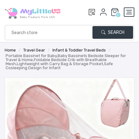
0
SEARCH
Home
/
Travel Gear
/
Infant & Toddler Travel Beds
/
Portable Bassinet for Baby,Baby Bassinets Bedside Sleeper for
Travel & Home,Foldable Bedside Crib with Breathable
Mesh,Lightweight with Carry Bag & Storage Pocket,Safe
Cosleeping Design for Infant