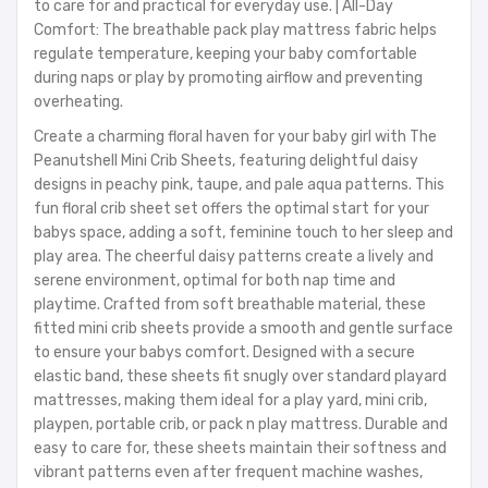
to care for and practical for everyday use. | All-Day
Comfort: The breathable pack play mattress fabric helps
regulate temperature, keeping your baby comfortable
during naps or play by promoting airflow and preventing
overheating.
Create a charming floral haven for your baby girl with The
Peanutshell Mini Crib Sheets, featuring delightful daisy
designs in peachy pink, taupe, and pale aqua patterns. This
fun floral crib sheet set offers the optimal start for your
babys space, adding a soft, feminine touch to her sleep and
play area. The cheerful daisy patterns create a lively and
serene environment, optimal for both nap time and
playtime. Crafted from soft breathable material, these
fitted mini crib sheets provide a smooth and gentle surface
to ensure your babys comfort. Designed with a secure
elastic band, these sheets fit snugly over standard playard
mattresses, making them ideal for a play yard, mini crib,
playpen, portable crib, or pack n play mattress. Durable and
easy to care for, these sheets maintain their softness and
vibrant patterns even after frequent machine washes,