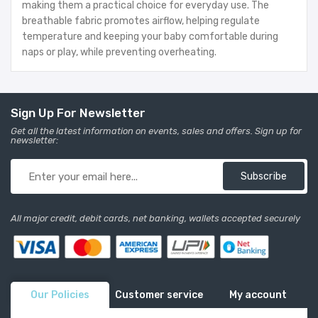
making them a practical choice for everyday use. The
breathable fabric promotes airflow, helping regulate
temperature and keeping your baby comfortable during
naps or play, while preventing overheating.
Sign Up For Newsletter
Get all the latest information on events, sales and offers. Sign up for
newsletter:
Subscribe
All major credit, debit cards, net banking, wallets accepted securely
Our Policies
Customer service
My account