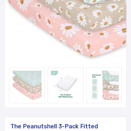
The Peanutshell 3-Pack Fitted