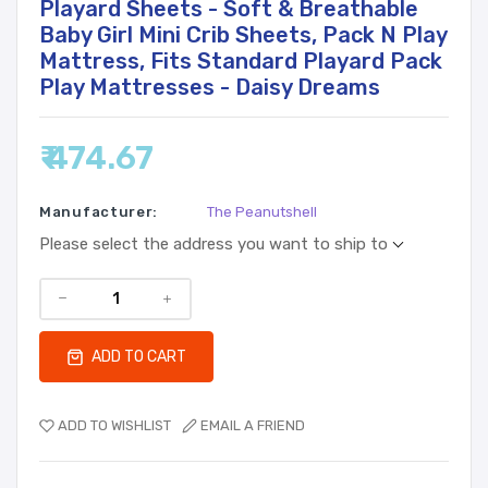
Playard Sheets - Soft & Breathable
Baby Girl Mini Crib Sheets, Pack N Play
Mattress, Fits Standard Playard Pack
Play Mattresses - Daisy Dreams
₹ 474.67
Manufacturer:
The Peanutshell
Please select the address you want to ship to
ADD TO CART
ADD TO WISHLIST
EMAIL A FRIEND