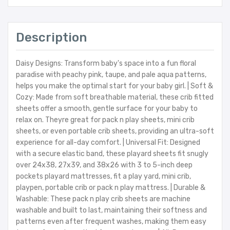
Description
Daisy Designs: Transform baby's space into a fun floral
paradise with peachy pink, taupe, and pale aqua patterns,
helps you make the optimal start for your baby girl. | Soft &
Cozy: Made from soft breathable material, these crib fitted
sheets offer a smooth, gentle surface for your baby to
relax on. Theyre great for pack n play sheets, mini crib
sheets, or even portable crib sheets, providing an ultra-soft
experience for all-day comfort. | Universal Fit: Designed
with a secure elastic band, these playard sheets fit snugly
over 24x38, 27x39, and 38x26 with 3 to 5-inch deep
pockets playard mattresses, fit a play yard, mini crib,
playpen, portable crib or pack n play mattress. | Durable &
Washable: These pack n play crib sheets are machine
washable and built to last, maintaining their softness and
patterns even after frequent washes, making them easy