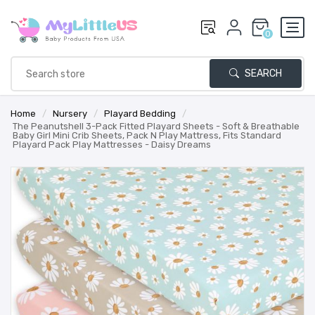
0
SEARCH
Home
/
Nursery
/
Playard Bedding
/
The Peanutshell 3-Pack Fitted Playard Sheets - Soft & Breathable
Baby Girl Mini Crib Sheets, Pack N Play Mattress, Fits Standard
Playard Pack Play Mattresses - Daisy Dreams