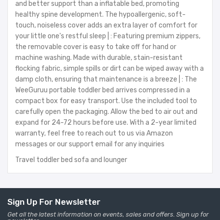
and better support than a inflatable bed, promoting
healthy spine development. The hypoallergenic, soft-
touch, noiseless cover adds an extra layer of comfort for
your little one's restful sleep | : Featuring premium zippers,
the removable cover is easy to take off for hand or
machine washing. Made with durable, stain-resistant
flocking fabric, simple spills or dirt can be wiped away with a
damp cloth, ensuring that maintenance is a breeze | : The
WeeGuruu portable toddler bed arrives compressed in a
compact box for easy transport. Use the included tool to
carefully open the packaging. Allow the bed to air out and
expand for 24-72 hours before use. With a 2-year limited
warranty, feel free to reach out to us via Amazon
messages or our support email for any inquiries
Travel toddler bed sofa and lounger
Sign Up For Newsletter
Get all the latest information on events, sales and offers. Sign up for