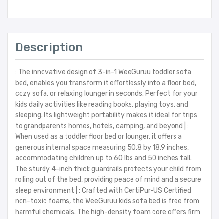
Description
: The innovative design of 3-in-1 WeeGuruu toddler sofa
bed, enables you transform it effortlessly into a floor bed,
cozy sofa, or relaxing lounger in seconds. Perfect for your
kids daily activities like reading books, playing toys, and
sleeping. Its lightweight portability makes it ideal for trips
to grandparents homes, hotels, camping, and beyond | :
When used as a toddler floor bed or lounger, it offers a
generous internal space measuring 50.8 by 18.9 inches,
accommodating children up to 60 lbs and 50 inches tall.
The sturdy 4-inch thick guardrails protects your child from
rolling out of the bed, providing peace of mind and a secure
sleep environment | : Crafted with CertiPur-US Certified
non-toxic foams, the WeeGuruu kids sofa bed is free from
harmful chemicals. The high-density foam core offers firm