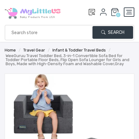
0
SEARCH
Home
/
Travel Gear
/
Infant & Toddler Travel Beds
/
WeeGuruu Travel Toddler Bed, 3-in-1 Convertible Sofa Bed for
Toddler Portable Floor Beds, Flip Open Sofa Lounger for Girls and
Boys, Made with High-Density Foam and Washable Cover,Gray