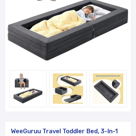
WeeGuruu Travel Toddler Bed, 3-In-1