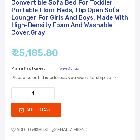
Convertible Sofa Bed For Toddler
Portable Floor Beds, Flip Open Sofa
Lounger For Girls And Boys, Made With
High-Density Foam And Washable
Cover,Gray
₹ 25,185.80
Manufacturer:
WeeGuruu
Please select the address you want to ship to
ADD TO CART
ADD TO WISHLIST
EMAIL A FRIEND