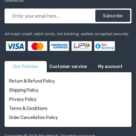
newsletter:
Subscribe
All major credit, debit cards, net banking, wallets accepted securely
Our Policies
Customer service
My account
Return & Refund Policy
Shipping Policy
Privacy Policy
Terms & Conditions
Order Cancellation Policy
Copyright © 2026 MyLittleUS. All rights reserved.