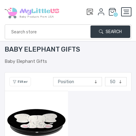
0
SEARCH
BABY ELEPHANT GIFTS
Baby Elephant Gifts
Filter