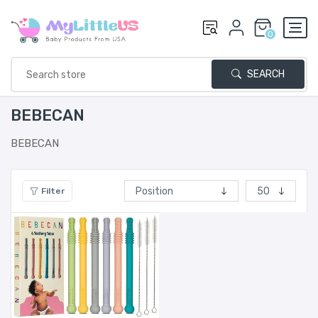
0
SEARCH
BEBECAN
BEBECAN
Filter