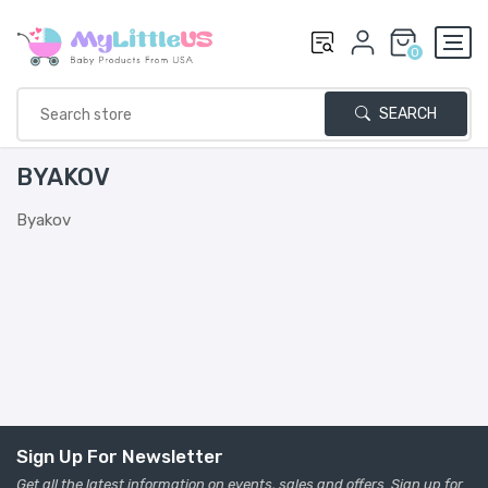
0
SEARCH
BYAKOV
Byakov
Sign Up For Newsletter
Get all the latest information on events, sales and offers. Sign up for