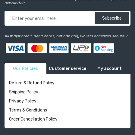
newsletter:
Subscribe
All major credit, debit cards, net banking, wallets accepted securely
Our Policies
Customer service
My account
Return & Refund Policy
Shipping Policy
Privacy Policy
Terms & Conditions
Order Cancellation Policy