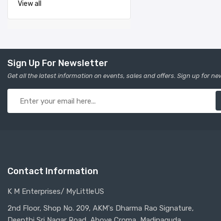
View all
Sign Up For Newsletter
Get all the latest information on events, sales and offers. Sign up for ne
Contact Information
K M Enterprises/ MyLittleUS
2nd Floor, Shop No. 209, AKM's Dharma Rao Signature,
Deepthi Sri Nagar Road, Above Croma, Madinaguda,