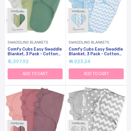
SWADDLING BLANKETS
SWADDLING BLANKETS
Comfy Cubs Easy Swaddle
Comfy Cubs Easy Swaddle
Blanket, 3 Pack - Cotton
Blanket, 3 Pack - Cotton
Newborn Wrap, Large For
Newborn Wrap, Small For
₹ 5,397.92
₹ 4,923.24
3-6 Months Infants, With
0-3 Months Infants, With
Adjustable Velcro,
Adjustable Velcro,
Breathable And Durable
Breathable And Durable
ADD TO CART
ADD TO CART
Sleep Sack For Babies -
Sleep Sack For Babies -
Stone, Sage, Azul
Blue