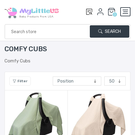
0
SEARCH
COMFY CUBS
Comfy Cubs
Filter