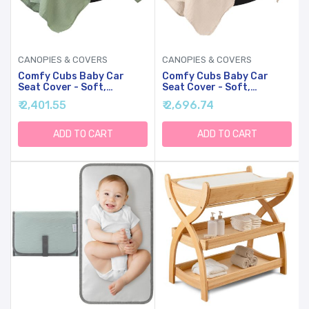
CANOPIES & COVERS
CANOPIES & COVERS
Comfy Cubs Baby Car
Comfy Cubs Baby Car
Seat Cover - Soft,
Seat Cover - Soft,
Breathable Bamboo
Breathable Bamboo
₹ 2,401.55
₹ 2,696.74
Rayon And Muslin Cotton
Rayon And Muslin Cotton
Blend - Lightweight
Blend - Lightweight
Canopy For Sun, Bug, And
Canopy For Sun, Bug, And
ADD TO CART
ADD TO CART
Comfort Protection -
Comfort Protection -
Large Size Infant Seat
Large Size Infant Seat
Cover In Sage Design
Cover In Sand Design