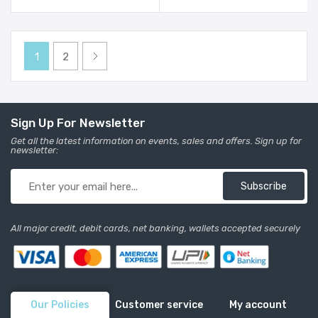
Girls - Mauve
Girls - Multi
1
2
Sign Up For Newsletter
Get all the latest information on events, sales and offers. Sign up for
newsletter:
Subscribe
All major credit, debit cards, net banking, wallets accepted securely
Our Policies
Customer service
My account