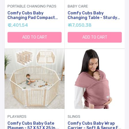
PORTABLE CHANGING PADS
BABY CARE
Comfy Cubs Baby
Comfy Cubs Baby
Changing Pad Compact
Changing Table - Sturdy
Size - Waterproof Diaper
Wood Construction,
₹ 2,401.54
₹ 47,050.38
Changing Mat With
Timeless Look Baby
Cushioned Pillow - Soft &
Change Table With Two
Lightweight, Foldable
Open Shelves For Infant
ADD TO CART
ADD TO CART
Design For Travel - Stylish
Daycare Essentials
Design For Boys And Girls
Storage - Natural Wood
- Earth Green
PLAYARDS
SLINGS
Comfy Cubs Baby Gate
Comfy Cubs Baby Wrap
Playpen - 57 X 57 X 25 In,
Carrier - Soft & Secure Fit