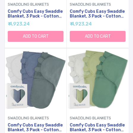
SWADDLING BLANKETS
SWADDLING BLANKETS
Comfy Cubs Easy Swaddle
Comfy Cubs Easy Swaddle
Blanket, 3 Pack - Cotton
Blanket, 3 Pack - Cotton
Newborn Wrap, Small For
Newborn Wrap, Small For
₹ 4,923.24
₹ 4,923.24
0-3 Months Infants, With
0-3 Months Infants, With
Adjustable Velcro,
Adjustable Velcro,
Breathable And Durable
Breathable And Durable
ADD TO CART
ADD TO CART
Sleep Sack For Babies -
Sleep Sack For Babies -
Pink
Rainbow Bohemian
SWADDLING BLANKETS
SWADDLING BLANKETS
Comfy Cubs Easy Swaddle
Comfy Cubs Easy Swaddle
Blanket, 3 Pack - Cotton
Blanket, 3 Pack - Cotton