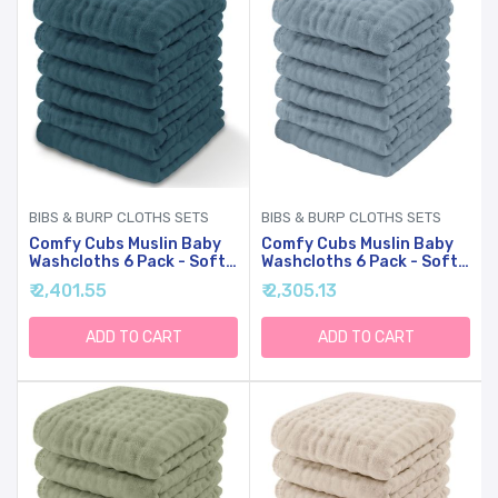
BIBS & BURP CLOTHS SETS
BIBS & BURP CLOTHS SETS
Comfy Cubs Muslin Baby
Comfy Cubs Muslin Baby
Washcloths 6 Pack - Soft
Washcloths 6 Pack - Soft
6-Layer Cotton Wash
6-Layer Cotton Wash
₹ 2,401.55
₹ 2,305.13
Cloths For Sensitive Skin -
Cloths For Sensitive Skin -
10"x10" Large, Gentle,
10"x10" Large, Gentle,
Absorbent Infant
Absorbent Infant
ADD TO CART
ADD TO CART
Essentials For Newborn
Essentials For Newborn
And Toddlers - (Neptune)
And Toddlers - (Pacific
Blue)