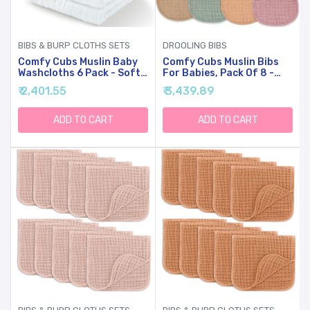
BIBS & BURP CLOTHS SETS
DROOLING BIBS
Comfy Cubs Muslin Baby
Comfy Cubs Muslin Bibs
Washcloths 6 Pack - Soft
For Babies, Pack Of 8 -
6-Layer Cotton Wash
Soft And Highly
₹ 2,401.55
₹ 3,439.89
Cloths For Sensitive Skin -
Absorbent, Feeding, Drool
10"x10" Large, Gentle,
And Teething Bib,
Absorbent Infant
Adjustable Snaps - Stylish
ADD TO CART
ADD TO CART
Essentials For Newborn
& Colorful Unisex Designs,
And Toddlers - (White)
Giftable Set - Multicolor