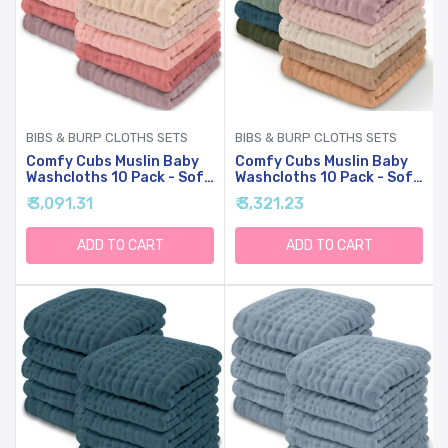
BIBS & BURP CLOTHS SETS
BIBS & BURP CLOTHS SETS
Comfy Cubs Muslin Baby
Comfy Cubs Muslin Baby
Washcloths 10 Pack - Soft
Washcloths 10 Pack - Soft
6-Layer Cotton Wash
6-Layer Cotton Wash
₹ 3,091.31
₹ 3,321.23
Cloths For Sensitive Skin -
Cloths For Sensitive Skin -
10"x10" Large, Gentle,
10"x10" Large, Gentle,
Absorbent Infant
Absorbent Infant
ADD TO CART
ADD TO CART
Essentials For Newborn
Essentials For Newborn
And Toddlers - (Multi Girl)
And Toddlers -
(Multicolor)