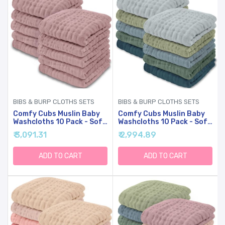
BIBS & BURP CLOTHS SETS
BIBS & BURP CLOTHS SETS
Comfy Cubs Muslin Baby
Comfy Cubs Muslin Baby
Washcloths 10 Pack - Soft
Washcloths 10 Pack - Soft
6-Layer Cotton Wash
6-Layer Cotton Wash
₹ 3,091.31
₹ 2,994.89
Cloths For Sensitive Skin -
Cloths For Sensitive Skin -
10"x10" Large, Gentle,
10"x10" Large, Gentle,
Absorbent Infant
Absorbent Infant
ADD TO CART
ADD TO CART
Essentials For Newborn
Essentials For Newborn
And Toddlers - (Mauve)
And Toddlers - (Multi Boy)