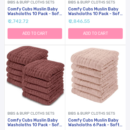
BIBS & BURP CLOTHS SETS
BIBS & BURP CLOTHS SETS
Comfy Cubs Muslin Baby
Comfy Cubs Muslin Baby
Washcloths 10 Pack - Soft
Washcloths 10 Pack - Soft
6-Layer Cotton Wash
6-Layer Cotton Wash
₹ 2,742.72
₹ 2,846.55
Cloths For Sensitive Skin -
Cloths For Sensitive Skin -
10"x10" Large, Gentle,
10"x10" Large, Gentle,
Absorbent Infant
Absorbent Infant
ADD TO CART
ADD TO CART
Essentials For Newborn
Essentials For Newborn
And Toddlers - (Sage)
And Toddlers - (White)
BIBS & BURP CLOTHS SETS
BIBS & BURP CLOTHS SETS
Comfy Cubs Muslin Baby
Comfy Cubs Muslin Baby
Washcloths 10 Pack - Soft
Washcloths 6 Pack - Soft
6-Layer Cotton Wash
6-Layer Cotton Wash