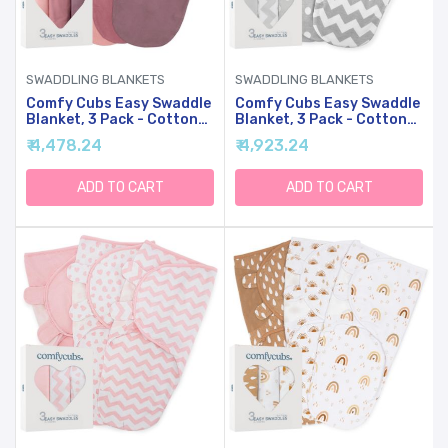
SWADDLING BLANKETS
SWADDLING BLANKETS
Comfy Cubs Easy Swaddle
Comfy Cubs Easy Swaddle
Blanket, 3 Pack - Cotton
Blanket, 3 Pack - Cotton
Newborn Wrap, Small For
Newborn Wrap, Small For
₹ 4,478.24
₹ 4,923.24
0-3 Months Infants, With
0-3 Months Infants, With
Adjustable Velcro,
Adjustable Velcro,
Breathable And Durable
Breathable And Durable
ADD TO CART
ADD TO CART
Sleep Sack For Babies -
Sleep Sack For Babies -
Blush, Mauve & Mulberry
Grey