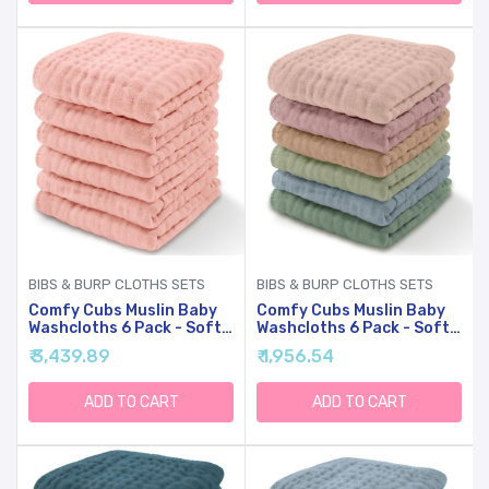
And Toddlers - (Fern)
And Toddlers - (Kelp)
BIBS & BURP CLOTHS SETS
BIBS & BURP CLOTHS SETS
Comfy Cubs Muslin Baby
Comfy Cubs Muslin Baby
Washcloths 6 Pack - Soft
Washcloths 6 Pack - Soft
6-Layer Cotton Wash
6-Layer Cotton Wash
₹ 3,439.89
₹ 1,956.54
Cloths For Sensitive Skin -
Cloths For Sensitive Skin -
10"x10" Large, Gentle,
10"x10" Large, Gentle,
Absorbent Infant
Absorbent Infant
ADD TO CART
ADD TO CART
Essentials For Newborn
Essentials For Newborn
And Toddlers - (Lace)
And Toddlers -
(Multicolor)