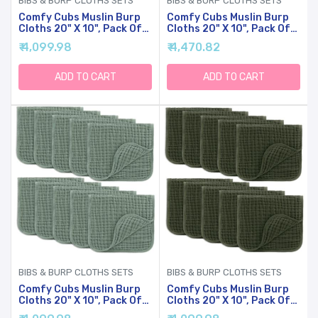
BIBS & BURP CLOTHS SETS
BIBS & BURP CLOTHS SETS
Comfy Cubs Muslin Burp
Comfy Cubs Muslin Burp
Cloths 20" X 10", Pack Of
Cloths 20" X 10", Pack Of
10 - Large, 6-Layer, Ultra
10 - Large, 6-Layer, Ultra
₹ 4,099.98
₹ 4,470.82
Absorbent Cotton For
Absorbent Cotton For
Baby Drool And Messes -
Baby Drool And Messes -
Soft, Safe & Gentle Baby
Soft, Safe & Gentle Baby
ADD TO CART
ADD TO CART
Burp Cloths For Boys &
Burp Cloths For Boys &
Girls - Blush
Girls - Caramel
BIBS & BURP CLOTHS SETS
BIBS & BURP CLOTHS SETS
Comfy Cubs Muslin Burp
Comfy Cubs Muslin Burp
Cloths 20" X 10", Pack Of
Cloths 20" X 10", Pack Of
10 - Large, 6-Layer, Ultra
10 - Large, 6-Layer, Ultra