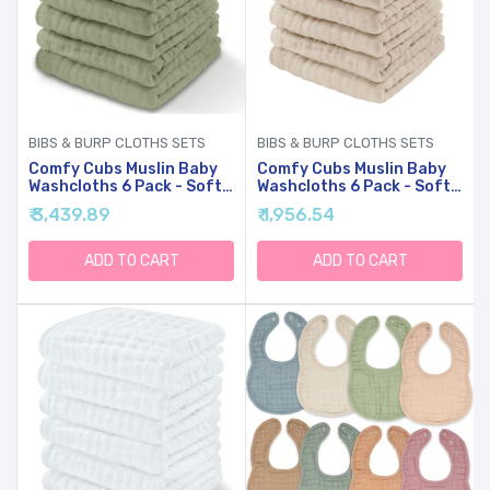
BIBS & BURP CLOTHS SETS
BIBS & BURP CLOTHS SETS
Comfy Cubs Muslin Baby
Comfy Cubs Muslin Baby
Washcloths 6 Pack - Soft
Washcloths 6 Pack - Soft
6-Layer Cotton Wash
6-Layer Cotton Wash
₹ 3,439.89
₹ 1,956.54
Cloths For Sensitive Skin -
Cloths For Sensitive Skin -
10"x10" Large, Gentle,
10"x10" Large, Gentle,
Absorbent Infant
Absorbent Infant
ADD TO CART
ADD TO CART
Essentials For Newborn
Essentials For Newborn
And Toddlers - (Sage)
And Toddlers - (Sand)