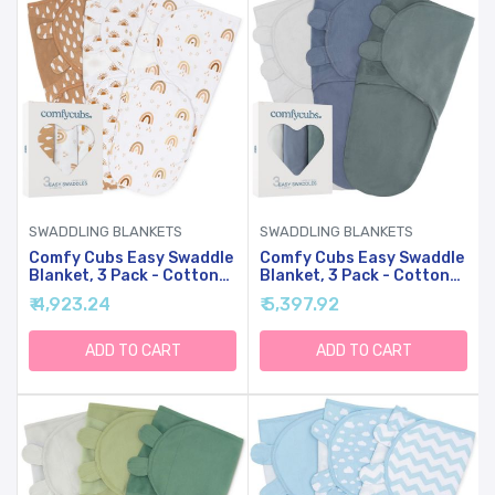
SWADDLING BLANKETS
SWADDLING BLANKETS
Comfy Cubs Easy Swaddle
Comfy Cubs Easy Swaddle
Blanket, 3 Pack - Cotton
Blanket, 3 Pack - Cotton
Newborn Wrap, Large For
Newborn Wrap, Large For
₹ 4,923.24
₹ 5,397.92
3-6 Months Infants, With
3-6 Months Infants, With
Adjustable Velcro,
Adjustable Velcro,
Breathable And Durable
Breathable And Durable
ADD TO CART
ADD TO CART
Sleep Sack For Babies -
Sleep Sack For Babies -
Rainbow Bohemian
Stone, Nomadic Blue &
Azul