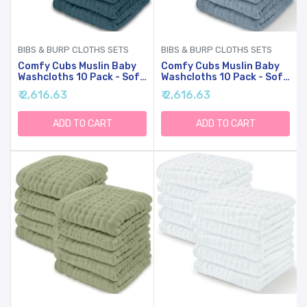
BIBS & BURP CLOTHS SETS
BIBS & BURP CLOTHS SETS
Comfy Cubs Muslin Baby
Comfy Cubs Muslin Baby
Washcloths 10 Pack - Soft
Washcloths 10 Pack - Soft
6-Layer Cotton Wash
6-Layer Cotton Wash
₹ 2,616.63
₹ 2,616.63
Cloths For Sensitive Skin -
Cloths For Sensitive Skin -
10"x10" Large, Gentle,
10"x10" Large, Gentle,
Absorbent Infant
Absorbent Infant
ADD TO CART
ADD TO CART
Essentials For Newborn
Essentials For Newborn
And Toddlers - (Neptune)
And Toddlers - (Pacific
Blue)