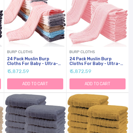
BURP CLOTHS
BURP CLOTHS
24 Pack Muslin Burp
24 Pack Muslin Burp
Cloths For Baby - Ultra-
Cloths For Baby - Ultra-
Soft Cotton Baby
Soft Cotton Baby
₹ 5,872.59
₹ 5,872.59
y
Washcloths - Large 20'' By
Washcloths - Large 20'' By
10'' Super Absorbent Milk
10'' Super Absorbent Milk
Spit Up Rags - Burpy
Spit Up Rags - Burpy
ADD TO CART
ADD TO CART
Cloths For Unisex, Boy,
Cloths For Unisex, Boy,
Girl - Multicolor
Girl - Pink