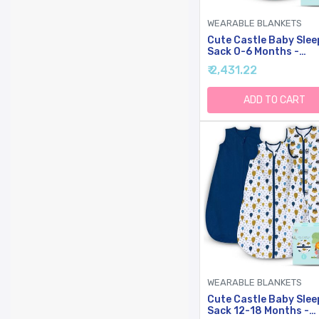
WEARABLE BLANKETS
Cute Castle Baby Slee
Sack 0-6 Months -
Lightweight Cotton 2
₹ 2,431.22
Zipper TOG 0.5 Infant
Wearable Blanket,
Newborn Essentials
ADD TO CART
Toddler Sleep Clothes
Pack Green)
WEARABLE BLANKETS
Cute Castle Baby Slee
Sack 12-18 Months -