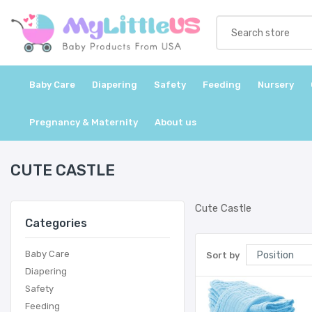
Baby Care
Diapering
Safety
Feeding
Nursery
Pregnancy & Maternity
About us
CUTE CASTLE
Cute Castle
Categories
Baby Care
Sort by
Diapering
Safety
Feeding