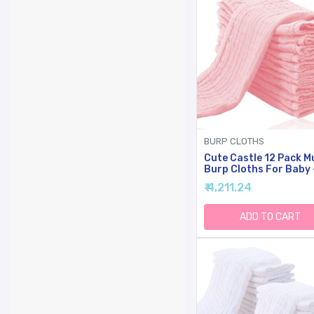
BURP CLOTHS
Cute Castle 12 Pack M
Burp Cloths For Baby 
Ultra-Soft Cotton Ba
₹ 4,211.24
Washcloths - Large 20
10'' Super Absorbent M
Spit Up Rags - Burpy
ADD TO CART
Cloths For Unisex, Boy
Girl - Pink