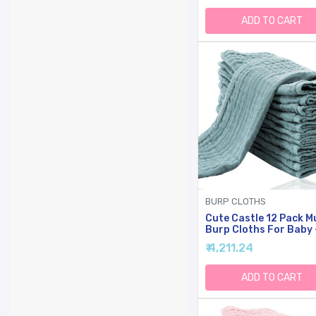
Burp Cloths For Unise
Boy, Girl -Stripe
ADD TO CART
BURP CLOTHS
Cute Castle 12 Pack M
Burp Cloths For Baby 
Ultra-Soft Cotton Ba
₹ 4,211.24
Washcloths - Large 20
10'' Super Absorbent M
Spit Up Rags - Burpy
ADD TO CART
Cloths For Unisex, Boy
Girl - Dark Green