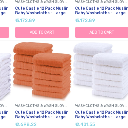
WASHCLOTHS & WASH GLOVES
WASHCLOTHS & WASH GLOVES
WASHCLOTHS & WASH GLOVES
uslin
Cute Castle 12 Pack Muslin
Cute Castle 12 Pack Musli
rge
Baby Washcloths - Large
Baby Washcloths - Large
12'' By 12'' - Ultra Soft
12'' By 12'' - Ultra Soft
₹ 3,172.89
₹ 3,172.89
bent
Cotton - Super Absorbent
Cotton - Super Absorbent
x,
Burp Cloths For Unisex,
Burp Cloths For Unisex,
Boy, Girl -Multicolor
Boy, Girl -Pink
ADD TO CART
ADD TO CART
WASHCLOTHS & WASH GLOVES
WASHCLOTHS & WASH GLOVES
WASHCLOTHS & WASH GLOVES
uslin
Cute Castle 12 Pack Muslin
Cute Castle 12 Pack Musli
rge
Baby Washcloths - Large
Baby Washcloths - Large
12'' By 12'' - Ultra Soft
12'' By 12'' - Ultra Soft
₹ 2,698.22
₹ 2,401.55
bent
Cotton - Super Absorbent
Cotton - Super Absorbent