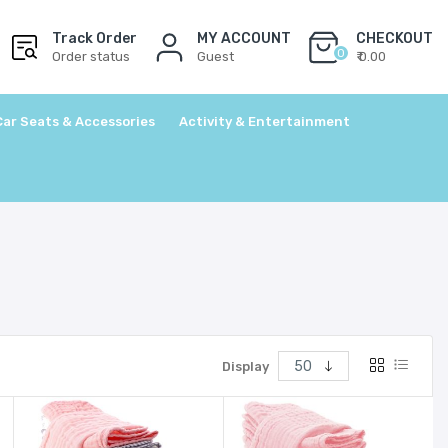
Track Order
MY ACCOUNT
CHECKOUT
0
Order status
Guest
₹ 0.00
Car Seats & Accessories
Activity & Entertainment
Display