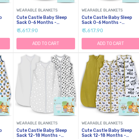
WEARABLE BLANKETS
WEARABLE BLANKETS
p
Cute Castle Baby Sleep
Cute Castle Baby Sleep
Sack 0-6 Months -
Sack 0-6 Months -
-Way
Lightweight Cotton 2-Way
Lightweight Cotton 2-Wa
₹ 3,617.90
₹ 3,617.90
Zipper TOG 0.5 Infant
Zipper TOG 0.5 Infant
Wearable Blanket,
Wearable Blanket,
Newborn Essentials
Newborn Essentials
ADD TO CART
ADD TO CART
 (3
Toddler Sleep Clothes, 3
Toddler Sleep Clothes, 3
Pack(Blue, Balloons,
Pack(Gray, Letters, Stars
Animals)
WEARABLE BLANKETS
WEARABLE BLANKETS
p
Cute Castle Baby Sleep
Cute Castle Baby Sleep
Sack 12-18 Months -
Sack 12-18 Months -