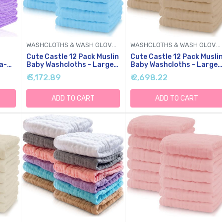
WASHCLOTHS & WASH GLOVES
WASHCLOTHS & WASH GLOVES
Cute Castle 12 Pack Muslin
Cute Castle 12 Pack Musli
a-
Baby Washcloths - Large
Baby Washcloths - Large
12'' By 12'' - Ultra Soft
12'' By 12'' - Ultra Soft
₹ 3,172.89
₹ 2,698.22
'' By
Cotton - Super Absorbent
Cotton - Super Absorbent
ilk
Burp Cloths For Unisex,
Burp Cloths For Unisex,
Boy, Girl -Aquamarine
Boy, Girl -Brown
ADD TO CART
ADD TO CART
,