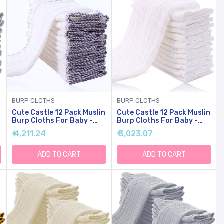
BURP CLOTHS
BURP CLOTHS
n
Cute Castle 12 Pack Muslin
Cute Castle 12 Pack Muslin
Burp Cloths For Baby -
Burp Cloths For Baby -
Ultra-Soft Cotton Baby
Ultra-Soft Cotton Baby
₹ 4,211.24
₹ 3,023.07
y
Washcloths - Large 20'' By
Washcloths - Large 20'' By
10'' Super Absorbent Milk
10'' Super Absorbent Milk
Spit Up Rags - Burpy
Spit Up Rags - Burpy
ADD TO CART
ADD TO CART
Cloths For Unisex, Boy,
Cloths For Unisex, Boy,
Girl - Stripe
Girl - White