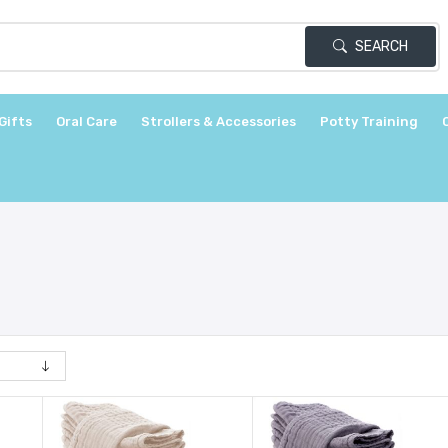
SEARCH
Gifts
Oral Care
Strollers & Accessories
Potty Training