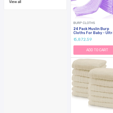
View all
BURP CLOTHS
24 Pack Muslin Burp
Cloths For Baby - Ultr
Soft Cotton Baby
₹ 5,872.59
Washcloths - Large 20
10'' Super Absorbent M
Spit Up Rags - Burpy
ADD TO CART
Cloths For Unisex, Boy
Girl - Purple