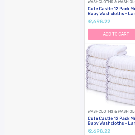
Cute Castle 12 Pack M
Baby Washcloths - La
12'' By 12'' - Ultra Soft
₹ 2,698.22
Cotton - Super Absor
Burp Cloths For Unise
Boy, Girl -Ivory
ADD TO CART
Cute Castle 12 Pack M
Baby Washcloths - La
12'' By 12'' - Ultra Soft
₹ 2,698.22
Cotton - Super Absor