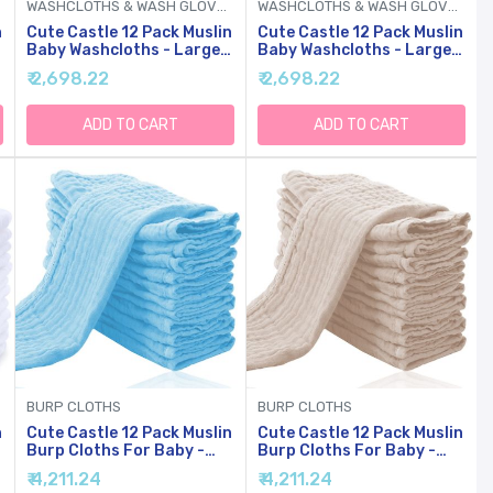
WASHCLOTHS & WASH GLOVES
WASHCLOTHS & WASH GLOVES
n
Cute Castle 12 Pack Muslin
Cute Castle 12 Pack Muslin
Baby Washcloths - Large
Baby Washcloths - Large
12'' By 12'' - Ultra Soft
12'' By 12'' - Ultra Soft
₹ 2,698.22
₹ 2,698.22
Cotton - Super Absorbent
Cotton - Super Absorbent
Burp Cloths For Unisex,
Burp Cloths For Unisex,
Boy, Girl -Purple
Boy, Girl -Slate
ADD TO CART
ADD TO CART
BURP CLOTHS
BURP CLOTHS
n
Cute Castle 12 Pack Muslin
Cute Castle 12 Pack Muslin
Burp Cloths For Baby -
Burp Cloths For Baby -
Ultra-Soft Cotton Baby
Ultra-Soft Cotton Baby
₹ 4,211.24
₹ 4,211.24
Washcloths - Large 20'' By
Washcloths - Large 20'' By