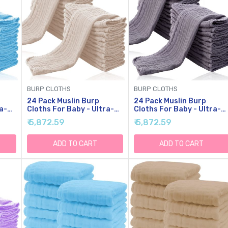
BURP CLOTHS
BURP CLOTHS
24 Pack Muslin Burp
24 Pack Muslin Burp
a-
Cloths For Baby - Ultra-
Cloths For Baby - Ultra-
Soft Cotton Baby
Soft Cotton Baby
₹ 5,872.59
₹ 5,872.59
'' By
Washcloths - Large 20'' By
Washcloths - Large 20'' B
ilk
10'' Super Absorbent Milk
10'' Super Absorbent Milk
Spit Up Rags - Burpy
Spit Up Rags - Burpy
ADD TO CART
ADD TO CART
,
Cloths For Unisex, Boy,
Cloths For Unisex, Boy,
Girl - Brown
Girl - Grey