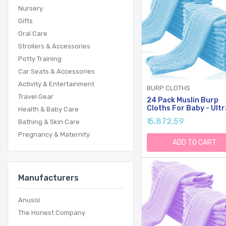
Nursery
Gifts
Oral Care
Strollers & Accessories
Potty Training
Car Seats & Accessories
Activity & Entertainment
BURP CLOTHS
Travel Gear
24 Pack Muslin Burp
Cloths For Baby - Ultr
Health & Baby Care
Soft Cotton Baby
₹ 5,872.59
Bathing & Skin Care
Washcloths - Large 20
10'' Super Absorbent M
Pregnancy & Maternity
Spit Up Rags - Burpy
ADD TO CART
Cloths For Unisex, Boy
Girl - Aquamarine
Manufacturers
Anusol
The Honest Company