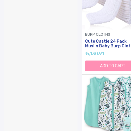
BURP CLOTHS
Cute Castle 24 Pack
Muslin Baby Burp Clot
Ultra-Soft Cotton Ba
₹ 5,130.91
Washcloths - Large 20
10'' Super Absorbent M
Spit Up Rags - Burpy
ADD TO CART
Cloths For Unisex, Boy
Girl - White