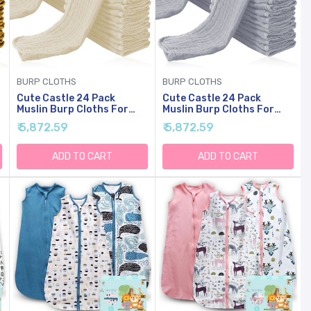
BURP CLOTHS
BURP CLOTHS
Cute Castle 24 Pack
Cute Castle 24 Pack
Muslin Burp Cloths For
Muslin Burp Cloths For
Baby - Ultra-Soft Cotton
Baby - Ultra-Soft Cotton
₹ 5,872.59
₹ 5,872.59
Baby Washcloths - Large
Baby Washcloths - Large
20'' By 10'' Super
20'' By 10'' Super
Absorbent Milk Spit Up
Absorbent Milk Spit Up
ADD TO CART
ADD TO CART
Rags - Burpy Cloths For
Rags - Burpy Cloths For
Unisex, Boy, Girl -Ivory
Unisex, Boy, Girl -Slate