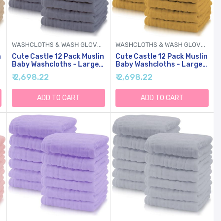
WASHCLOTHS & WASH GLOVES
WASHCLOTHS & WASH GLOVES
n
Cute Castle 12 Pack Muslin
Cute Castle 12 Pack Muslin
Baby Washcloths - Large
Baby Washcloths - Large
12'' By 12'' - Ultra Soft
12'' By 12'' - Ultra Soft
₹ 2,698.22
₹ 2,698.22
Cotton - Super Absorbent
Cotton - Super Absorbent
Burp Cloths For Unisex,
Burp Cloths For Unisex,
Boy, Girl -Grey
Boy, Girl -Honey
ADD TO CART
ADD TO CART