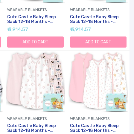
WEARABLE BLANKETS
WEARABLE BLANKETS
Cute Castle Baby Sleep
Cute Castle Baby Sleep
Sack 12-18 Months -
Sack 12-18 Months -
y
Lightweight Cotton 2-Way
Lightweight Cotton 2-Way
₹ 3,914.57
₹ 3,914.57
Zipper TOG 0.5 Infant
Zipper TOG 0.5 Infant
Wearable Blanket,
Wearable Blanket,
Newborn Essentials
Newborn Essentials
ADD TO CART
ADD TO CART
Toddler Sleep Clothes (3
Toddler Sleep Clothes (3
)
Pack Blue)
Pack Pink)
WEARABLE BLANKETS
WEARABLE BLANKETS
Cute Castle Baby Sleep
Cute Castle Baby Sleep
Sack 12-18 Months -
Sack 12-18 Months -