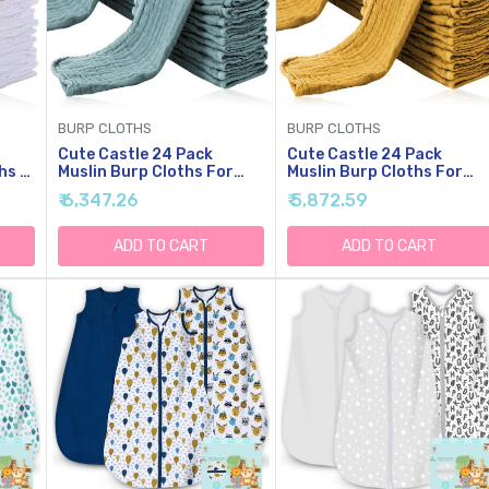
BURP CLOTHS
BURP CLOTHS
Cute Castle 24 Pack
Cute Castle 24 Pack
hs -
Muslin Burp Cloths For
Muslin Burp Cloths For
by
Baby - Ultra-Soft Cotton
Baby - Ultra-Soft Cotton
₹ 6,347.26
₹ 5,872.59
'' By
Baby Washcloths - Large
Baby Washcloths - Large
ilk
20'' By 10'' Super
20'' By 10'' Super
Absorbent Milk Spit Up
Absorbent Milk Spit Up
ADD TO CART
ADD TO CART
,
Rags - Burpy Cloths For
Rags - Burpy Cloths For
Unisex, Boy, Girl -Dark
Unisex, Boy, Girl -Honey
Green