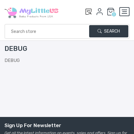
0
SEARCH
DEBUG
DEBUG
Sign Up For Newsletter
Get all the latest information on events, sales and offers. Sign up for