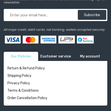
newsletter:
Subscribe
All major credit, debit cards, net banking, wallets accepted securely
Our Policies
Customer service
My account
Return & Refund Policy
Shipping Policy
Privacy Policy
Terms & Conditions
Order Cancellation Policy