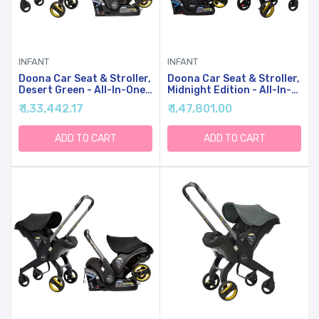
INFANT
INFANT
Doona Car Seat & Stroller,
Doona Car Seat & Stroller,
Desert Green - All-In-One
Midnight Edition - All-In-
Travel System
One Travel System
₹ 1,33,442.17
₹ 1,47,801.00
ADD TO CART
ADD TO CART