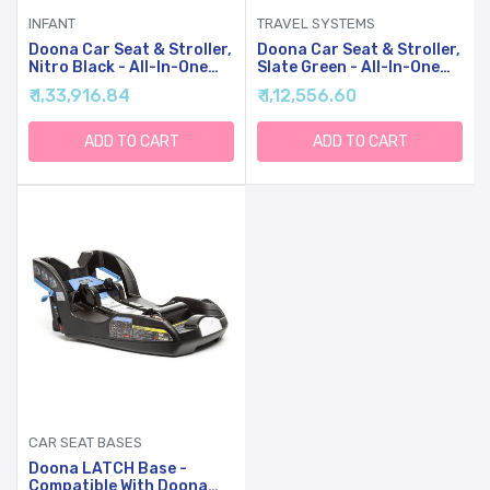
INFANT
TRAVEL SYSTEMS
Doona Car Seat & Stroller,
Doona Car Seat & Stroller,
Nitro Black - All-In-One
Slate Green - All-In-One
Travel System
Travel System
₹ 1,33,916.84
₹ 1,12,556.60
ADD TO CART
ADD TO CART
CAR SEAT BASES
Doona LATCH Base -
Compatible With Doona