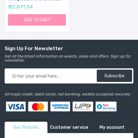
Car Seat & Stroller
₹ 32,871.04
ADD TO CART
Sign Up For Newsletter
Get all the latest information on events, sales and offers. Sign up for
newsletter:
Subscribe
All major credit, debit cards, net banking, wallets accepted securely
Our Policies
Customer service
My account