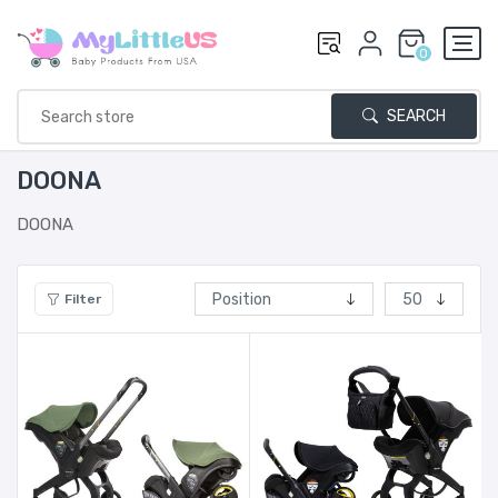
0
SEARCH
DOONA
DOONA
Filter