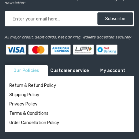
newsletter:
Subscribe
All major credit, debit cards, net banking, wallets accepted securely
Our Policies
Customer service
My account
Return & Refund Policy
Shipping Policy
Privacy Policy
Terms & Conditions
Order Cancellation Policy