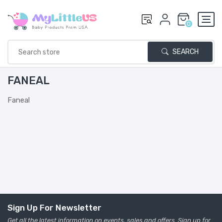
0
SEARCH
FANEAL
Faneal
Sign Up For Newsletter
Get all the latest information on events, sales and offers. Sign up for