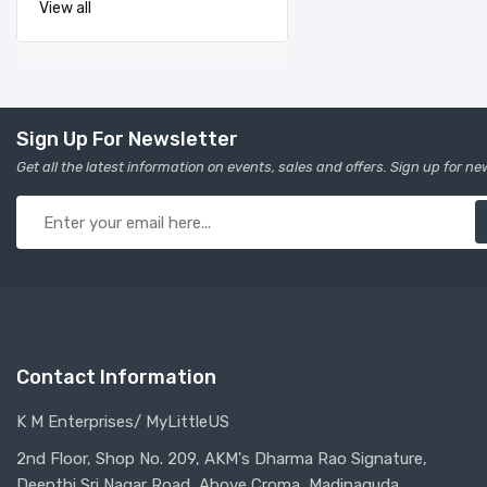
View all
Sign Up For Newsletter
Get all the latest information on events, sales and offers. Sign up for ne
Contact Information
K M Enterprises/ MyLittleUS
2nd Floor, Shop No. 209, AKM's Dharma Rao Signature,
Deepthi Sri Nagar Road, Above Croma, Madinaguda,