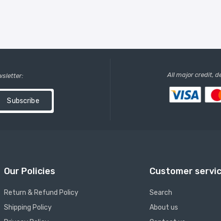
All major credit, 
wsletter:
Subscribe
Our Policies
Customer servi
Return & Refund Policy
Search
Shipping Policy
About us