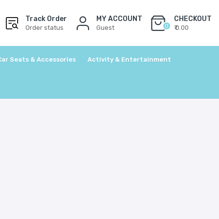
Track Order
MY ACCOUNT
CHECKOUT
0
Order status
Guest
₹ 0.00
Car Seats & Accessories
Activity & Entertainment