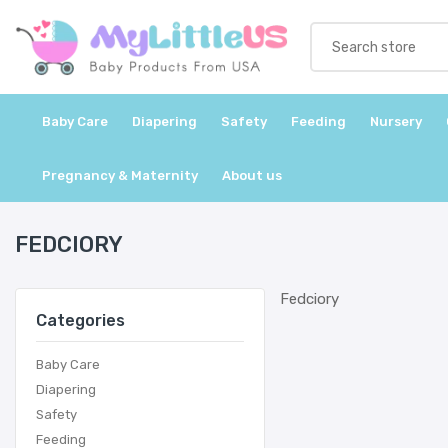
Baby Care
Diapering
Safety
Feeding
Nursery
Pregnancy & Maternity
About us
FEDCIORY
Fedciory
Categories
Baby Care
Diapering
Safety
Feeding