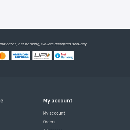
debit cards, net banking, wallets accepted securely
ce
My account
My account
Orders