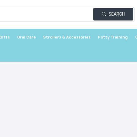
SEARCH
Gifts
Oral Care
Strollers & Accessories
Potty Training