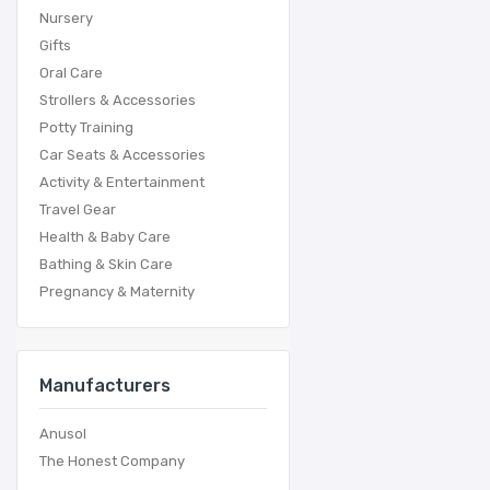
Nursery
Gifts
Oral Care
Strollers & Accessories
Potty Training
Car Seats & Accessories
Activity & Entertainment
Travel Gear
Health & Baby Care
Bathing & Skin Care
Pregnancy & Maternity
Manufacturers
Anusol
The Honest Company