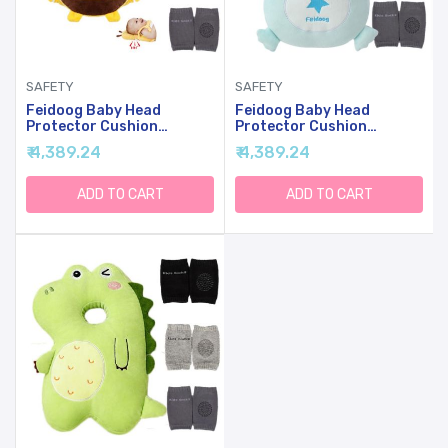
SAFETY
SAFETY
Feidoog Baby Head
Feidoog Baby Head
Protector Cushion
Protector Cushion
Backpack With 3 Baby
Backpack With 3 Baby
₹ 4,389.24
₹ 4,389.24
Knee Pads For Walking &
Knee Pads For Walking &
Crawling,Bee
Crawling,Blue Dragon
ADD TO CART
ADD TO CART