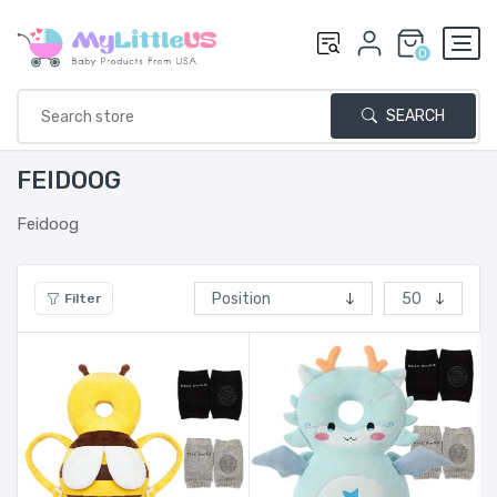
0
SEARCH
FEIDOOG
Feidoog
Filter