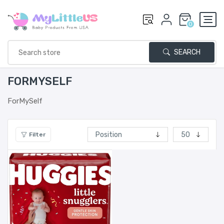
0
SEARCH
FORMYSELF
ForMySelf
Filter