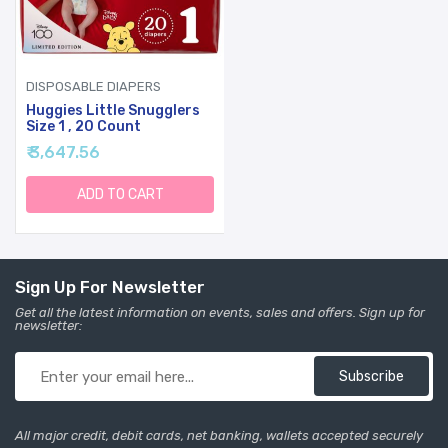
DISPOSABLE DIAPERS
Huggies Little Snugglers
Size 1 , 20 Count
₹ 3,647.56
ADD TO CART
Sign Up For Newsletter
Get all the latest information on events, sales and offers. Sign up for
newsletter:
Subscribe
All major credit, debit cards, net banking, wallets accepted securely