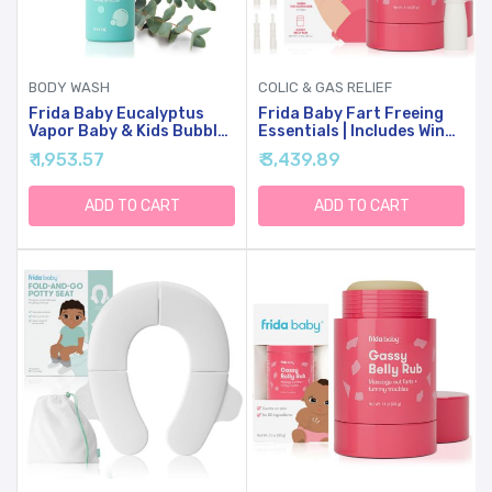
BODY WASH
COLIC & GAS RELIEF
Frida Baby Eucalyptus
Frida Baby Fart Freeing
Vapor Baby & Kids Bubble
Essentials | Includes Windi
Bath + Body Wash,
And Gassy Belly Rub For
₹ 1,953.57
₹ 3,439.89
Toddler & Baby Body
Safe, Natural, And Instant
Wash, Dermatologically
Gas And Colic Relief For
Tested, Tear-Free,
Infants And Babies
ADD TO CART
ADD TO CART
Hypoallergenic, Safe For
Skin, Super Sudsy, 10oz