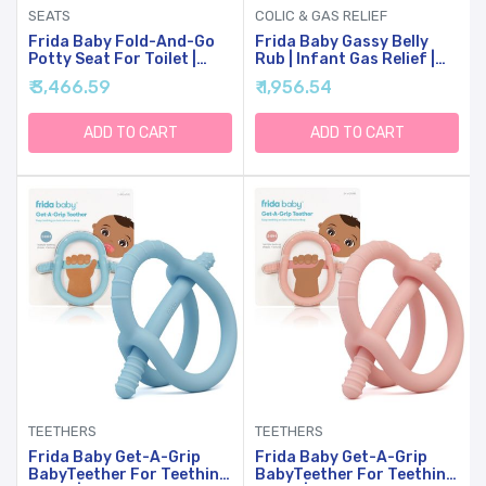
SEATS
COLIC & GAS RELIEF
Frida Baby Fold-And-Go
Frida Baby Gassy Belly
Potty Seat For Toilet |
Rub | Infant Gas Relief |
Foldable Travel Potty Seat
Baby Gas Relief Rub For
₹ 3,466.59
₹ 1,956.54
For Toddler, Fits Round &
Belly Massages Made With
Oval Toilets, Non-Slip
Natural Oils
Base, Handles, Includes
ADD TO CART
ADD TO CART
Free Travel Bag
TEETHERS
TEETHERS
Frida Baby Get-A-Grip
Frida Baby Get-A-Grip
BabyTeether For Teething
BabyTeether For Teething