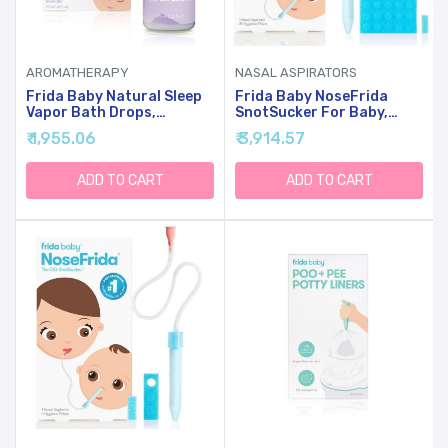
AROMATHERAPY
NASAL ASPIRATORS
Frida Baby Natural Sleep
Frida Baby NoseFrida
Vapor Bath Drops,
SnotSucker For Baby,
Lavender Essential Oil
Nasal Aspirator For Baby,
₹ 1,955.06
₹ 3,914.57
Bath Drops For Bedtime,
Nose Sucker, Nasal
Relaxing & Calming
Aspirator For Allergy
Aromatherapy Oil For
Relief + Congestion Relief
ADD TO CART
ADD TO CART
Better Sleep
With 24 Extra Hygiene
Filters, FSA/HSA Eligible