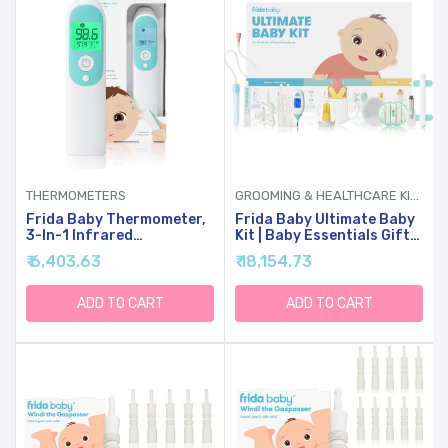
THERMOMETERS
GROOMING & HEALTHCARE KITS
Frida Baby Thermometer,
Frida Baby Ultimate Baby
3-In-1 Infrared
Kit | Baby Essentials Gift
Thermometer For Ear,
Set Includes Wellness, Sick
₹ 6,403.63
₹ 18,154.73
Forehead & Touchless,
Day, Gas Relief Essentials,
FSA/ HSA Eligible Fever
Grooming Tools &
Thermometer For Baby,
Teething Toys
ADD TO CART
ADD TO CART
Infants ,Toddlers, Kids &
Adults