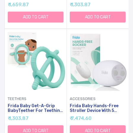
Relief | Food-Grade
Relief | Food-Grade
₹ 1,659.87
₹ 1,303.87
Silicone Teething Toys For
Silicone Teething Toys For
Baby 0-6, 12, 18 Months
Baby 0-6, 12, 18 Months
Infant, BPA-Free, PVC-
Infant, BPA-Free, PVC-
ADD TO CART
ADD TO CART
Free | Blue
Free | Pink
TEETHERS
ACCESSORIES
Frida Baby Get-A-Grip
Frida Baby Hands-Free
BabyTeether For Teething
Stroller Device With 5
Relief | Food-Grade
Vibration Levels,
₹ 1,303.87
₹ 7,474.60
Silicone Teething Toys For
Universal Stroller
Baby 0-6, 12, 18 Months
Accessories,
Infant, BPA-Free, PVC-
Rechargeable Portable
ADD TO CART
ADD TO CART