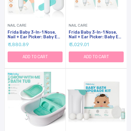
NAIL CARE
NAIL CARE
Frida Baby 3-In-1 Nose,
Frida Baby 3-In-1 Nose,
Nail + Ear Picker: Baby Ear
Nail + Ear Picker: Baby Ear
Cleaner + Baby Nose
Cleaner + Baby Nose
₹ 1,880.89
₹ 3,029.01
Cleaner And Nail Tool For
Cleaner And Nail Tool For
Babies + Toddlers, Safely
Babies + Toddlers, Safely
Clean Baby's Boogers, Ear
Clean Baby's Boogers, Ear
ADD TO CART
ADD TO CART
Wax & More
Wax & More, 2 Count