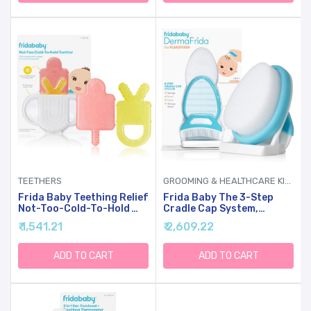
Attaches To Tubs & Folds
To Put Away
TEETHERS
GROOMING & HEALTHCARE KITS
Frida Baby Teething Relief
Frida Baby The 3-Step
Not-Too-Cold-To-Hold
Cradle Cap System,
Baby Teether BPA-Free
DermaFrida The
₹ 1,541.21
₹ 2,609.22
Silicone Teething Toys
FlakeFixer, Sponge, Brush,
Comb And Storage Stand
For Babies With Cradle
ADD TO CART
ADD TO CART
Cap, White-Blue