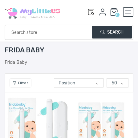
0
SEARCH
FRIDA BABY
Frida Baby
Filter