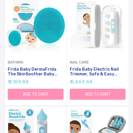
BATHING
NAIL CARE
Frida Baby DermaFrida
Frida Baby Electric Nail
The SkinSoother Baby
Trimmer, Safe & Easy
Bath Brush, Cradle Cap
Electric Nail File, Baby Nail
₹ 2,104.88
₹ 5,663.44
Brush For Babies, Baby
Clipper & Nail Trimmer Kit
Essential For Dry Skin,
For Newborn, Toddler, Or
Cradle Cap Treatment And
Children Fingernails &
ADD TO CART
ADD TO CART
Eczema, 2 Pack
Toenails, 4 Buffer Pads,
LED Light, Storage Case