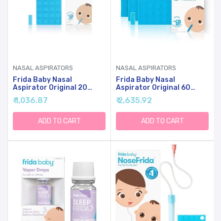
NASAL ASPIRATORS
NASAL ASPIRATORS
Frida Baby Nasal
Frida Baby Nasal
Aspirator Original 20
Aspirator Original 60
NoseFrida Filter Refills,
NoseFrida Filter Refills,
₹ 1,036.87
₹ 2,635.92
Replacement Filters,
Replacement Filters,
Hygiene Filters For
Hygiene Filters For
NoseFrida The
NoseFrida The
ADD TO CART
ADD TO CART
Snotsucker, BPA Free,
Snotsucker, BPA Free,
Latex Free
Latex Free