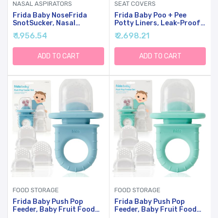
NASAL ASPIRATORS
SEAT COVERS
Frida Baby NoseFrida
Frida Baby Poo + Pee
SnotSucker, Nasal
Potty Liners, Leak-Proof,
Aspirator, Nose Sucker,
Super-Absorbent Liners
₹ 1,956.54
₹ 2,698.21
Nasal Aspirator To Help
Potty Bags, Fits Most
Baby Breathe Easy
Potty Chairs For Easy
Cleanup, 30 Count
ADD TO CART
ADD TO CART
FOOD STORAGE
FOOD STORAGE
Frida Baby Push Pop
Frida Baby Push Pop
Feeder, Baby Fruit Food
Feeder, Baby Fruit Food
Feeder To Safely
Feeder To Safely