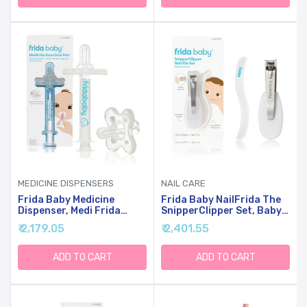
Free | Teal
Vibration For Cribs &
Strollers, Water-
Resistant Baby Soother
MEDICINE DISPENSERS
NAIL CARE
Frida Baby Medicine
Frida Baby NailFrida The
Dispenser, Medi Frida
SnipperClipper Set, Baby
Baby Medicine Syringe &
Nail Clippers & Nail Filer,
₹ 2,179.05
₹ 2,401.55
Accu-Dose Pacifier For
Baby Essential Nail Kit For
Mess & Fuss Free Use
Newborns And Up
ADD TO CART
ADD TO CART