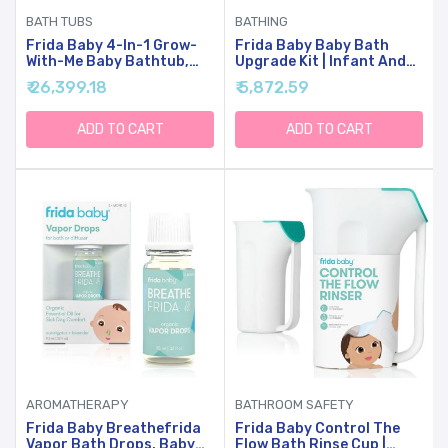
BATH TUBS
BATHING
Frida Baby 4-In-1 Grow-
Frida Baby Baby Bath
With-Me Baby Bathtub,
Upgrade Kit | Infant And
Baby Tub For Newborns
Toddler Bath Essentials,
₹ 26,399.18
₹ 5,872.59
To Toddler With
Rinser Cup, Baby Bath
Removable Bath Seat &
Silicone Brush, Bath
Backrest For Bath
Bombs, Essential Oil Vapor
ADD TO CART
ADD TO CART
Support In Tub
Drops, White
AROMATHERAPY
BATHROOM SAFETY
Frida Baby Breathefrida
Frida Baby Control The
Vapor Bath Drops, Baby
Flow Bath Rinse Cup |