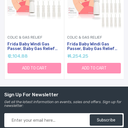
COLIC & GAS RELIEF
COLIC & GAS RELIEF
Frida Baby Windi Gas
Frida Baby Windi Gas
Passer, Baby Gas Relief
Passer, Baby Gas Relief
And Colic Baby Relief,
And Colic Baby Relief,
₹ 2,104.88
₹ 4,254.25
Baby Constipation Relief,
Naturally Realease
10 Count
Constipation, 10 Count
(Pack Of 2)
ADD TO CART
ADD TO CART
Sign Up For Newsletter
Get all the latest information on events, sales and offers. Sign up for
newsletter:
Subscribe