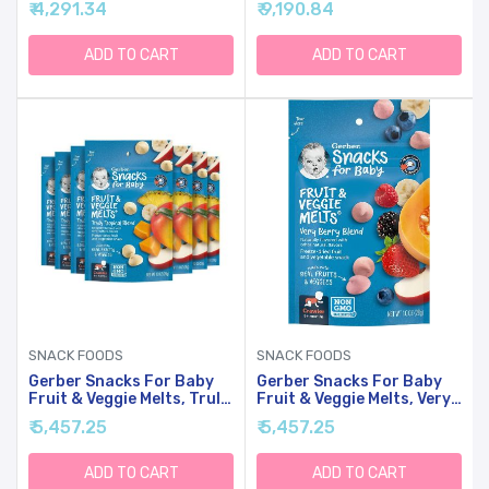
₹ 4,291.34
₹ 9,190.84
(Packaging May Vary)
ADD TO CART
ADD TO CART
SNACK FOODS
SNACK FOODS
Gerber Snacks For Baby
Gerber Snacks For Baby
Fruit & Veggie Melts, Truly
Fruit & Veggie Melts, Very
Tropical Blend, 1 Ounce
Berry Blend, 1 Ounce (Pack
₹ 5,457.25
₹ 5,457.25
(Pack Of 7)
Of 7)
ADD TO CART
ADD TO CART