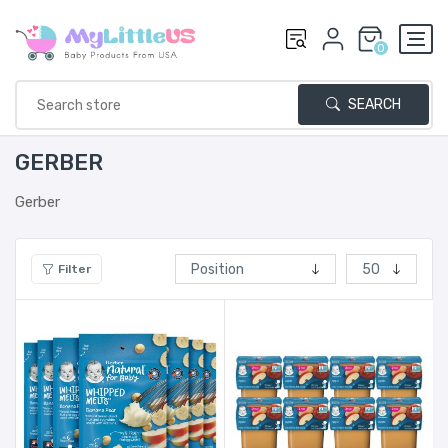
0
SEARCH
GERBER
Gerber
Filter