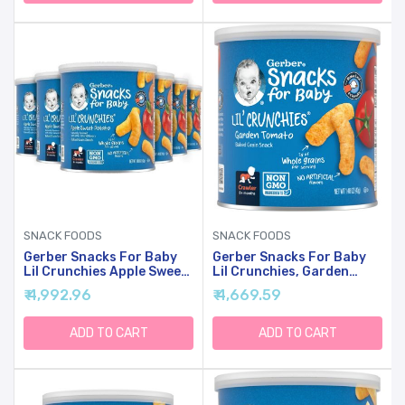
SNACK FOODS
SNACK FOODS
Gerber Snacks For Baby
Gerber Snacks For Baby
Lil Crunchies Apple Sweet
Lil Crunchies, Garden
Potato Puffs, 1.48 Oz (6
Tomato, 1.48 Ounce (Pack
₹ 4,992.96
₹ 4,669.59
Pack)
Of 6)
ADD TO CART
ADD TO CART