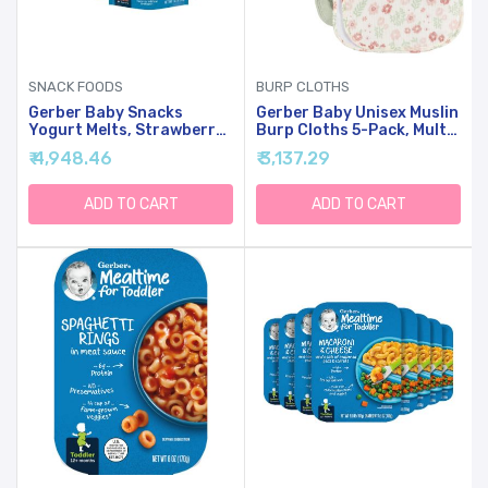
SNACK FOODS
BURP CLOTHS
Gerber Baby Snacks
Gerber Baby Unisex Muslin
Yogurt Melts, Strawberry,
Burp Cloths 5-Pack, Multi
1 Ounce (Pack Of 7)
Pink Floral, Large Size 20"
₹ 4,948.46
₹ 3,137.29
X 10"
ADD TO CART
ADD TO CART