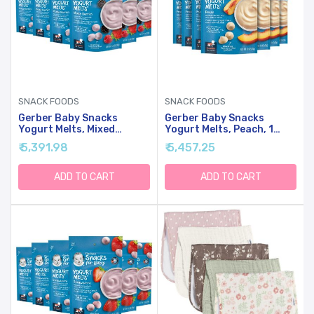
SNACK FOODS
SNACK FOODS
Gerber Baby Snacks
Gerber Baby Snacks
Yogurt Melts, Mixed
Yogurt Melts, Peach, 1
Berries, 1 Ounce (Pack Of
Ounce (Pack Of 7)
₹ 5,391.98
₹ 5,457.25
7)
ADD TO CART
ADD TO CART