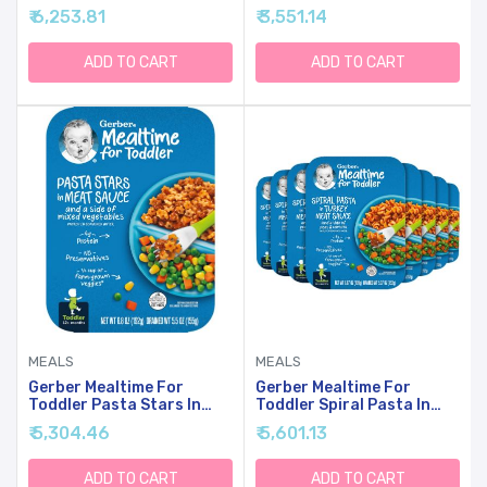
& Gravy With Roasted
Cheese, 6 Ounce (Pack Of
₹ 6,253.81
₹ 3,551.14
Chicken & Carrots, 6.6
6)
Ounce (Pack Of 8)
ADD TO CART
ADD TO CART
MEALS
MEALS
Gerber Mealtime For
Gerber Mealtime For
Toddler Pasta Stars In
Toddler Spiral Pasta In
Meat Sauce With Side Of
Turkey Meat Sauce With
₹ 5,304.46
₹ 5,601.13
Mixed Veggies, 6.80 Ounce
Side Of Green & Yellow
(Pack Of 8)
Beans, 6.67 Ounce (Pack
Of 8)
ADD TO CART
ADD TO CART