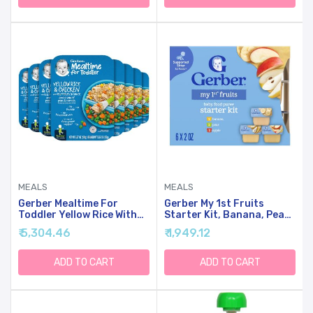
MEALS
MEALS
Gerber Mealtime For
Gerber My 1st Fruits
Toddler Yellow Rice With
Starter Kit, Banana, Pear
Chicken & Vegetables,
& Apple Puree, 2 Ounce
₹ 5,304.46
₹ 1,949.12
6.67 Ounce (Pack Of 8)
Tubs, 2-Pack (Set Of 6)
ADD TO CART
ADD TO CART