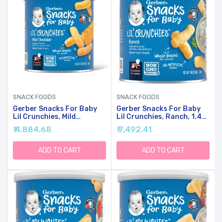
SNACK FOODS
SNACK FOODS
Gerber Snacks For Baby
Gerber Snacks For Baby
Lil Crunchies, Mild
Lil Crunchies, Ranch, 1.48
Cheddar, 1.48 Ounce (Pack
Ounce (Pack Of 6)
₹ 4,884.68
₹ 7,492.41
Of 6)
ADD TO CART
ADD TO CART