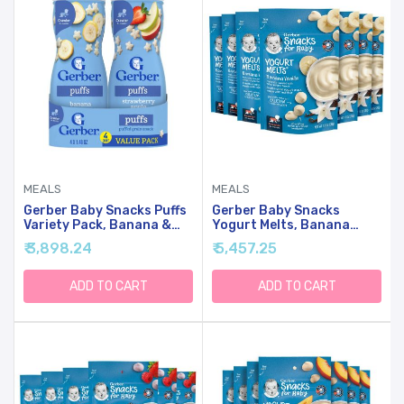
MEALS
MEALS
Gerber Baby Snacks Puffs
Gerber Baby Snacks
Variety Pack, Banana &
Yogurt Melts, Banana
Strawberry Apple, 1.48
Vanilla, 1 Ounce (Pack Of
₹ 3,898.24
₹ 5,457.25
Ounce - 2 Count Of Four
7)
Packs, Package May Vary,
1.48 Ounce (Pack Of 8)
ADD TO CART
ADD TO CART