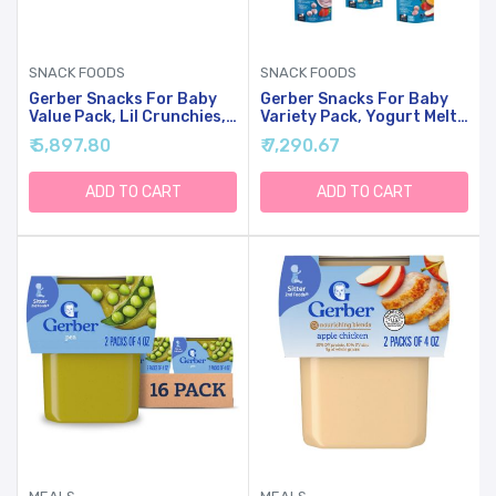
SNACK FOODS
SNACK FOODS
Gerber Snacks For Baby
Gerber Snacks For Baby
Value Pack, Lil Crunchies,
Variety Pack, Yogurt Melts
Mild Cheddar & Veggie Dip,
& Fruit & Veggie Melts, 1
₹ 5,897.80
₹ 7,290.67
1.48 Ounce (Pack Of 8)
Ounce Pouch (Set Of 8)
ADD TO CART
ADD TO CART