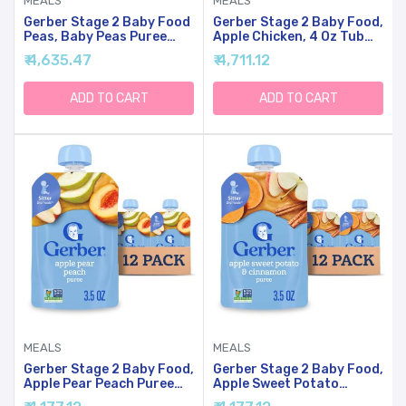
MEALS
MEALS
Gerber Stage 2 Baby Food
Gerber Stage 2 Baby Food,
Peas, Baby Peas Puree
Apple Chicken, 4 Oz Tub
Tub, No Added Salt, No
(16 Pack)
₹ 4,635.47
₹ 4,711.12
Artificial Colors Or
Flavors, Baby Puree, Baby
Food Vegetables, 16-Pack
ADD TO CART
ADD TO CART
MEALS
MEALS
Gerber Stage 2 Baby Food,
Gerber Stage 2 Baby Food,
Apple Pear Peach Puree
Apple Sweet Potato
Pouch, Baby Food, 2
Cinnamon Puree Pouch, 2