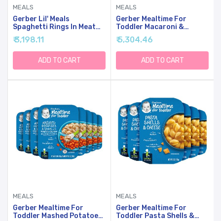
MEALS
MEALS
Gerber Lil' Meals
Gerber Mealtime For
Spaghetti Rings In Meat
Toddler Macaroni &
Sauce Toddler Food, 6 Oz
Cheese With Side Of
₹ 3,198.11
₹ 5,304.46
Tray (Pack Of 6)
Seasoned Peas & Carrots,
6.6 Ounce (Pack Of 8)
ADD TO CART
ADD TO CART
MEALS
MEALS
Gerber Mealtime For
Gerber Mealtime For
Toddler Mashed Potatoes
Toddler Pasta Shells &