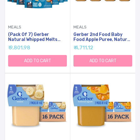
MEALS
MEALS
(Pack Of 7) Gerber
Gerber 2nd Food Baby
Natural Whipped Melts
Food Apple Puree, Natural
Banana Pear Baby Snack,
& Non-GMO, 4 Ounce Tubs,
₹ 9,801.98
₹ 4,711.12
0.85 Oz
2-Pack (Pack Of 8)
ADD TO CART
ADD TO CART