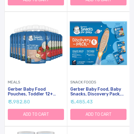
MEALS
SNACK FOODS
Gerber Baby Food
Gerber Baby Food, Baby
Pouches, Toddler 12+
Snacks, Discovery Pack,
Months, Fruit & Yogurt
Teethers Strawberry
₹ 3,982.80
₹ 5,485.43
Strawberry Banana, 3.5
Apple Spinach (2) And
Ounce (Pack Of 12)
Yogurt Melts Mixed
Berries (2) Peach (2),
ADD TO CART
ADD TO CART
Crawler (8+ Months)
Variety Pack (Pack Of 6)