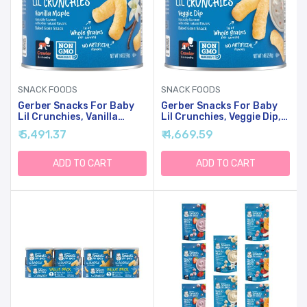
SNACK FOODS
SNACK FOODS
Gerber Snacks For Baby
Gerber Snacks For Baby
Lil Crunchies, Vanilla
Lil Crunchies, Veggie Dip,
Maple, 1.48 Ounce (Pack
1.48 Ounce (Pack Of 6)
₹ 5,491.37
₹ 4,669.59
Of 6)
ADD TO CART
ADD TO CART