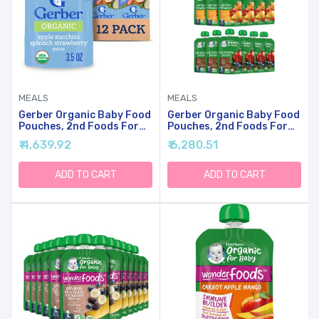
MEALS
MEALS
Gerber Organic Baby Food
Gerber Organic Baby Food
Pouches, 2nd Foods For
Pouches, 2nd Foods For
Sitter, Apple Zucchini
Sitter, Fruit & Veggie
₹ 4,639.92
₹ 6,280.51
Spinach Strawberry, 3.5
Variety Pack, 3.5 Ounce
Ounce (Pack Of 12)
(Set Of 18)
ADD TO CART
ADD TO CART