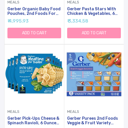
MEALS
MEALS
Gerber Organic Baby Food
Gerber Pasta Stars With
Pouches, 2nd Foods For
Chicken & Vegetables, 6
Sitter, WonderFoods, Pear
Ounce (Pack Of 6)
₹ 4,995.93
₹ 3,334.58
Mango Avocado, 3.5 Ounce
(Pack Of 12)
ADD TO CART
ADD TO CART
MEALS
MEALS
Gerber Pick-Ups Cheese &
Gerber Purees 2nd Foods
Spinach Ravioli, 6 Ounce
Veggie & Fruit Variety
(Pack Of 8)
Pack, 8 Ounces, Box Of 16