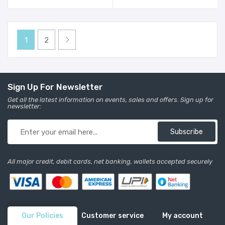
1
2
Sign Up For Newsletter
Get all the latest information on events, sales and offers. Sign up for
newsletter:
Subscribe
All major credit, debit cards, net banking, wallets accepted securely
Our Policies
Customer service
My account