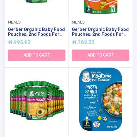
MEALS
MEALS
Gerber Organic Baby Food
Gerber Organic Baby Food
Pouches, 2nd Foods For
Pouches, 2nd Foods For
Sitter, WonderFoods,
Sitter, WonderFoods,
₹ 4,995.93
₹ 4,782.33
Banana Blueberry
Carrot Apple Mango, 3.5
Blackberry Oatmeal, 3.5
Ounce (Pack Of 12)
Ounce (Pack Of 12)
ADD TO CART
ADD TO CART