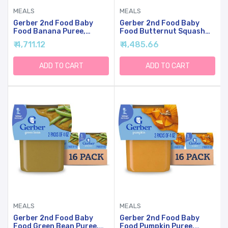
MEALS
MEALS
Gerber 2nd Food Baby
Gerber 2nd Food Baby
Food Banana Puree,
Food Butternut Squash
Natural & Non-GMO, 4
Puree, Natural & Non-
₹ 4,711.12
₹ 4,485.66
Ounce Tubs, 8 Ounce
GMO, 4 Ounce Tubs, 2-
(Pack Of 8)
Pack (Pack Of 8)
ADD TO CART
ADD TO CART
MEALS
MEALS
Gerber 2nd Food Baby
Gerber 2nd Food Baby
Food Green Bean Puree,
Food Pumpkin Puree,