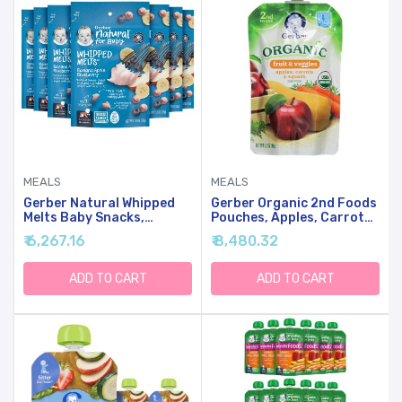
MEALS
MEALS
Gerber Natural Whipped
Gerber Organic 2nd Foods
Melts Baby Snacks,
Pouches, Apples, Carrots,
Banana Blueberry, 0.85 Oz
Squash, 3.5 Ounce (Pack
₹ 6,267.16
₹ 8,480.32
Bag, 7 Pack
Of 12)
ADD TO CART
ADD TO CART