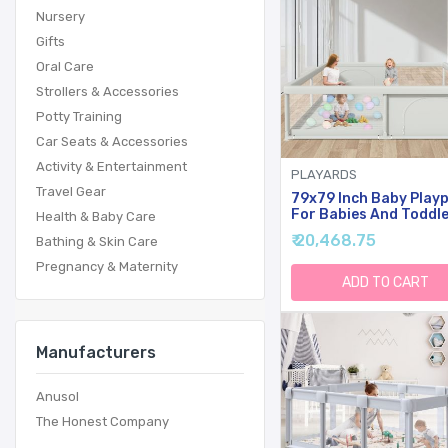
Nursery
Gifts
Oral Care
Strollers & Accessories
Potty Training
Car Seats & Accessories
Activity & Entertainment
PLAYARDS
Travel Gear
79x79 Inch Baby Play
For Babies And Toddle
Health & Baby Care
Extra Large Play Yard
₹ 20,468.75
Bathing & Skin Care
For Indoor & Outdoor 
Zipper Gates, Breatha
Pregnancy & Maternity
Mesh With Anti-Slip B
ADD TO CART
Manufacturers
Anusol
The Honest Company