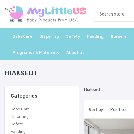
Baby Care
Diapering
Safety
Feeding
Nursery
Pregnancy & Maternity
About us
HIAKSEDT
Hiaksedt
Categories
Baby Care
Sort by
Diapering
Safety
Feeding