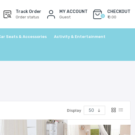
Track Order
MY ACCOUNT
CHECKOUT
0
Order status
Guest
₹ 0.00
Car Seats & Accessories
Activity & Entertainment
Display