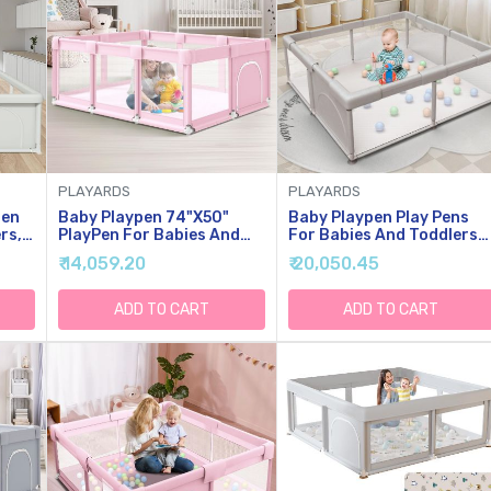
PLAYARDS
PLAYARDS
pen
Baby Playpen 74"x50"
Baby Playpen Play Pens
rs,
PlayPen For Babies And
For Babies And Toddlers
s
Toddlers Pink, Large Play
Baby Fence Baby Play
₹ 14,059.20
₹ 20,050.45
With
Yards For Indoor &
Yards For Indoor &
ble
Outdoor With Zipper
Outdoor With Breathable
ase
Gates
Mesh Anti-Fall Playpen
ADD TO CART
ADD TO CART
Grey