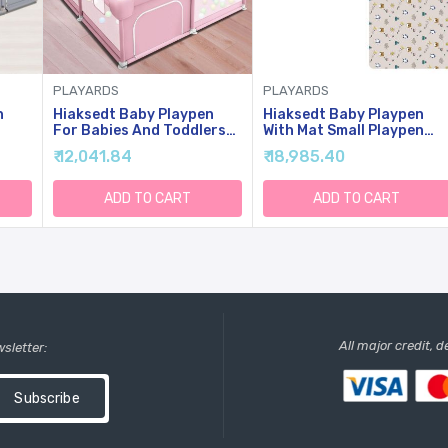
PLAYARDS
PLAYARDS
n
Hiaksedt Baby Playpen
Hiaksedt Baby Playpen
For Babies And Toddlers
With Mat Small Playpen
Baby Fence Play Yards For
For Babies And Toddlers
₹ 12,041.84
₹ 18,985.40
Indoor & Outdoor With
50 X 50 Inch Baby Fence
h
Breathable Mesh Anti-Fall
Playards
ble
(Pink
ADD TO CART
ADD TO CART
All major credit, 
wsletter:
Subscribe