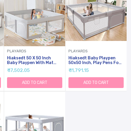
PLAYARDS
PLAYARDS
Hiaksedt 50 X 50 Inch
Hiaksedt Baby Playpen
Baby Playpen With Mat
50x50 Inch, Play Pens For
Small Playpen For Babies
Babies And Toddlers Baby
₹ 17,502.05
₹ 11,791.15
And Toddlers Baby Fence
Fence Baby Play Yards For
Playards
Indoor & Outdoor With
Breathable Mesh Anti-Fall
ADD TO CART
ADD TO CART
Playpen