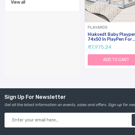
View all
PLAYARDS
Hiaksedt Baby Plaype
74x50 In PlayPen For
Babies And Toddlers,
₹ 17,975.24
Large Play Yards For
Indoor & Outdoor Wit
Zipper Gates, Breatha
ADD TO CART
Mesh With Mat
Sign Up For Newsletter
Get all the latest information on events, sales and offers. Sign up for ne