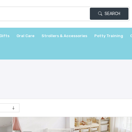
SEARCH
Gifts
Oral Care
Strollers & Accessories
Potty Training