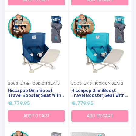
Blue
Mattress - Grey
BOOSTER & HOOK-ON SEATS
BOOSTER & HOOK-ON SEATS
Hiccapop OmniBoost
Hiccapop OmniBoost
Travel Booster Seat With
Travel Booster Seat With
Tray For Baby | Folding
Tray For Baby | Folding
₹ 8,779.95
₹ 8,779.95
Portable Baby Booster
Portable Seat For Dining
Seat For Dining Table,
Table, Camping, Beach,
Camping, Beach,
Grandma’s | Tip-Free
ADD TO CART
ADD TO CART
Grandma’s | Tip-Free
Design Straps To Kitchen
Design Straps To Kitchen
Chairs
Chairs - Booster Chair