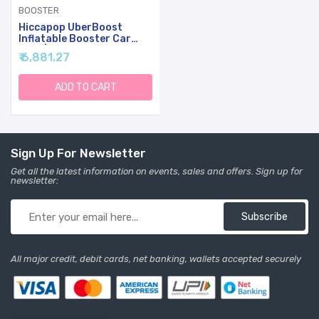
BOOSTER
Hiccapop UberBoost
Inflatable Booster Car
Seat | Travel Booster Car
₹ 6,881.27
Seat | Narrow Backless
Booster Car Seat For
Travel | Portable Booster
ADD TO CART
Seat For Toddlers, Kids,
Child (Navy/Gray)
Sign Up For Newsletter
Get all the latest information on events, sales and offers. Sign up for
newsletter:
Subscribe
All major credit, debit cards, net banking, wallets accepted securely