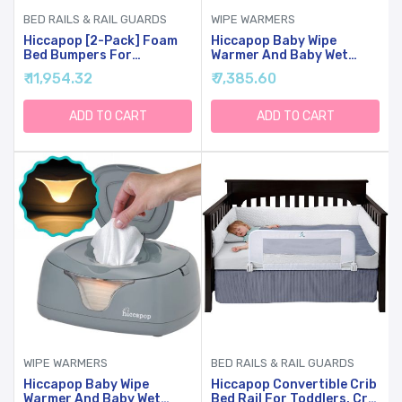
BED RAILS & RAIL GUARDS
WIPE WARMERS
Hiccapop [2-Pack] Foam
Hiccapop Baby Wipe
Bed Bumpers For
Warmer And Baby Wet
Toddlers, Toddler Bed
Wipes Dispenser | Baby
₹ 11,954.32
₹ 7,385.60
Rails W/ Water-Resistant
Wipes Warmer For Babies |
Cover, Bed Guard Rail For
Diaper Wipe Warmer With
Toddlers For Twin, Queen,
Changing Light
ADD TO CART
ADD TO CART
King Beds
WIPE WARMERS
BED RAILS & RAIL GUARDS
Hiccapop Baby Wipe
Hiccapop Convertible Crib
Warmer And Baby Wet
Bed Rail For Toddlers, Crib