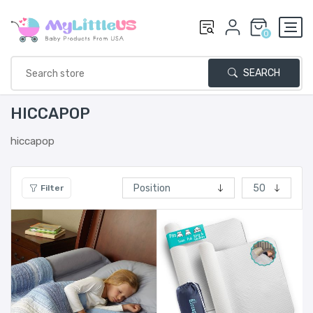
0
SEARCH
HICCAPOP
hiccapop
Filter