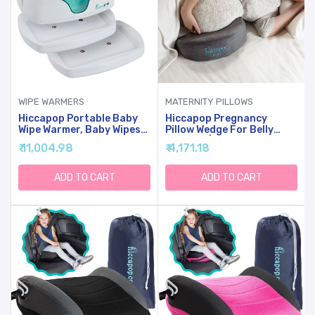
WIPE WARMERS
MATERNITY PILLOWS
Hiccapop Portable Baby
Hiccapop Pregnancy
Wipe Warmer, Baby Wipes
Pillow Wedge For Belly
Warmer For Babies
Support | Maternity Wedge
₹ 11,004.98
₹ 4,171.18
Includes 2 Power Bases,
Pillow | Belly Wedge Pillow |
Diaper Wipe Warmer With
Pregnancy Wedge Pillows
Changing Light
Support Body, Legs, Back,
ADD TO CART
ADD TO CART
Knees