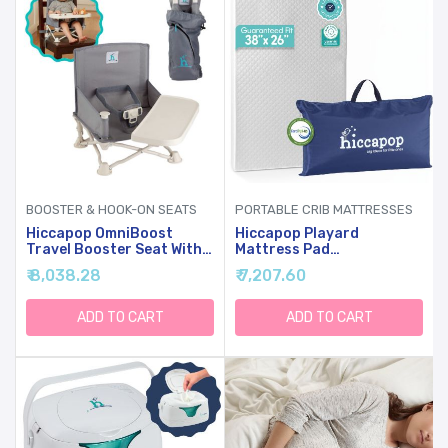
BOOSTER & HOOK-ON SEATS
PORTABLE CRIB MATTRESSES
Hiccapop OmniBoost
Hiccapop Playard
Travel Booster Seat With
Mattress Pad
Tray For Baby, Dining
(38"x26"x1.25"), Playpen
₹ 8,038.28
₹ 7,207.60
Table, Camping, Beach,
Pad, Portable Crib
Grandma’s | Folding
Mattress With Carry Bag,
Portable Tip-Free Design
1.25" Thick
ADD TO CART
ADD TO CART
Straps To Kitchen Chairs