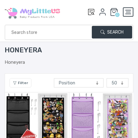
0
SEARCH
HONEYERA
Honeyera
Filter