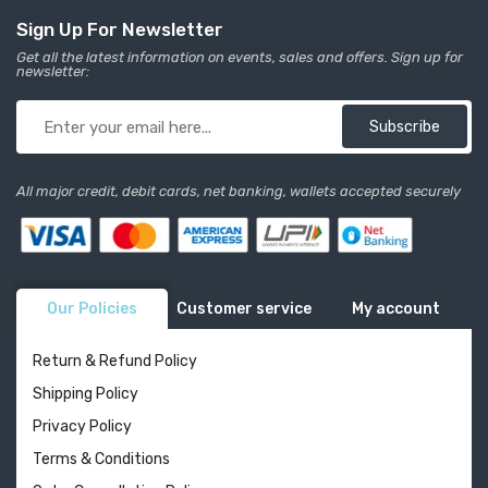
Sign Up For Newsletter
Get all the latest information on events, sales and offers. Sign up for
newsletter:
Subscribe
All major credit, debit cards, net banking, wallets accepted securely
Our Policies
Customer service
My account
Return & Refund Policy
Shipping Policy
Privacy Policy
Terms & Conditions