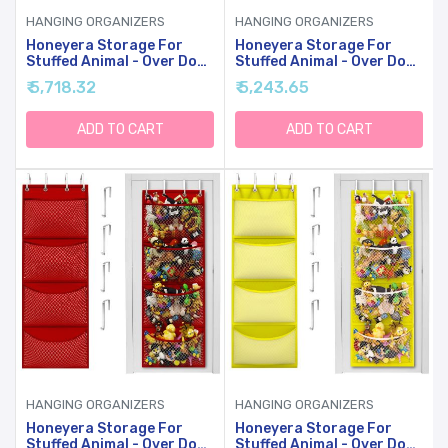
HANGING ORGANIZERS
HANGING ORGANIZERS
Honeyera Storage For
Honeyera Storage For
Stuffed Animal - Over Door
Stuffed Animal - Over Door
Organizer For Stuffies,
Organizer For Stuffies,
₹ 5,718.32
₹ 5,243.65
Baby Accessories, And
Baby Accessories, And
Toy Plush Storage/Easy
Toy Plush Storage/Easy
Installation With
Installation With
ADD TO CART
ADD TO CART
Breathable Hanging
Breathable Hanging
Storage Pockets (Gray)
Storage Pockets (Green)
HANGING ORGANIZERS
HANGING ORGANIZERS
Honeyera Storage For
Honeyera Storage For
Stuffed Animal - Over Door
Stuffed Animal - Over Door