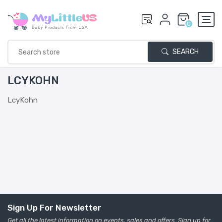
0
SEARCH
LCYKOHN
LcyKohn
Sign Up For Newsletter
Get all the latest information on events, sales and offers. Sign up for