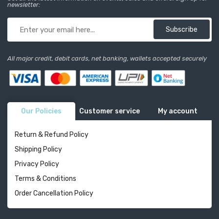
newsletter:
Subscribe
All major credit, debit cards, net banking, wallets accepted securely
Our Policies
Customer service
My account
Return & Refund Policy
Shipping Policy
Privacy Policy
Terms & Conditions
Order Cancellation Policy