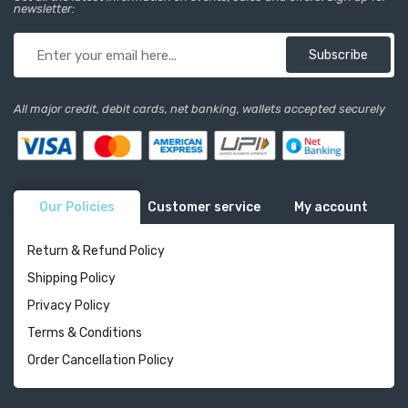
newsletter:
Subscribe
All major credit, debit cards, net banking, wallets accepted securely
Our Policies
Customer service
My account
Return & Refund Policy
Shipping Policy
Privacy Policy
Terms & Conditions
Order Cancellation Policy