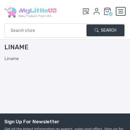
0
SEARCH
LINAME
Liname
Sign Up For Newsletter
Get all the latest information on events, sales and offers. Sign up for