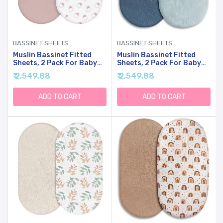
BASSINET SHEETS
BASSINET SHEETS
Muslin Bassinet Fitted
Muslin Bassinet Fitted
Sheets, 2 Pack For Baby
Sheets, 2 Pack For Baby
Boy And Girl, Soft
Boy And Girl, Soft
₹ 2,549.88
₹ 2,549.88
Breathable Baby
Breathable Stretchy Baby
Pad/Mattress Sheet, Fit
Pad/Mattress Sheet Set,
For Hourglass Oval And
Universal Fit For
ADD TO CART
ADD TO CART
Rectangle Bassinet
Hourglass Oval And
Mattress (Pink Cloud)
Rectangle Bassinet
Mattress (Bright Colors)