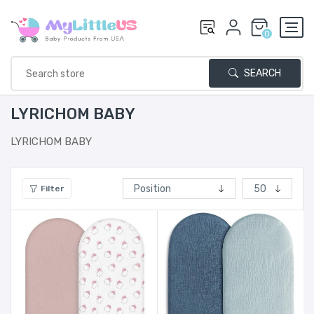
0
SEARCH
LYRICHOM BABY
LYRICHOM BABY
Filter