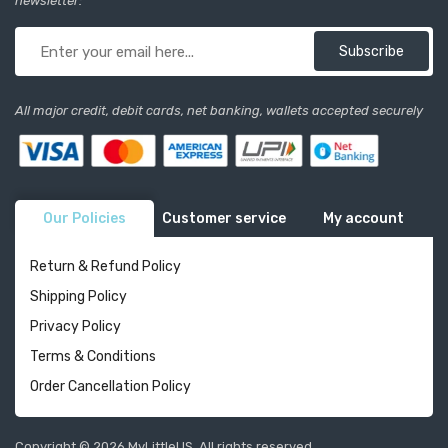
newsletter:
Subscribe
All major credit, debit cards, net banking, wallets accepted securely
Our Policies
Customer service
My account
Return & Refund Policy
Shipping Policy
Privacy Policy
Terms & Conditions
Order Cancellation Policy
Copyright © 2026 MyLittleUS. All rights reserved.