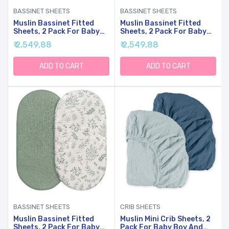
BASSINET SHEETS
BASSINET SHEETS
Muslin Bassinet Fitted
Muslin Bassinet Fitted
Sheets, 2 Pack For Baby
Sheets, 2 Pack For Baby
Boy And Girl, Soft
Boy And Girl, Soft
₹ 2,549.88
₹ 2,549.88
Breathable Stretchy Baby
Breathable Stretchy Baby
Pad/Mattress Sheet Set,
Pad/Mattress Sheet Set,
Universal Fit For
Universal Fit For
ADD TO CART
ADD TO CART
Hourglass Oval And
Hourglass Oval And
Rectangle Bassinet
Rectangle Bassinet
Mattress (Bright Leaves)
Mattress (Cute Rainbow)
BASSINET SHEETS
CRIB SHEETS
Muslin Bassinet Fitted
Muslin Mini Crib Sheets, 2
Sheets, 2 Pack For Baby
Pack For Baby Boy And