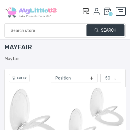
0
SEARCH
MAYFAIR
Mayfair
Filter