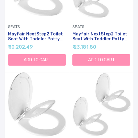
SEATS
SEATS
Mayfair NextStep2 Toilet
Mayfair NextStep2 Toilet
Seat With Toddler Potty
Seat With Toddler Potty
Training Seat Built-In,
Training Seat Built-In,
₹ 10,202.49
₹ 23,181.80
Slow Close, Easy Clean,
Slow Close, Easy Clean,
Magnetic Removable Kids
Magnetic Removable Kids
Seat, ELONGATED, White
Seat, ELONGATED, White,
ADD TO CART
ADD TO CART
2-Pack