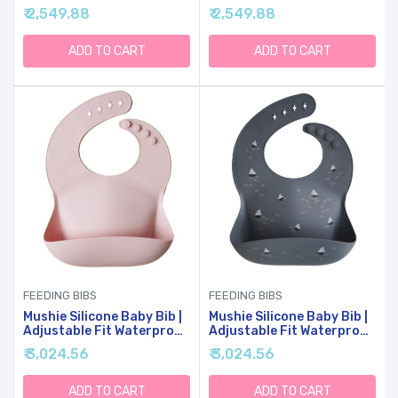
Bibs (Bees)
Bibs (Black Daisy)
₹ 2,549.88
₹ 2,549.88
ADD TO CART
ADD TO CART
FEEDING BIBS
FEEDING BIBS
Mushie Silicone Baby Bib |
Mushie Silicone Baby Bib |
Adjustable Fit Waterproof
Adjustable Fit Waterproof
Bibs (Blush)
Bibs (Boats)
₹ 3,024.56
₹ 3,024.56
ADD TO CART
ADD TO CART