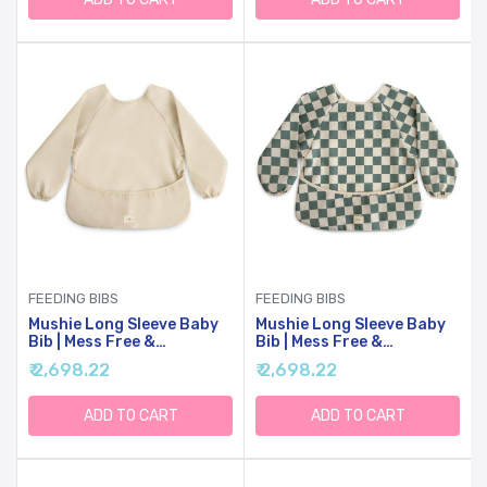
FEEDING BIBS
FEEDING BIBS
Mushie Long Sleeve Baby
Mushie Long Sleeve Baby
Bib | Mess Free &
Bib | Mess Free &
Waterproof Fabric For
Waterproof Fabric For
₹ 2,698.22
₹ 2,698.22
Toddlers | Adjustable Fit
Toddlers | Adjustable Fit
For Ages 6-24 Months
For Ages 6-24 Months
(Fog)
(Olive Check)
ADD TO CART
ADD TO CART