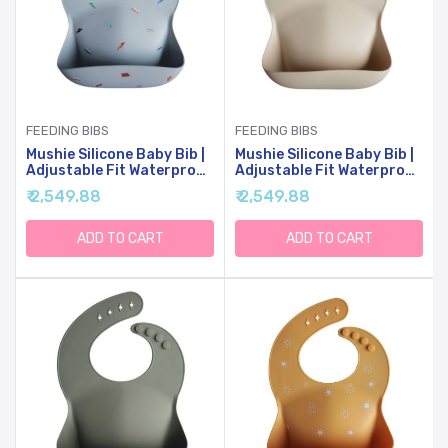
FEEDING BIBS
FEEDING BIBS
Mushie Silicone Baby Bib |
Mushie Silicone Baby Bib |
Adjustable Fit Waterproof
Adjustable Fit Waterproof
Bibs (Retro Cars)
Bibs (Shifting Sand)
₹ 2,549.88
₹ 2,549.88
ADD TO CART
ADD TO CART