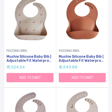
FEEDING BIBS
FEEDING BIBS
Mushie Silicone Baby Bib |
Mushie Silicone Baby Bib |
Adjustable Fit Waterproof
Adjustable Fit Waterproof
Bibs (Cherries)
Bibs (Clay)
₹ 3,024.56
₹ 2,549.88
ADD TO CART
ADD TO CART