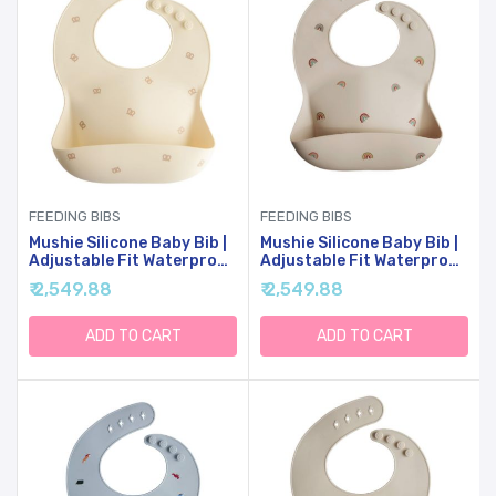
FEEDING BIBS
FEEDING BIBS
Mushie Silicone Baby Bib |
Mushie Silicone Baby Bib |
Adjustable Fit Waterproof
Adjustable Fit Waterproof
Bibs (Pretzel)
Bibs (Rainbows)
₹ 2,549.88
₹ 2,549.88
ADD TO CART
ADD TO CART