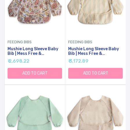
FEEDING BIBS
FEEDING BIBS
Mushie Long Sleeve Baby
Mushie Long Sleeve Baby
Bib | Mess Free &
Bib | Mess Free &
Waterproof Fabric For
Waterproof Fabric For
₹ 2,698.22
₹ 3,172.89
Toddlers | Adjustable Fit
Toddlers | Adjustable Fit
For Ages 6-24 Months
For Ages 6-24 Months
(Retro Flowers)
(Retro Stripes)
ADD TO CART
ADD TO CART