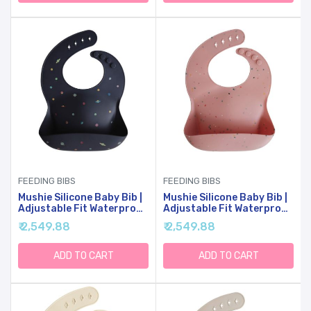
FEEDING BIBS
FEEDING BIBS
Mushie Silicone Baby Bib |
Mushie Silicone Baby Bib |
Adjustable Fit Waterproof
Adjustable Fit Waterproof
Bibs (Planets)
Bibs (Powder Pink
₹ 2,549.88
₹ 2,549.88
Confetti)
ADD TO CART
ADD TO CART