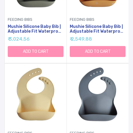
FEEDING BIBS
FEEDING BIBS
Mushie Silicone Baby Bib |
Mushie Silicone Baby Bib |
Adjustable Fit Waterproof
Adjustable Fit Waterproof
Bibs (Silver Sage)
Bibs (Sun Orange)
₹ 3,024.56
₹ 2,549.88
ADD TO CART
ADD TO CART