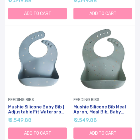
₹ 2,549.88
₹ 2,549.88
ADD TO CART
ADD TO CART
FEEDING BIBS
FEEDING BIBS
Mushie Silicone Baby Bib |
Mushie Silicone Bib Meal
Adjustable Fit Waterproof
Apron, Meal Bib, Baby
Bibs (White Daisy)
Food With Pockets
₹ 2,549.88
₹ 2,549.88
(Cambridge Blue Confetti)
ADD TO CART
ADD TO CART