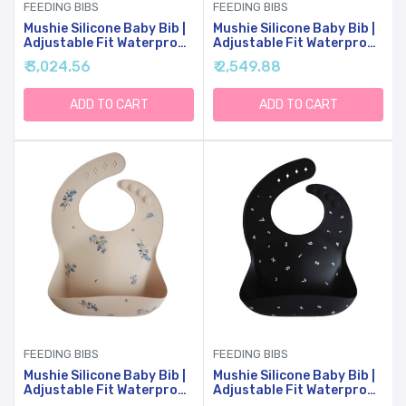
FEEDING BIBS
FEEDING BIBS
Mushie Silicone Baby Bib |
Mushie Silicone Baby Bib |
Adjustable Fit Waterproof
Adjustable Fit Waterproof
Bibs (Kites)
Bibs (Letters White)
₹ 3,024.56
₹ 2,549.88
ADD TO CART
ADD TO CART
FEEDING BIBS
FEEDING BIBS
Mushie Silicone Baby Bib |
Mushie Silicone Baby Bib |
Adjustable Fit Waterproof
Adjustable Fit Waterproof
Bibs (Lilac Flowers)
Bibs (Numbers Black)