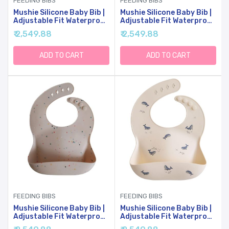
FEEDING BIBS
FEEDING BIBS
Mushie Silicone Baby Bib |
Mushie Silicone Baby Bib |
Adjustable Fit Waterproof
Adjustable Fit Waterproof
Bibs (Sunshine)
Bibs (Tradewinds)
₹ 2,549.88
₹ 2,549.88
ADD TO CART
ADD TO CART
FEEDING BIBS
FEEDING BIBS
Mushie Silicone Baby Bib |
Mushie Silicone Baby Bib |
Adjustable Fit Waterproof
Adjustable Fit Waterproof
Bibs (Vanilla Confetti)
Bibs (Whales)