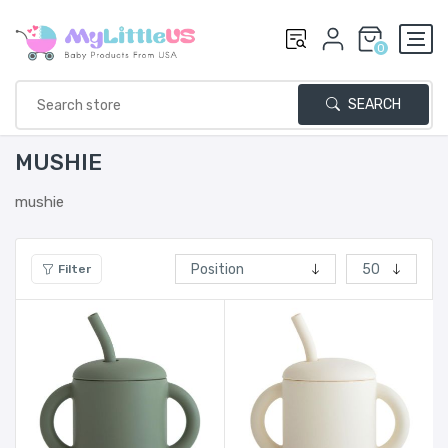
0
SEARCH
MUSHIE
mushie
Filter