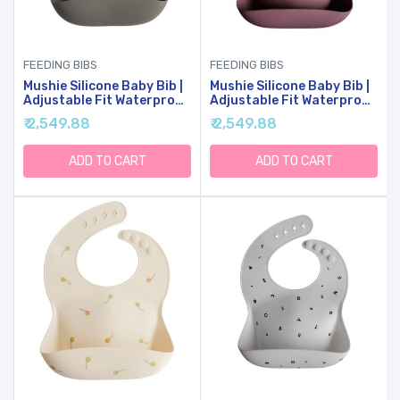
FEEDING BIBS
FEEDING BIBS
Mushie Silicone Baby Bib |
Mushie Silicone Baby Bib |
Adjustable Fit Waterproof
Adjustable Fit Waterproof
Bibs (Dove Gray)
Bibs (Dusty Rose)
₹ 2,549.88
₹ 2,549.88
ADD TO CART
ADD TO CART