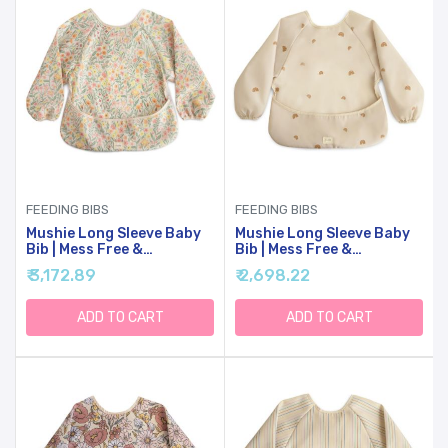
FEEDING BIBS
FEEDING BIBS
Mushie Long Sleeve Baby
Mushie Long Sleeve Baby
Bib | Mess Free &
Bib | Mess Free &
Waterproof Fabric For
Waterproof Fabric For
₹ 3,172.89
₹ 2,698.22
Toddlers | Adjustable Fit
Toddlers | Adjustable Fit
For Ages 6-24 Months
For Ages 6-24 Months
(Pastel Blooms)
(Rainbows)
ADD TO CART
ADD TO CART