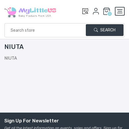
0
SEARCH
NIUTA
NIUTA
Sign Up For Newsletter
Get all the latest information on events, sales and offers. Sign up for