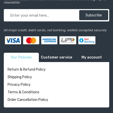
newsletter:
Subscribe
All major credit, debit cards, net banking, wallets accepted securely
Our Policies
Customer service
My account
Return & Refund Policy
Shipping Policy
Privacy Policy
Terms & Conditions
Order Cancellation Policy