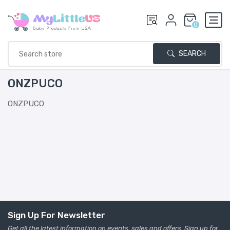
0
SEARCH
ONZPUCO
ONZPUCO
Sign Up For Newsletter
Get all the latest information on events, sales and offers. Sign up for