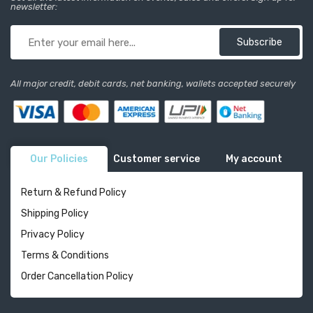
newsletter:
Subscribe
All major credit, debit cards, net banking, wallets accepted securely
Our Policies
Customer service
My account
Return & Refund Policy
Shipping Policy
Privacy Policy
Terms & Conditions
Order Cancellation Policy