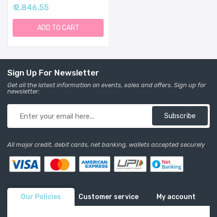
Yoda Grogu Kids Water
₹ 2,846.55
Bottle Plastic BPA-Free
Tritan Cup With Leak
Proof Straw Lid | Durable
ADD TO CART
For Toddlers, Boys |
Summit Collection | 12oz
Sign Up For Newsletter
Get all the latest information on events, sales and offers. Sign up for
newsletter:
Subscribe
All major credit, debit cards, net banking, wallets accepted securely
Our Policies
Customer service
My account