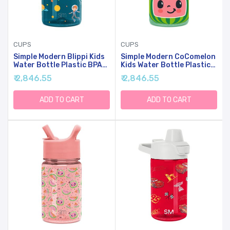
CUPS
CUPS
Simple Modern Blippi Kids
Simple Modern CoComelon
Water Bottle Plastic BPA-
Kids Water Bottle Plastic
Free Tritan Cup With Leak
BPA-Free Tritan Cup With
₹ 2,846.55
₹ 2,846.55
Proof Straw Lid | Reusable
Leak Proof Straw Lid |
And Durable For Toddlers,
Reusable And Durable For
Boys | Summit Collection |
Toddlers, Boys | Summit
ADD TO CART
ADD TO CART
12oz, Blippi Space
Collection | 12oz,
CoComelon Watermelon