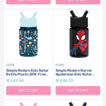
Girls | Summit Collection |
12oz, Under Construction
12oz, Super Gals
CUPS
CUPS
Simple Modern Kids Water
Simple Modern Marvel
Bottle Plastic BPA-Free
Spiderman Kids Water
Tritan Cup With Leak
Bottle Plastic BPA-Free
₹ 2,549.88
₹ 2,846.55
Proof Straw Lid | Reusable
Tritan Cup With Leak
And Durable For Toddlers,
Proof Straw Lid | Reusable
Girls | Summit Collection |
And Durable For Toddlers,
ADD TO CART
ADD TO CART
12oz, Under The Sea
Boys | Summit Collection |
12oz, Spidey Kid