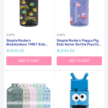
CUPS
CUPS
Simple Modern
Simple Modern Peppa Pig
Nickelodeon TMNT Kids
Kids Water Bottle Plastic
Water Bottle Plastic BPA-
BPA-Free Tritan Cup With
₹ 2,846.55
₹ 2,846.55
Free Tritan Cup With Leak
Leak Proof Straw Lid |
Proof Straw Lid | Reusable
Reusable And Durable For
And Durable For Toddlers,
Toddlers, Boys | Summit
ADD TO CART
ADD TO CART
Boys | Summit Collection |
Collection | 12oz, Peppa
12oz, TMNT Turtles Unite
Pig Bubbles