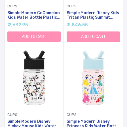
CUPS
CUPS
Simple Modern CoComelon
Simple Modern Disney Kids
Kids Water Bottle Plastic
Tritan Plastic Summit
BPA-Free Tritan Cup With
Water Bottle | 12 Oz BPA-
₹ 2,632.95
₹ 2,846.55
Leak Proof Straw Lid |
Free Cup With Covered
Reusable And Durable For
Leak Proof Straw Lid For
Toddlers, Girls | Summit
Boys, Toddlers | Cars
ADD TO CART
ADD TO CART
Collection | 12oz,
Lightning Speed
CoComelon Pink Melon
CUPS
CUPS
Simple Modern Disney
Simple Modern Disney
Mickey Mouse Kids Water
Princess Kids Water Bottle