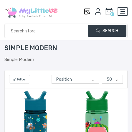
0
SEARCH
SIMPLE MODERN
Simple Modern
Filter