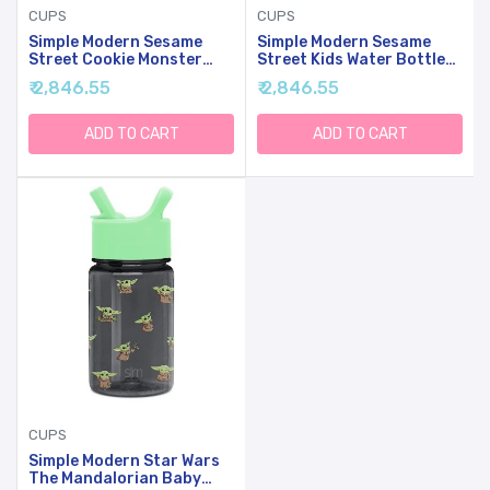
CUPS
CUPS
Simple Modern Sesame
Simple Modern Sesame
Street Cookie Monster
Street Kids Water Bottle
Kids Water Bottle Plastic
Plastic BPA-Free Tritan
₹ 2,846.55
₹ 2,846.55
BPA-Free Tritan Cup With
Cup With Leak Proof
Leak Proof Straw Lid |
Straw Lid | Reusable And
Reusable And Durable For
Durable For Toddlers,
ADD TO CART
ADD TO CART
Toddlers, Boys | Summit
Boys | Summit Collection |
Collection | 12oz
12oz, Sesame Street Pals
CUPS
Simple Modern Star Wars
The Mandalorian Baby