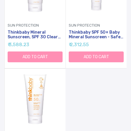
SUN PROTECTION
SUN PROTECTION
Thinkbaby Mineral
Thinkbaby SPF 50+ Baby
Sunscreen, SPF 30 Clear
Mineral Sunscreen - Safe,
Zinc Oxide Baby Sun
Natural Sunblock For
₹ 3,588.23
₹ 2,312.55
Screen, 6 Fl Oz, Natural,
Babies - Water Resistant
Water Resistant, Reef
Sun Cream - Broad
Safe, Vegan, Broad
Spectrum UVA/UVB Sun
ADD TO CART
ADD TO CART
Spectrum UVA/UVB
Protection - Vegan Baby
Protection
Sunscreen Lotion, 3 Oz.