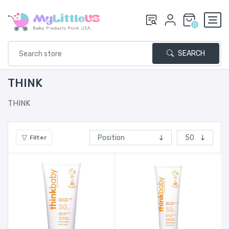
0
SEARCH
THINK
THINK
Filter