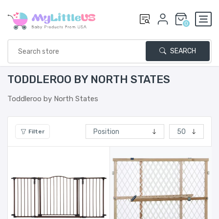
0
SEARCH
TODDLEROO BY NORTH STATES
Toddleroo by North States
Filter