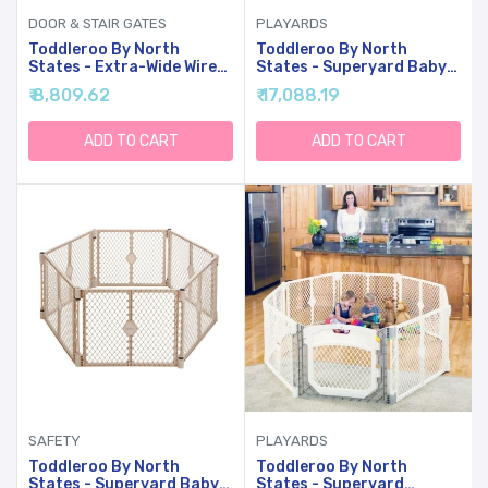
DOOR & STAIR GATES
PLAYARDS
Toddleroo By North
Toddleroo By North
States - Extra-Wide Wire
States - Superyard Baby
Mesh Wooden Baby Gate:
Play Yard: Freestanding
₹ 8,809.62
₹ 17,088.19
Pressure Mounted Baby
6-Panel Baby Playpen -
Gate For Doorways -
Indoor Or Outdoor Use -
Adjustable 29.5 To 50
Made In USA - Encloses Up
ADD TO CART
ADD TO CART
Inches Wide - 31 Inches Tall
To 18.5 Square Feet - 26
Inches Tall - Light Gray
SAFETY
PLAYARDS
Toddleroo By North
Toddleroo By North
States - Superyard Baby
States - Superyard