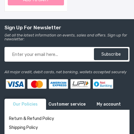
Mount. Made In USA. (26"
Tall, Sand)
Sign Up For Newsletter
Get all the latest information on events, sales and offers. Sign up for
newsletter:
Subscribe
All major credit, debit cards, net banking, wallets accepted securely
Our Policies
Customer service
My account
Return & Refund Policy
Shipping Policy