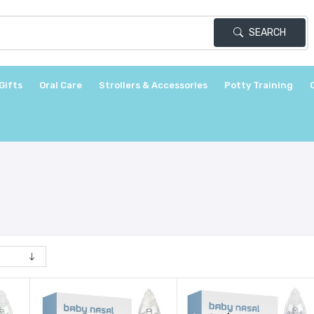
SEARCH
Gifts
Oral Care
Strollers & Accessories
Potty Training