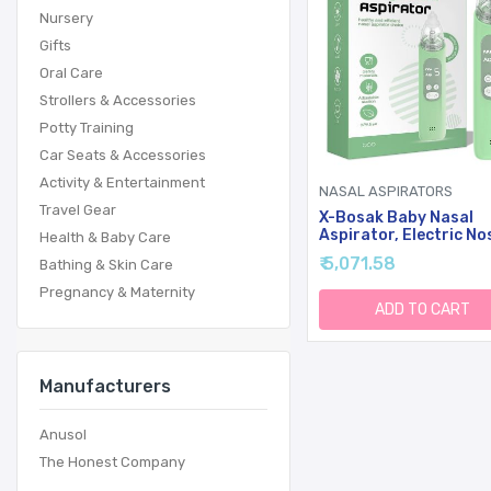
Nursery
Gifts
Oral Care
Strollers & Accessories
Potty Training
Car Seats & Accessories
Activity & Entertainment
NASAL ASPIRATORS
Travel Gear
X-Bosak Baby Nasal
Aspirator, Electric No
Health & Baby Care
Sucker With 5 Levels
₹ 5,071.58
Bathing & Skin Care
Suction, Soothing Lig
Nursery Rhymes (Gree
Pregnancy & Maternity
ADD TO CART
Manufacturers
Anusol
The Honest Company