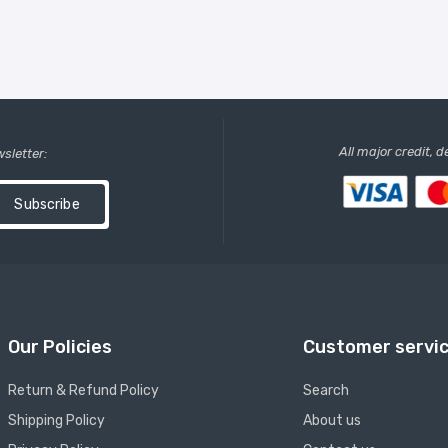
All major credit, 
wsletter:
Subscribe
Our Policies
Customer servi
Return & Refund Policy
Search
Shipping Policy
About us