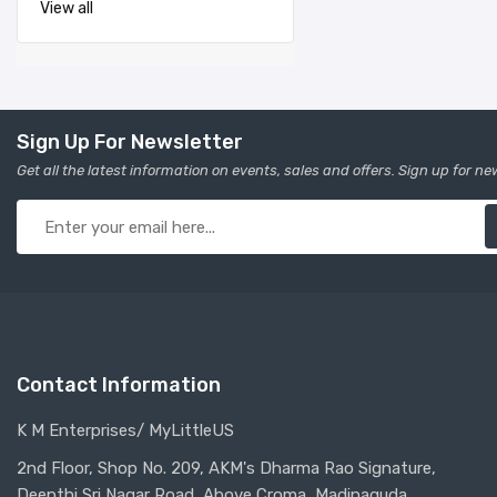
View all
Sign Up For Newsletter
Get all the latest information on events, sales and offers. Sign up for ne
Contact Information
K M Enterprises/ MyLittleUS
2nd Floor, Shop No. 209, AKM's Dharma Rao Signature,
Deepthi Sri Nagar Road, Above Croma, Madinaguda,