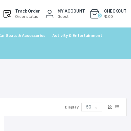
Track Order
MY ACCOUNT
CHECKOUT
0
Order status
Guest
₹ 0.00
Car Seats & Accessories
Activity & Entertainment
Display