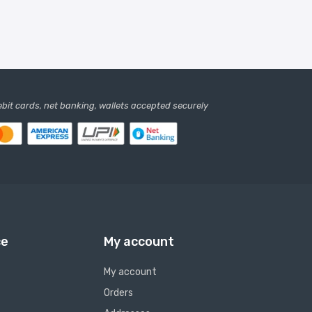
debit cards, net banking, wallets accepted securely
ce
My account
My account
Orders