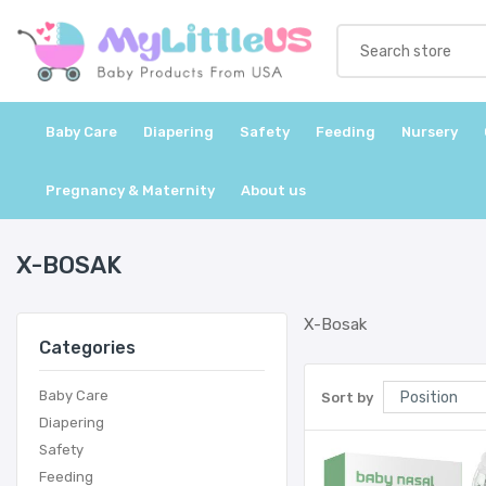
Baby Care
Diapering
Safety
Feeding
Nursery
Pregnancy & Maternity
About us
X-BOSAK
X-Bosak
Categories
Baby Care
Sort by
Diapering
Safety
Feeding