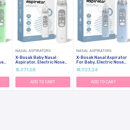
NASAL ASPIRATORS
NASAL ASPIRATORS
X-Bosak Baby Nasal
X-Bosak Nasal Aspirator
se
Aspirator, Electric Nose
For Baby, Electric Nose
Sucker With 5 Levels
Sucker For Baby, Snot
₹ 5,071.58
₹ 4,923.24
ht &
Suction, Soothing Light &
Sucker With 5 Levels
n)
Nursery Rhymes (White)
Suction, Soothing Light &
Nursery Rhymes
ADD TO CART
ADD TO CART